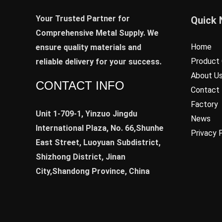
Your Trusted Partner for
Quick 
Comprehensive Metal Supply. We
Home
ensure quality materials and
Product 
reliable delivery for your success.
About U
CONTACT INFO
Contact
Factory
Unit 1-709-1, Yinzuo Jingdu
News
International Plaza, No. 66,Shunhe
Privacy 
East Street, Luoyuan Subdistrict,
Shizhong District, Jinan
City,Shandong Province, China