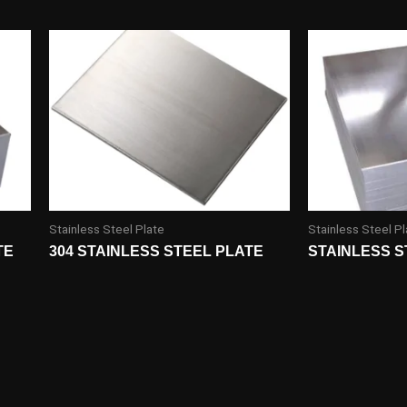
Stainless Steel Plate
Stainless Steel Pl
TE
304 STAINLESS STEEL PLATE
STAINLESS S