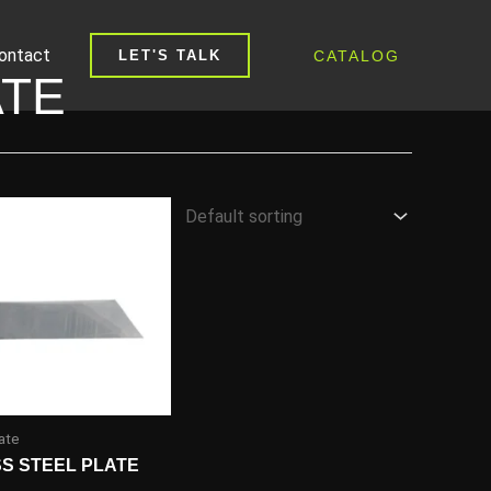
ontact
CATALOG
LET'S TALK
ATE
ate
SS STEEL PLATE