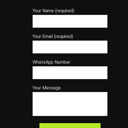
Your Name (required)
Your Email (required)
WhatsApp Number
Your Message