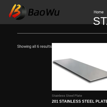
Skip
to
Home
content
ST
Showing all 6 results
Stainless Steel Plate
201 STAINLESS STEEL PLAT