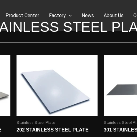
Product Center
Factory
News
About Us
C
AINLESS STEEL PL
Stainless Steel Plate
Stainless Steel Pl
E
202 STAINLESS STEEL PLATE
301 STAINLE