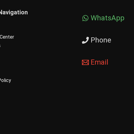
Navigation
WhatsApp
Center
Phone
s
Email
Policy