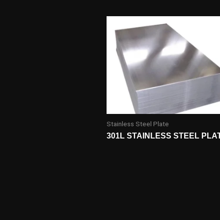
Stainless Steel Plate
301L STAINLESS STEEL PLA