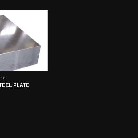
ate
TEEL PLATE