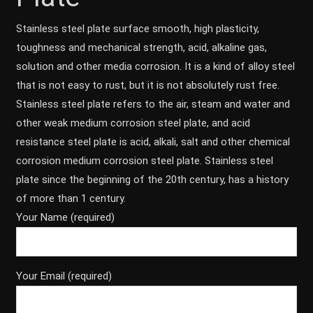
Stainless steel plate surface smooth, high plasticity,
toughness and mechanical strength, acid, alkaline gas,
solution and other media corrosion. It is a kind of alloy steel
that is not easy to rust, but it is not absolutely rust free.
Stainless steel plate refers to the air, steam and water and
other weak medium corrosion steel plate, and acid
resistance steel plate is acid, alkali, salt and other chemical
corrosion medium corrosion steel plate. Stainless steel
plate since the beginning of the 20th century, has a history
of more than 1 century.
Your Name (required)
Your Email (required)