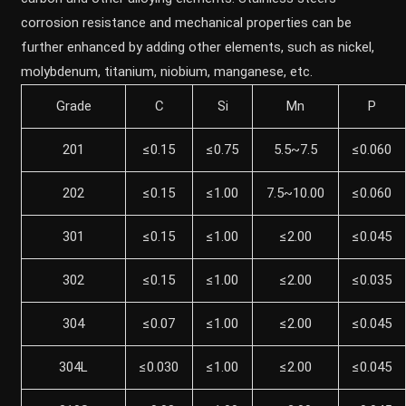
corrosion resistance and mechanical properties can be
further enhanced by adding other elements, such as nickel,
molybdenum, titanium, niobium, manganese, etc.
Grade
C
Si
Mn
P
201
≤0.15
≤0.75
5.5~7.5
≤0.060
202
≤0.15
≤1.00
7.5~10.00
≤0.060
301
≤0.15
≤1.00
≤2.00
≤0.045
302
≤0.15
≤1.00
≤2.00
≤0.035
304
≤0.07
≤1.00
≤2.00
≤0.045
304L
≤0.030
≤1.00
≤2.00
≤0.045