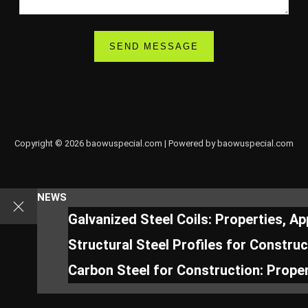
Copyright © 2026 baowuspecial.com | Powered by baowuspecial.com
NEWS
Galvanized Steel Coils: Properties, A
Structural Steel Profiles for Constru
Carbon Steel for Construction: Proper