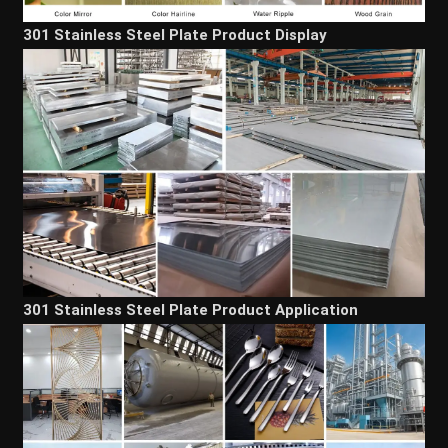
301 Stainless Steel Plate Product Display
301 Stainless Steel Plate Product Application