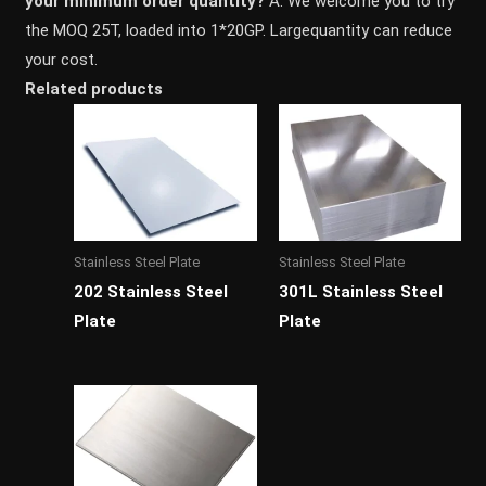
your minimum order quantity?
A: We welcome you to try
the MOQ 25T, loaded into 1*20GP. Largequantity can reduce
your cost.
Related products
Stainless Steel Plate
Stainless Steel Plate
202 Stainless Steel
301L Stainless Steel
Plate
Plate