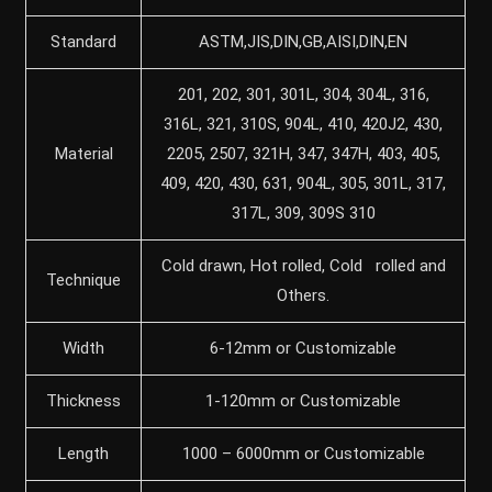
Standard
ASTM,JIS,DIN,GB,AISI,DIN,EN
201, 202, 301, 301L, 304, 304L, 316,
316L, 321, 310S, 904L, 410, 420J2, 430,
Material
2205, 2507, 321H, 347, 347H, 403, 405,
409, 420, 430, 631, 904L, 305, 301L, 317,
317L, 309, 309S 310
Cold drawn, Hot rolled, Cold rolled and
Technique
Others.
Width
6-12mm or Customizable
Thickness
1-120mm or Customizable
Length
1000 – 6000mm or Customizable