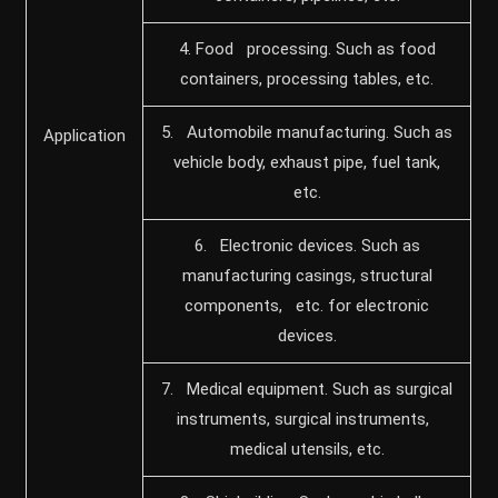
4. Food processing. Such as food
containers, processing tables, etc.
5. Automobile manufacturing. Such as
Application
vehicle body, exhaust pipe, fuel tank,
etc.
6. Electronic devices. Such as
manufacturing casings, structural
components, etc. for electronic
devices.
7. Medical equipment. Such as surgical
instruments, surgical instruments,
medical utensils, etc.