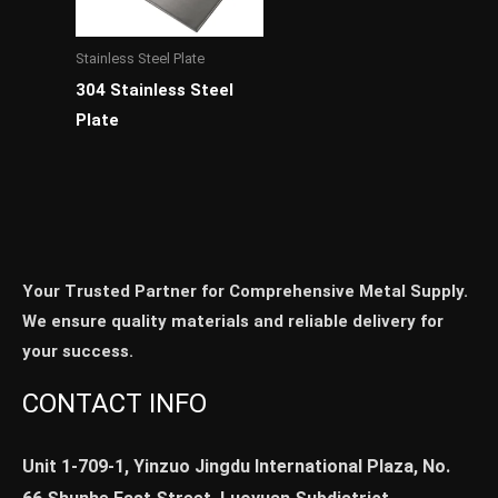
Stainless Steel Plate
304 Stainless Steel
Plate
Your Trusted Partner for Comprehensive Metal Supply.
We ensure quality materials and reliable delivery for
your success.
CONTACT INFO
Unit 1-709-1, Yinzuo Jingdu International Plaza, No.