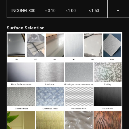
INCONEL800
≤0.10
≤1.00
≤1.50
–
Surface Selection