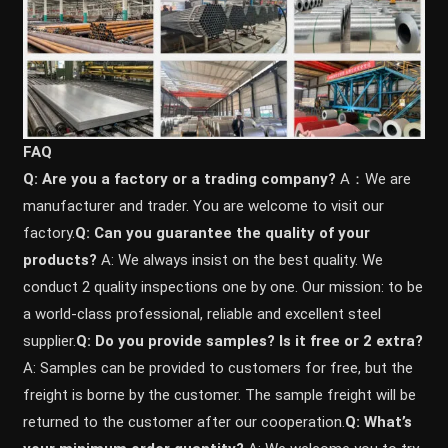
FAQ
Q: Are you a factory or a trading company?
A：We are
manufacturer and trader. You are welcome to visit our
factory.
Q: Can you guarantee the quality of your
products?
A: We always insist on the best quality. We
conduct 2 quality inspections one by one. Our mission: to be
a world-class professional, reliable and excellent steel
supplier.
Q: Do you provide samples? ls it free or 2 extra?
A: Samples can be provided to customers for free, but the
freight is borne by the customer. The sample freight will be
returned to the customer after our cooperation.
Q: What’s