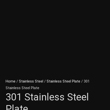
Home
/
Stainless Steel
/
Stainless Steel Plate
/ 301
Stainless Steel Plate
301 Stainless Steel
Plate