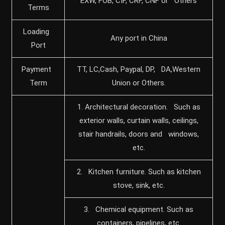
EXW, FOB, CIF, CRF, CNF or Others
Terms
Loading
Any port in China
Port
Payment
TT, LC,Cash, Paypal, DP, DA,Western
Term
Union or Others.
1. Architectural decoration. Such as
exterior walls, curtain walls, ceilings,
stair handrails, doors and windows,
etc.
2. Kitchen furniture. Such as kitchen
stove, sink, etc.
3. Chemical equipment. Such as
containers, pipelines, etc.