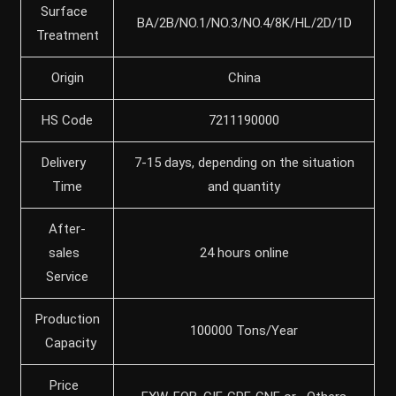
Surface
BA/2B/NO.1/NO.3/NO.4/8K/HL/2D/1D
Treatment
Origin
China
HS Code
7211190000
Delivery
7-15 days, depending on the situation
Time
and quantity
After-
sales
24 hours online
Service
Production
100000 Tons/Year
Capacity
Price