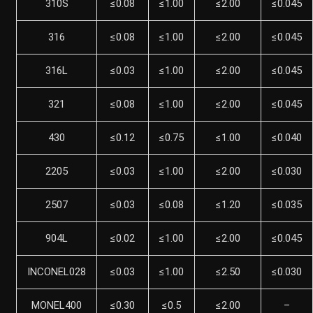
310S
≤0.08
≤1.00
≤2.00
≤0.045
316
≤0.08
≤1.00
≤2.00
≤0.045
316L
≤0.03
≤1.00
≤2.00
≤0.045
321
≤0.08
≤1.00
≤2.00
≤0.045
430
≤0.12
≤0.75
≤1.00
≤0.040
2205
≤0.03
≤1.00
≤2.00
≤0.030
2507
≤0.03
≤0.08
≤1.20
≤0.035
904L
≤0.02
≤1.00
≤2.00
≤0.045
INCONEL028
≤0.03
≤1.00
≤2.50
≤0.030
MONEL400
≤0.30
≤0.5
≤2.00
–