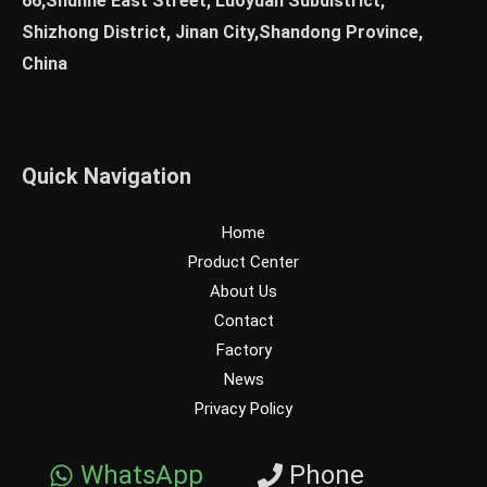
66,Shunhe East Street, Luoyuan Subdistrict,
Shizhong District, Jinan City,Shandong Province,
China
Quick Navigation
Home
Product Center
About Us
Contact
Factory
News
Privacy Policy
WhatsApp
Phone