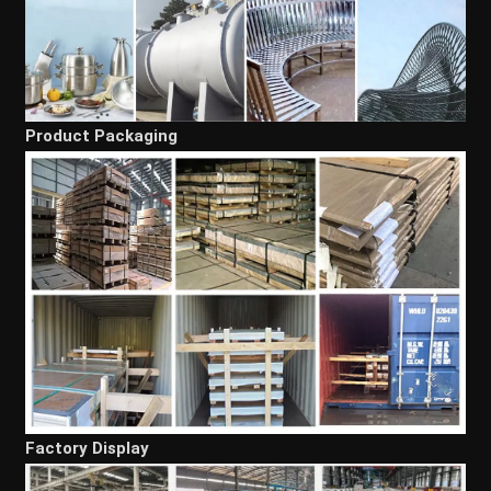
Product Packaging
Factory Display