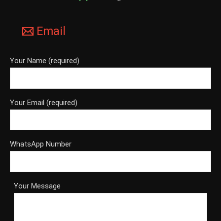
Email
Your Name (required)
Your Email (required)
WhatsApp Number
Your Message