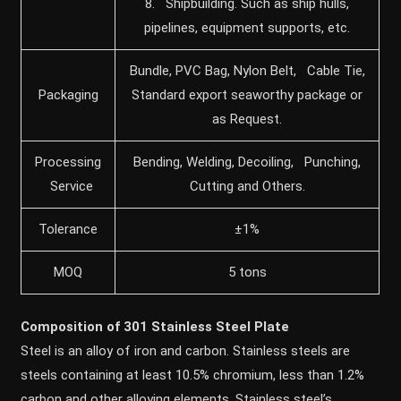
8. Shipbuilding. Such as ship hulls,
pipelines, equipment supports, etc.
Bundle, PVC Bag, Nylon Belt, Cable Tie,
Packaging
Standard export seaworthy package or
as Request.
Processing
Bending, Welding, Decoiling, Punching,
Service
Cutting and Others.
Tolerance
±1%
MOQ
5 tons
Composition of 301 Stainless Steel Plate
Steel is an alloy of iron and carbon. Stainless steels are
steels containing at least 10.5% chromium, less than 1.2%
carbon and other alloying elements. Stainless steel’s