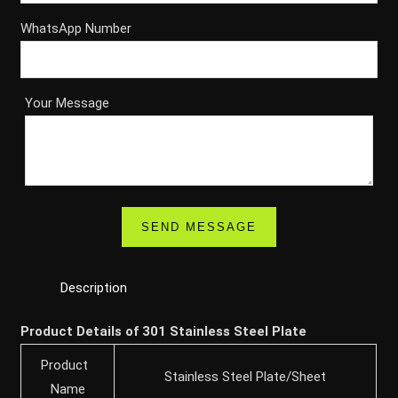
WhatsApp Number
Your Message
Description
Product Details of 301 Stainless Steel Plate
Product
Stainless Steel Plate/Sheet
Name