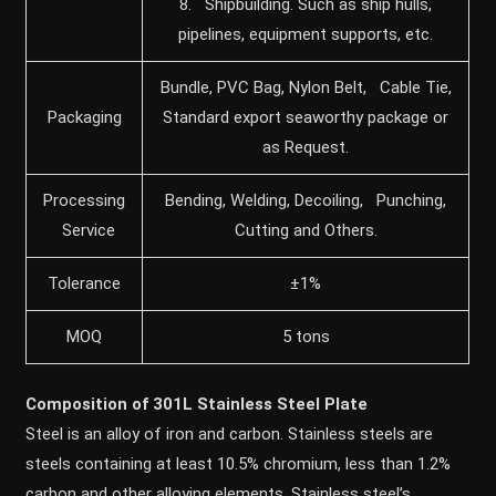
8. Shipbuilding. Such as ship hulls,
pipelines, equipment supports, etc.
Bundle, PVC Bag, Nylon Belt, Cable Tie,
Packaging
Standard export seaworthy package or
as Request.
Processing
Bending, Welding, Decoiling, Punching,
Service
Cutting and Others.
Tolerance
±1%
MOQ
5 tons
Composition of 301L Stainless Steel Plate
Steel is an alloy of iron and carbon. Stainless steels are
steels containing at least 10.5% chromium, less than 1.2%
carbon and other alloying elements. Stainless steel’s