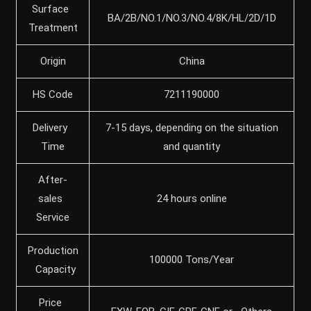
Surface
BA/2B/NO.1/NO.3/NO.4/8K/HL/2D/1D
Treatment
Origin
China
HS Code
7211190000
Delivery
7-15 days, depending on the situation
Time
and quantity
After-
sales
24 hours online
Service
Production
100000 Tons/Year
Capacity
Price