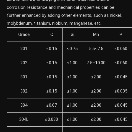
corrosion resistance and mechanical properties can be
further enhanced by adding other elements, such as nickel,
molybdenum, titanium, niobium, manganese, etc.
Grade
C
Si
Mn
P
201
≤0.15
≤0.75
5.5~7.5
≤0.060
202
≤0.15
≤1.00
7.5~10.00
≤0.060
301
≤0.15
≤1.00
≤2.00
≤0.045
302
≤0.15
≤1.00
≤2.00
≤0.035
304
≤0.07
≤1.00
≤2.00
≤0.045
304L
≤0.030
≤1.00
≤2.00
≤0.045