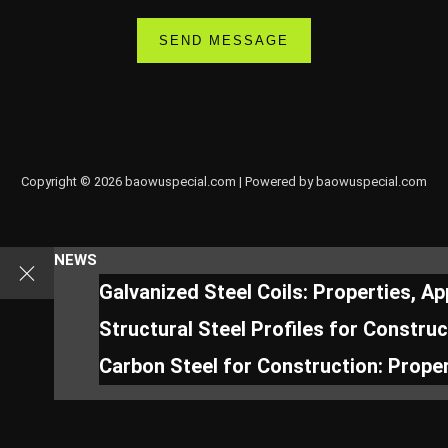
Copyright © 2026 baowuspecial.com | Powered by baowuspecial.com
NEWS
Galvanized Steel Coils: Properties, A
Structural Steel Profiles for Constru
Carbon Steel for Construction: Proper