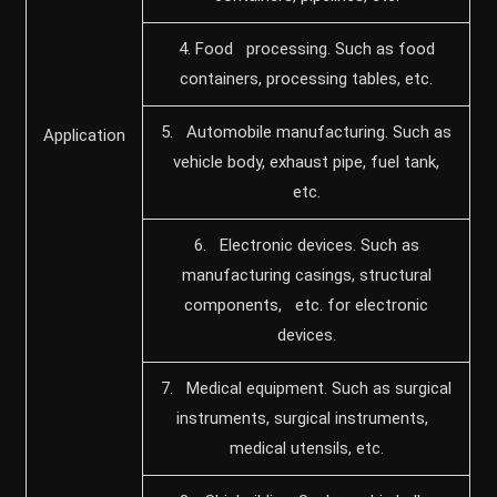
4. Food processing. Such as food
containers, processing tables, etc.
5. Automobile manufacturing. Such as
Application
vehicle body, exhaust pipe, fuel tank,
etc.
6. Electronic devices. Such as
manufacturing casings, structural
components, etc. for electronic
devices.
7. Medical equipment. Such as surgical
instruments, surgical instruments,
medical utensils, etc.