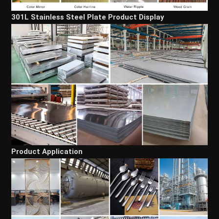
301L Stainless Steel Plate Product Display
Product Application