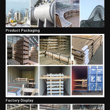
Product Packaging
Factory Display