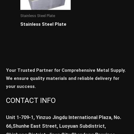
Stainless Steel Plate
Stainless Steel Plate
Your Trusted Partner for Comprehensive Metal Supply.
We ensure quality materials and reliable delivery for
your success.
CONTACT INFO
Unit 1-709-1, Yinzuo Jingdu International Plaza, No.
66,Shunhe East Street, Luoyuan Subdistrict,