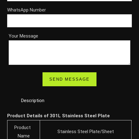
WhatsApp Number
Your Message
Description
Product Details of 301L Stainless Steel Plate
Product
Stainless Steel Plate/Sheet
Name