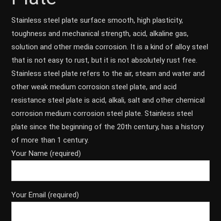
Stainless steel plate surface smooth, high plasticity,
toughness and mechanical strength, acid, alkaline gas,
solution and other media corrosion. It is a kind of alloy steel
that is not easy to rust, but it is not absolutely rust free.
Stainless steel plate refers to the air, steam and water and
other weak medium corrosion steel plate, and acid
resistance steel plate is acid, alkali, salt and other chemical
corrosion medium corrosion steel plate. Stainless steel
plate since the beginning of the 20th century, has a history
of more than 1 century.
Your Name (required)
Your Email (required)