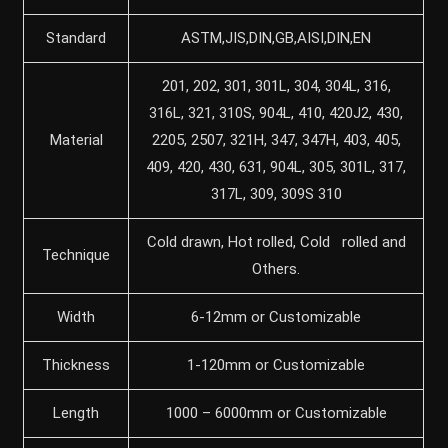
Standard
ASTM,JIS,DIN,GB,AISI,DIN,EN
201, 202, 301, 301L, 304, 304L, 316,
316L, 321, 310S, 904L, 410, 420J2, 430,
Material
2205, 2507, 321H, 347, 347H, 403, 405,
409, 420, 430, 631, 904L, 305, 301L, 317,
317L, 309, 309S 310
Cold drawn, Hot rolled, Cold rolled and
Technique
Others.
Width
6-12mm or Customizable
Thickness
1-120mm or Customizable
Length
1000 – 6000mm or Customizable