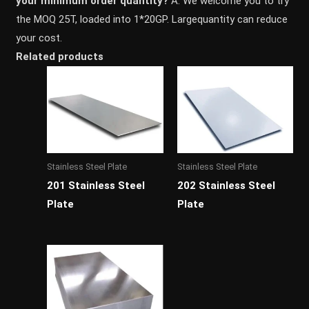
your minimum order quantity?
A: We welcome you to try
the MOQ 25T, loaded into 1*20GP. Largequantity can reduce
your cost.
Related products
Stainless Steel Plate
Stainless Steel Plate
201 Stainless Steel
202 Stainless Steel
Plate
Plate