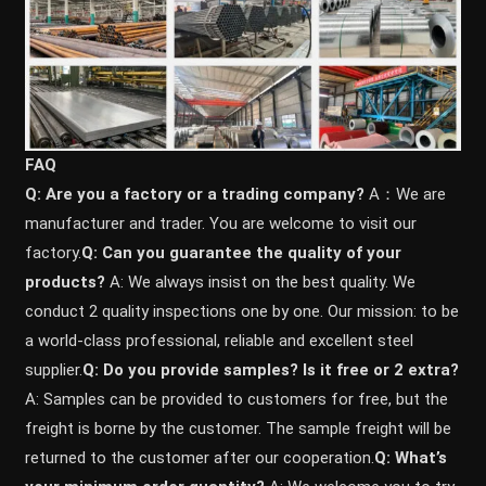
FAQ
Q: Are you a factory or a trading company?
A：We are
manufacturer and trader. You are welcome to visit our
factory.
Q: Can you guarantee the quality of your
products?
A: We always insist on the best quality. We
conduct 2 quality inspections one by one. Our mission: to be
a world-class professional, reliable and excellent steel
supplier.
Q: Do you provide samples? ls it free or 2 extra?
A: Samples can be provided to customers for free, but the
freight is borne by the customer. The sample freight will be
returned to the customer after our cooperation.
Q: What’s