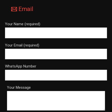
Email
Your Name (required)
Your Email (required)
WhatsApp Number
Your Message