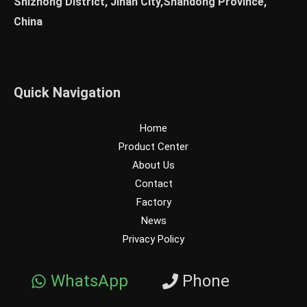
Shizhong District, Jinan City,Shandong Province,
China
Quick Navigation
Home
Product Center
About Us
Contact
Factory
News
Privacy Policy
WhatsApp
Phone