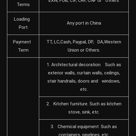
EXW, FOB, CIF, CRF, CNF or Others
Terms
Loading
Any port in China
Port
Payment
TT, LC,Cash, Paypal, DP, DA,Western
Term
Union or Others.
1. Architectural decoration. Such as
exterior walls, curtain walls, ceilings,
stair handrails, doors and windows,
etc.
2. Kitchen furniture. Such as kitchen
stove, sink, etc.
3. Chemical equipment. Such as
containers, pipelines, etc.