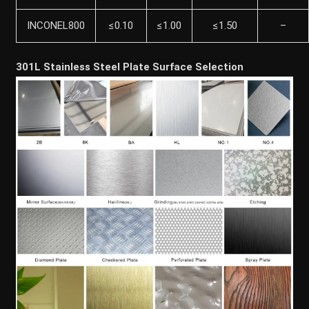
INCONEL800
≤0.10
≤1.00
≤1.50
–
301L Stainless Steel Plate Surface Selection