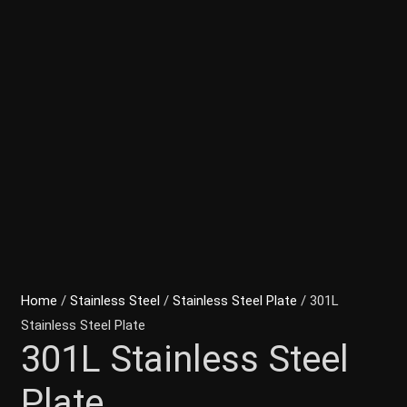
Home
/
Stainless Steel
/
Stainless Steel Plate
/ 301L
Stainless Steel Plate
301L Stainless Steel
Plate