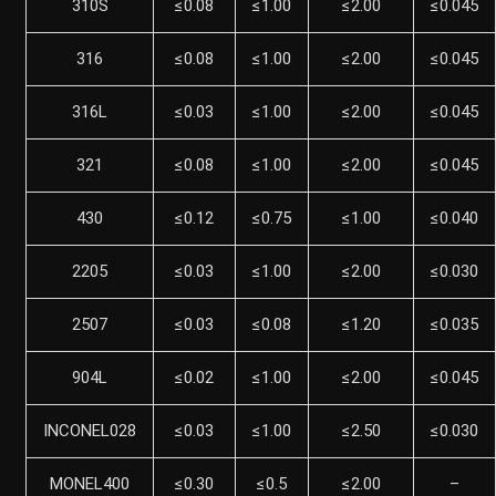
310S
≤0.08
≤1.00
≤2.00
≤0.045
316
≤0.08
≤1.00
≤2.00
≤0.045
316L
≤0.03
≤1.00
≤2.00
≤0.045
321
≤0.08
≤1.00
≤2.00
≤0.045
430
≤0.12
≤0.75
≤1.00
≤0.040
2205
≤0.03
≤1.00
≤2.00
≤0.030
2507
≤0.03
≤0.08
≤1.20
≤0.035
904L
≤0.02
≤1.00
≤2.00
≤0.045
INCONEL028
≤0.03
≤1.00
≤2.50
≤0.030
MONEL400
≤0.30
≤0.5
≤2.00
–