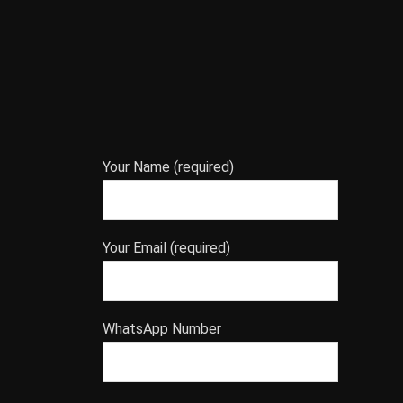
Your Name (required)
Your Email (required)
WhatsApp Number