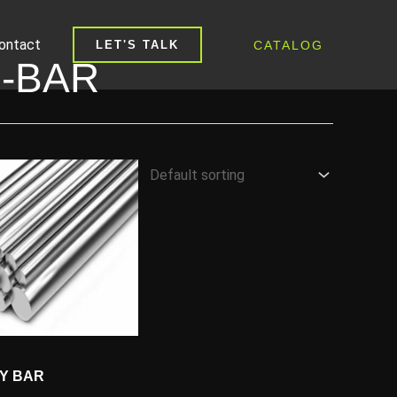
ontact
CATALOG
LET'S TALK
-BAR
OY BAR