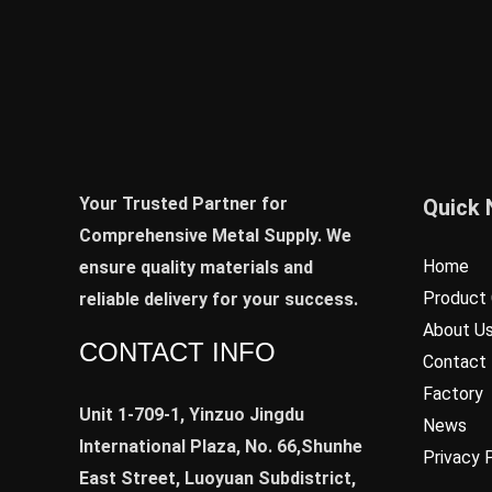
Your Trusted Partner for
Quick 
Comprehensive Metal Supply. We
Home
ensure quality materials and
Product 
reliable delivery for your success.
About U
CONTACT INFO
Contact
Factory
Unit 1-709-1, Yinzuo Jingdu
News
International Plaza, No. 66,Shunhe
Privacy 
East Street, Luoyuan Subdistrict,