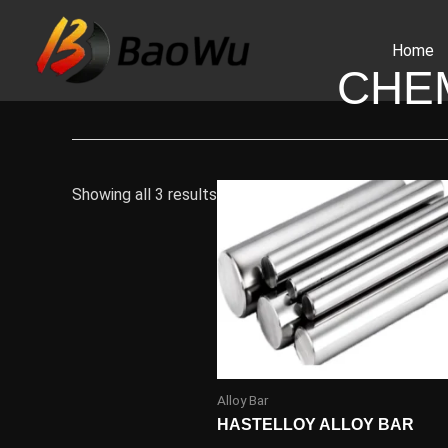
Skip
to
Home
content
CHE
Showing all 3 results
Alloy Bar
HASTELLOY ALLOY BAR