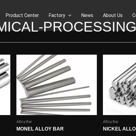
Product Center
Factory
News
About Us
C
MICAL-PROCESSING
Alloy Bar
Alloy Bar
MONEL ALLOY BAR
NICKEL ALL