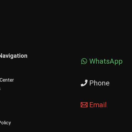
Navigation
WhatsApp
Center
Phone
s
Email
Policy