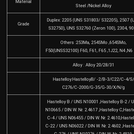
Material
Steel /Nickel Alloy
Duplex: 2205 (UNS S31803/ S32205), 2507 (
Grade
S32750), UNS S32760 (Zeron 100), 2304, 9
Others :253Ma, 254SMo ,654SMo,
F50(UNSS32100) F60, F61, F65 ,1J22, N4 ,N6
Alloy : Alloy 20/28/31
Hastelloy:HastelloyB/ -2/B-3/C22/C-4/S
C276/C-2000/G-35/G-30/X/N/g
Hastelloy B / UNS N10001 ,Hastelloy B-2 / 
N10665 / DIN W. Nr. 2.4617 ,Hastelloy C,Haste
C-4 / UNS N06455 / DIN W. Nr. 2.4610,Hastel
C-22 / UNS N06022 / DIN W. Nr. 2.4602 ,Haste
C-276 / UNS N10276 / DIN W. Nr. 2.4819,