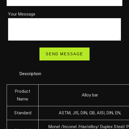
Your Message
Description
Product
Alloy bar
Name
Standard
ASTM, JIS, DIN, GB, AISI, DIN, EN,
Monel /Inconel /Hastelloy/ Duplex Steel/ 