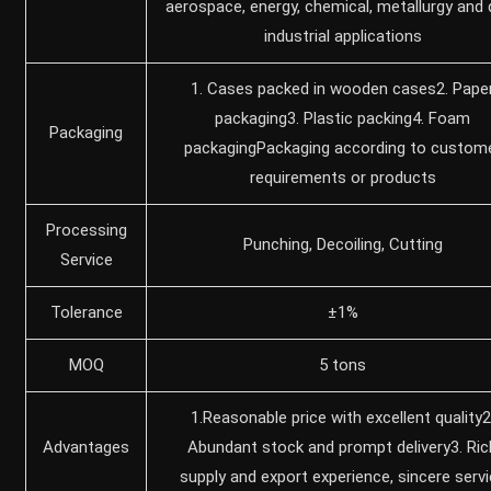
aerospace, ‌energy, ‌chemical, metallurgy and 
industrial applications
1. Cases packed in wooden cases2. Pape
packaging3. Plastic packing4. Foam
Packaging
packagingPackaging according to custom
requirements or products
Processing
Punching, Decoiling, Cutting
Service
Tolerance
±1%
MOQ
5 tons
1.Reasonable price with excellent quality2
Advantages
Abundant stock and prompt delivery3. Ric
supply and export experience, sincere serv