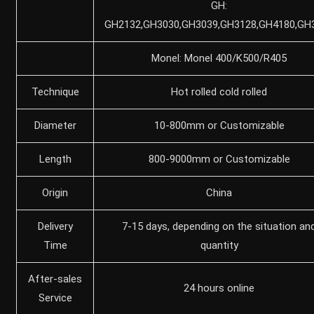
GH:
GH2132,GH3030,GH3039,GH3128,GH4180,GH
Monel: Monel 400/K500/R405
Technique
Hot rolled cold rolled
Diameter
10-800mm or Customizable
Length
800-9000mm or Customizable
Origin
China
Delivery
7-15 days, depending on the situation an
Time
quantity
After-sales
24 hours online
Service