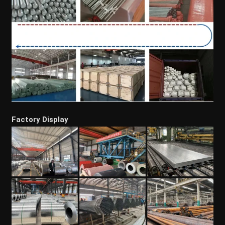
Factory Display