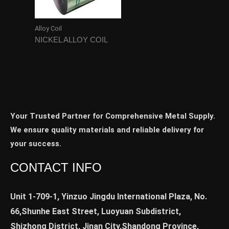
Alloy Coil
NICKEL ALLOY COIL
Your Trusted Partner for Comprehensive Metal Supply.
We ensure quality materials and reliable delivery for
your success.
CONTACT INFO
Unit 1-709-1, Yinzuo Jingdu International Plaza, No.
66,Shunhe East Street, Luoyuan Subdistrict,
Shizhong District, Jinan City,Shandong Province,