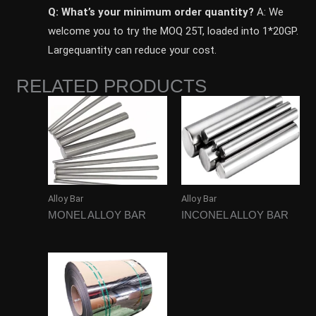
Q: What’s your minimum order quantity?
A: We
welcome you to try the MOQ 25T, loaded into 1*20GP.
Largequantity can reduce your cost.
RELATED PRODUCTS
Alloy Bar
Alloy Bar
MONEL ALLOY BAR
INCONEL ALLOY BAR