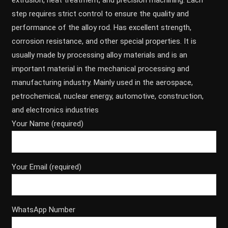
extrusion, heat treatment, and precision machining. Each
step requires strict control to ensure the quality and
performance of the alloy rod. Has excellent strength,
corrosion resistance, and other special properties. It is
usually made by processing alloy materials and is an
important material in the mechanical processing and
manufacturing industry. Mainly used in the aerospace,
petrochemical, nuclear energy, automotive, construction,
and electronics industries
Your Name (required)
Your Email (required)
WhatsApp Number