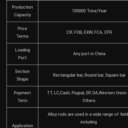
Production
100000 Tons/Year
Capacity
Price
CIF, FOB, EXW, FCA, CFR
Terms
Loading
Any port in China
Port
Section
Rectangular bar, Round bar, Square bar
Shape
Payment
TT, LC,Cash, Paypal, DP, DA,Western Union 
Term
Others.
‌Alloy rods are used in a wide range of field
including ‌
Application