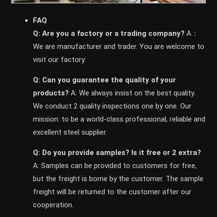
FAQ
Q: Are you a factory or a trading company?
A：
We are manufacturer and trader. You are welcome to
visit our factory.
Q: Can you guarantee the quality of your
products?
A: We always insist on the best quality.
We conduct 2 quality inspections one by one. Our
mission: to be a world-class professional, reliable and
excellent steel supplier.
Q: Do you provide samples? ls it free or 2 extra?
A: Samples can be provided to customers for free,
but the freight is borne by the customer. The sample
freight will be returned to the customer after our
cooperation.