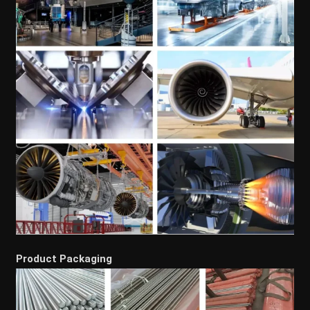
Product Packaging