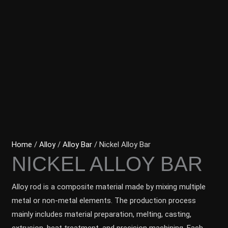
Home
/
Alloy
/
Alloy Bar
/ Nickel Alloy Bar
NICKEL ALLOY BAR
Alloy rod is a composite material made by mixing multiple
metal or non-metal elements. The production process
mainly includes material preparation, melting, casting,