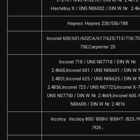
Hastelloy X / UNS N06002 / DIN W. Nr. 2.4
Haynes: Haynes 230/556/188
Inconel 600/601/602CA/617/625/713/718/73
750,Carpenter 20
Inconel 718 / UNS N07718 / DIN W. Nr.
2.4668,Inconel 601 / UNS N06601 / DIN W. N
2.4851,Inconel 625 / UNS N06625 / DIN W. N
2.4856,Inconel 725 / UNS N07725,Inconel X-7
UNS N07750 / DIN W. Nr. 2.4669,Inconel 600 
N06600 / DIN W. Nr. 2.4816
Incoloy : Incoloy 800/ 800H/ 800HT /825 /
/926 ;