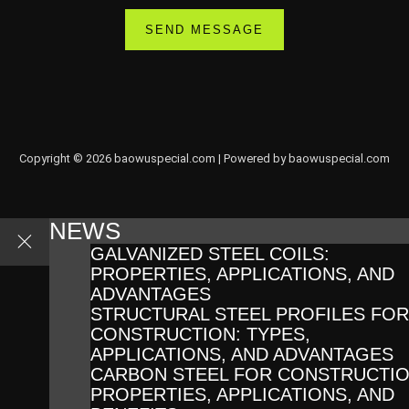
Copyright © 2026 baowuspecial.com | Powered by baowuspecial.com
NEWS
GALVANIZED STEEL COILS:
PROPERTIES, APPLICATIONS, AND
ADVANTAGES
STRUCTURAL STEEL PROFILES FOR
CONSTRUCTION: TYPES,
APPLICATIONS, AND ADVANTAGES
CARBON STEEL FOR CONSTRUCTIO
PROPERTIES, APPLICATIONS, AND