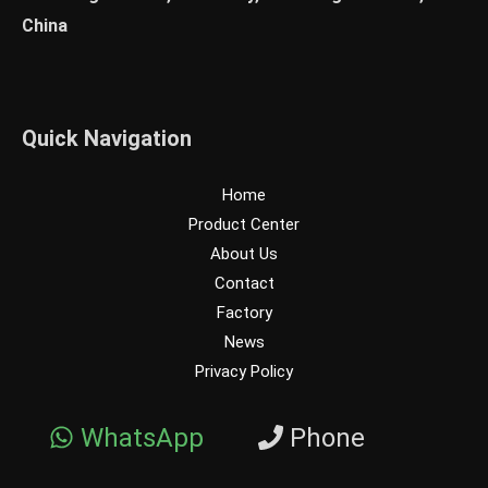
China
Quick Navigation
Home
Product Center
About Us
Contact
Factory
News
Privacy Policy
WhatsApp
Phone