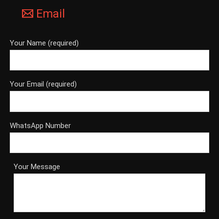
Email
Your Name (required)
Your Email (required)
WhatsApp Number
Your Message