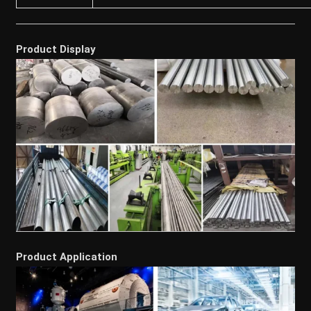
Product Display
Product Application