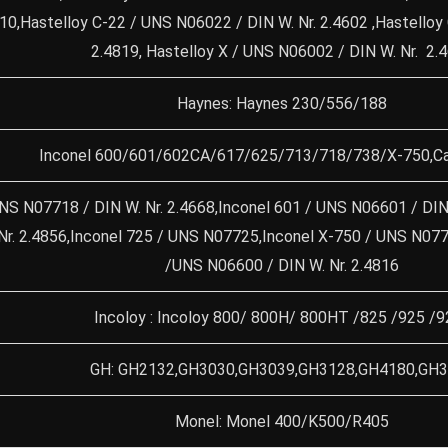
4610,Hastelloy C-22 / UNS N06022 / DIN W. Nr. 2.4602 ,Hastello
2.4819, Hastelloy X / UNS N06002 / DIN W. Nr. 2.
Haynes: Haynes 230/556/188
Inconel 600/601/602CA/617/625/713/718/738/X-750,Ca
NS N07718 / DIN W. Nr. 2.4668,Inconel 601 / UNS N06601 / DIN 
Nr. 2.4856,Inconel 725 / UNS N07725,Inconel X-750 / UNS N0775
/UNS N06600 / DIN W. Nr. 2.4816
Incoloy : Incoloy 800/ 800H/ 800HT /825 /925 /9
GH: GH2132,GH3030,GH3039,GH3128,GH4180,GH
Monel: Monel 400/K500/R405