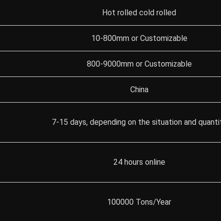
Hot rolled cold rolled
10-800mm or Customizable
800-9000mm or Customizable
China
7-15 days, depending on the situation and quanti
24 hours online
100000 Tons/Year