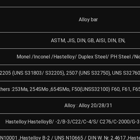
Alloy bar
ASTM, JIS, DIN, GB, AISI, DIN, EN,
Monel /Inconel /Hastelloy/ Duplex Steel/ PH Steel /Nic
 2205 (UNS S31803/ S32205), 2507 (UNS S32750), UNS S32760 
hers :253Ma, 254SMo ,654SMo, F50(UNSS32100) F60, F61, F65
Alloy : Alloy 20/28/31
Hastelloy:HastelloyB/ -2/B-3/C22/C-4/S/ C276/C-2000/G-
 N10001 ,Hastelloy B-2 / UNS N10665 / DIN W. Nr. 2.4617 ,Hast