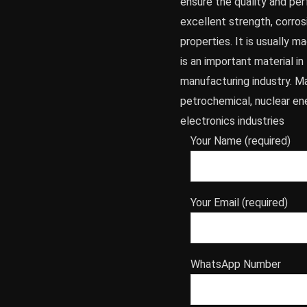
ensure the quality and per
excellent strength, corros
properties. It is usually 
is an important material i
manufacturing industry. Ma
petrochemical, nuclear en
electronics industries
Your Name (required)
Your Email (required)
WhatsApp Number