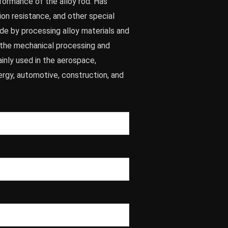
formance of the alloy rod. Has
ion resistance, and other special
made by processing alloy materials and
n the mechanical processing and
inly used in the aerospace,
ergy, automotive, construction, and