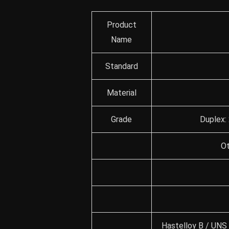
Product
Name
Standard
Material
Grade
Duplex:
Ot
Hastelloy B / UNS