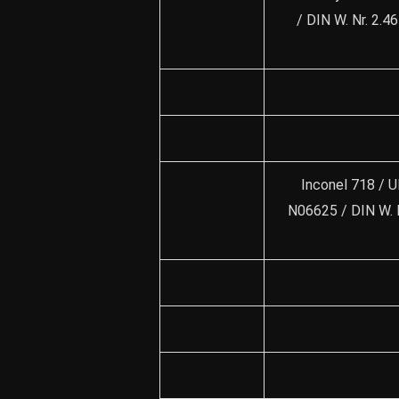
/ DIN W. Nr. 2.
Inconel 718 / U
N06625 / DIN W. 