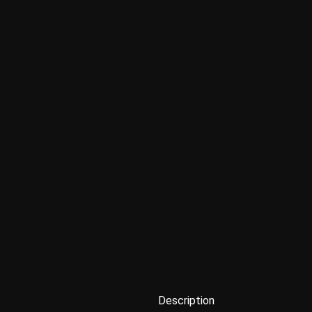
Description