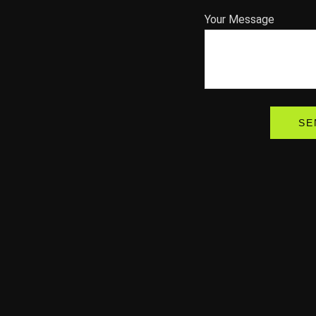
Your Message