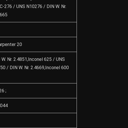
y C-276 / UNS N10276 / DIN W. Nr.
4665
rpenter 20
W. Nr. 2.4851,Inconel 625 / UNS
0 / DIN W. Nr. 2.4669,Inconel 600
26 ;
3044