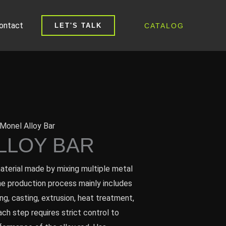
ontact
CATALOG
LET'S TALK
Monel Alloy Bar
LLOY BAR
material made by mixing multiple metal
e production process mainly includes
ng, casting, extrusion, heat treatment,
ach step requires strict control to