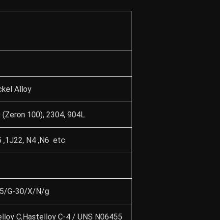
kel Alloy
(Zeron 100), 2304, 904L
 ,1J22, N4 ,N6 etc
35/G-30/X/N/g
elloy C,Hastelloy C-4 / UNS N06455