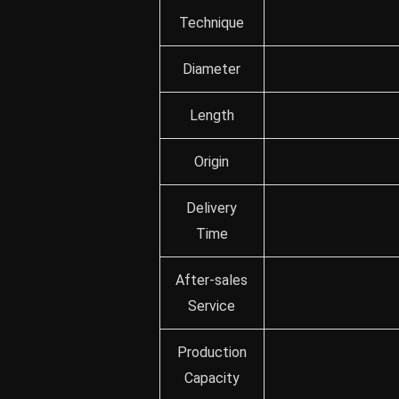
Technique
Diameter
Length
Origin
Delivery
Time
After-sales
Service
Production
Capacity