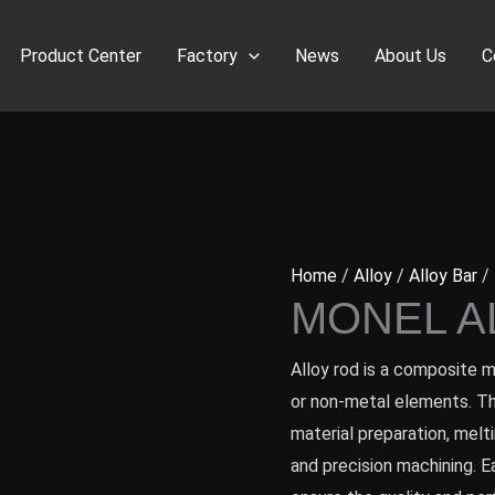
Product Center
Factory
News
About Us
C
Home
/
Alloy
/
Alloy Bar
/ 
MONEL A
Alloy rod is a composite 
or non-metal elements. Th
material preparation, melti
and precision machining. E