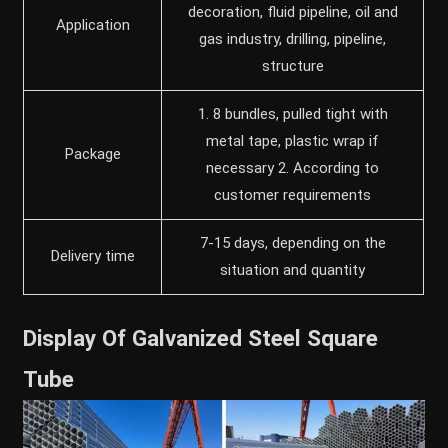
decoration, fluid pipeline, oil and
Application
gas industry, drilling, pipeline,
structure
1. 8 bundles, pulled tight with
metal tape, plastic wrap if
Package
necessary 2. According to
customer requirements
7-15 days, depending on the
Delivery time
situation and quantity
Display Of Galvanized Steel Square
Tube