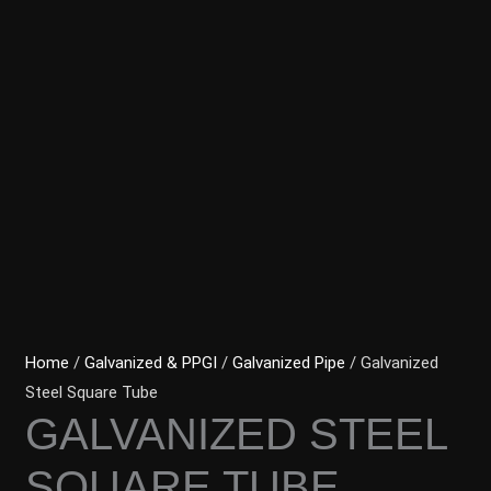
Home
/
Galvanized & PPGI
/
Galvanized Pipe
/ Galvanized
Steel Square Tube
GALVANIZED STEEL
SQUARE TUBE