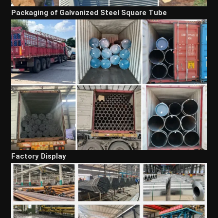
Packaging of Galvanized Steel Square Tube
Factory Display