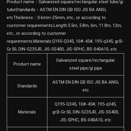
Product name：Galvanized square/rectangular steel tube/gi
tubeStandards：ASTM EN DIN GB ISO JIS BA ANSI,
etcThickness：0.6mm-25mm, etc., or according to
customer requirements.Length:5.5m, 5.8m, 6m, 11.8m, 12m,
etc., or according to customer
requirements.Materials:Q195-Q345, 10#-45#, 195-q345, gr.B-
Gr.50, DIN-S235JR, JIS-SS400, JIS-SPHC, BS-040A10, etc
Galvanized square/rectangular
Product name
steel pipe/gi pipe
ASTM EN DIN GB ISO JIS BA ANSI,
Standards
etc
Q195-Q345, 10#-45#, 195-q345,
Materials
gr.B-Gr.50, DIN-S235JR, JIS-SS400,
JIS-SPHC, BS-040A10, etc