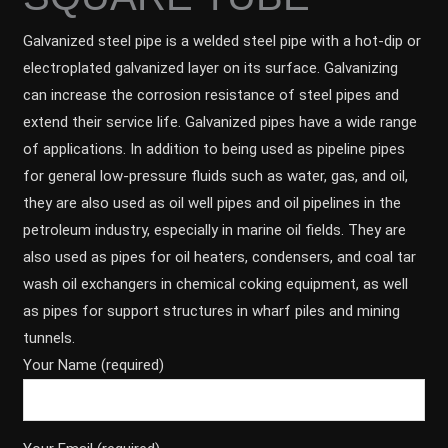
Galvanized steel pipe is a welded steel pipe with a hot-dip or
electroplated galvanized layer on its surface. Galvanizing
can increase the corrosion resistance of steel pipes and
extend their service life. Galvanized pipes have a wide range
of applications. In addition to being used as pipeline pipes
for general low-pressure fluids such as water, gas, and oil,
they are also used as oil well pipes and oil pipelines in the
petroleum industry, especially in marine oil fields. They are
also used as pipes for oil heaters, condensers, and coal tar
wash oil exchangers in chemical coking equipment, as well
as pipes for support structures in wharf piles and mining
tunnels.
Your Name (required)