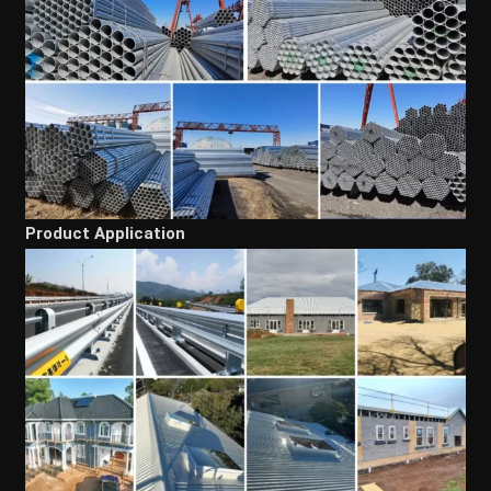
Product Application