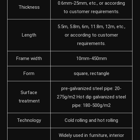
0.6mm-25mm, etc., or according
Thickness
to customer requirements.
5.5m, 5.8m, 6m, 11.8m, 12m, etc.,
Length
or according to customer
requirements.
Frame width
10mm-450mm
Form
square, rectangle
pre-galvanized steel pipe: 20-
Surface
275g/m2 Hot dip galvanized steel
treatment
pipe: 180-500g/m2
Technology
Cold rolling and hot rolling
Widely used in furniture, interior