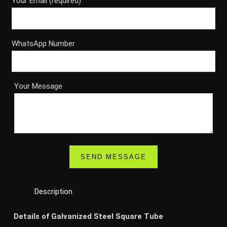
Your Email (required)
WhatsApp Number
Your Message
Description
Details of Galvanized Steel Square Tube