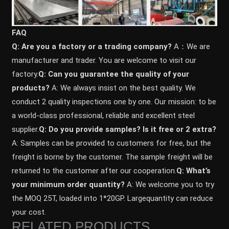
FAQ
Q: Are you a factory or a trading company?
A：We are
manufacturer and trader. You are welcome to visit our
factory.
Q: Can you guarantee the quality of your
products?
A: We always insist on the best quality. We
conduct 2 quality inspections one by one. Our mission: to be
a world-class professional, reliable and excellent steel
supplier.
Q: Do you provide samples? ls it free or 2 extra?
A: Samples can be provided to customers for free, but the
freight is borne by the customer. The sample freight will be
returned to the customer after our cooperation.
Q: What’s
your minimum order quantity?
A: We welcome you to try
the MOQ 25T, loaded into 1*20GP. Largequantity can reduce
your cost.
RELATED PRODUCTS