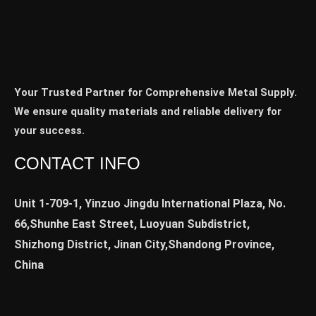
Your Trusted Partner for Comprehensive Metal Supply.
We ensure quality materials and reliable delivery for
your success.
CONTACT INFO
Unit 1-709-1, Yinzuo Jingdu International Plaza, No.
66,Shunhe East Street, Luoyuan Subdistrict,
Shizhong District, Jinan City,Shandong Province,
China