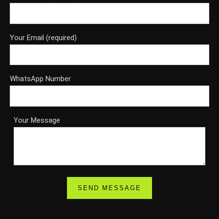
Your Email (required)
WhatsApp Number
Your Message