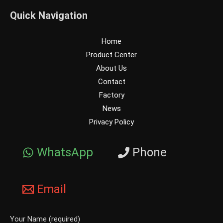
Quick Navigation
Home
Product Center
About Us
Contact
Factory
News
Privacy Policy
WhatsApp
Phone
Email
Your Name (required)