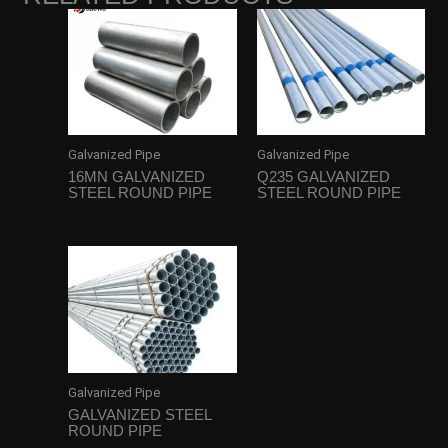
Galvanized Pipe
Galvanized Pipe
16MN GALVANIZED
Q235 GALVANIZED
STEEL ROUND PIPE
STEEL ROUND PIPE
Galvanized Pipe
GALVANIZED STEEL
ROUND PIPE