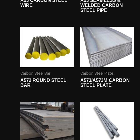
A53 CARBON STEEL
A53 SEAMLESS &
WIRE
WELDED CARBON
STEEL PIPE
Carbon Steel Bar
Carbon Steel Plate
A572 ROUND STEEL
A573/A573M CARBON
BAR
STEEL PLATE