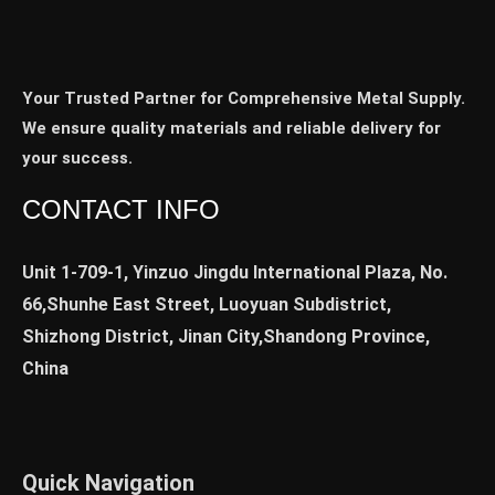
Your Trusted Partner for Comprehensive Metal Supply.
We ensure quality materials and reliable delivery for
your success.
CONTACT INFO
Unit 1-709-1, Yinzuo Jingdu International Plaza, No.
66,Shunhe East Street, Luoyuan Subdistrict,
Shizhong District, Jinan City,Shandong Province,
China
Quick Navigation