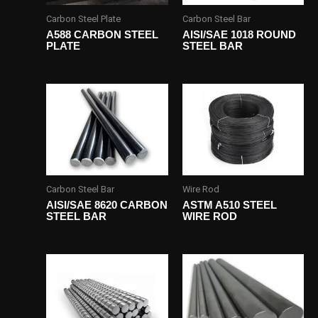
Carbon Steel Plate
Carbon Steel Bar
A588 CARBON STEEL
AISI/SAE 1018 ROUND
PLATE
STEEL BAR
Carbon Steel Bar
Wire Rod
AISI/SAE 8620 CARBON
ASTM A510 STEEL
STEEL BAR
WIRE ROD