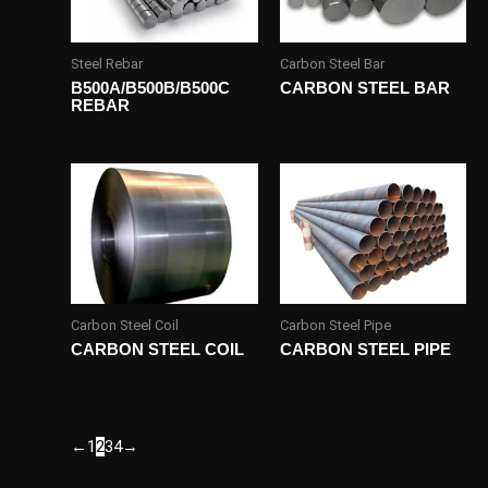
Steel Rebar
Carbon Steel Bar
B500A/B500B/B500C
CARBON STEEL BAR
REBAR
Carbon Steel Coil
Carbon Steel Pipe
CARBON STEEL COIL
CARBON STEEL PIPE
←
1
2
3
4
→