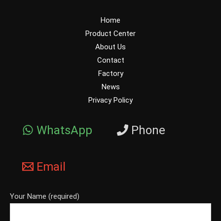
Home
Product Center
About Us
Contact
Factory
News
Privacy Policy
WhatsApp
Phone
Email
Your Name (required)