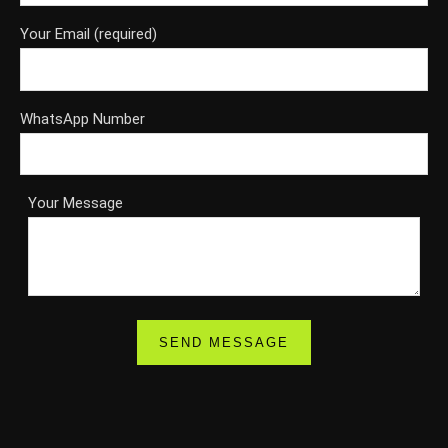
Your Email (required)
WhatsApp Number
Your Message