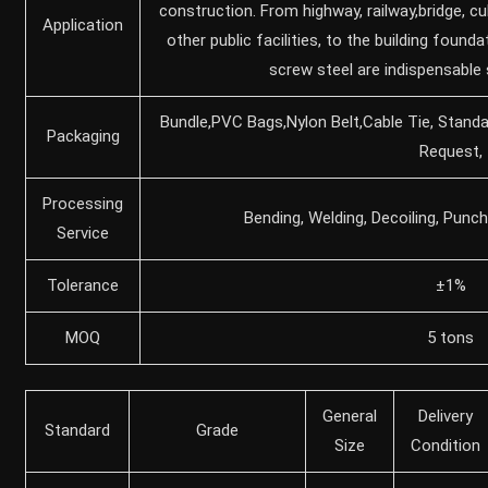
construction. From highway, railway,bridge, cu
Application
other public facilities, to the building found
screw steel are indispensable 
Bundle,PVC Bags,Nylon Belt,Cable Tie, Stand
Packaging
Request,
Processing
Bending, Welding, Decoiling, Punch
Service
Tolerance
±1%
MOQ
5 tons
General
Delivery
Standard
Grade
Size
Condition