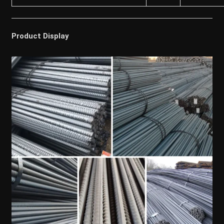
Product Display