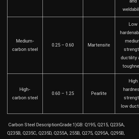
and
weldabil
Low
hardenabil
Medium-
mediu
0.25 – 0.60
Martensite
carbon steel
strengt
ductility
toughn
High
High-
hardnes
0.60 – 1.25
Pearlite
carbon steel
strengt
low ducti
Carbon Steel DescriptionGrade:1)GB: Q195, Q215, Q235A,
Q235B, Q235C, Q235D, Q255A, 255B, Q275, Q295A, Q295B,