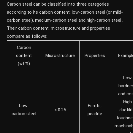
Carbon steel can be classified into three categories
according to its carbon content: low-carbon steel (or mild-
carbon steel), medium-carbon steel and high-carbon steel .
Their carbon content, microstructure and properties
compare as follows:
Carbon
content
Microstructure
Properties
Exampl
(wt.%)
Low
hardne
and cos
High
Low-
Ferrite,
< 0.25
ductilit
carbon steel
pearlite
toughne
machinabi