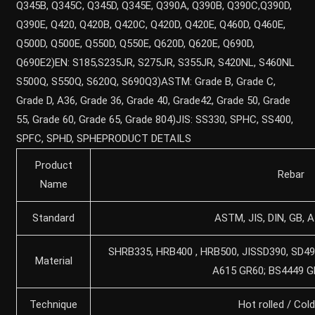
Q345B, Q345C, Q345D, Q345E, Q390A, Q390B, Q390C,Q390D,
Q390E, Q420, Q420B, Q420C, Q420D, Q420E, Q460D, Q460E,
Q500D, Q500E, Q550D, Q550E, Q620D, Q620E, Q690D,
Q690E2)EN: S185,S235JR, S275JR, S355JR, S420NL, S460NL
S500Q, S550Q, S620Q, S690Q3)ASTM: Grade B, Grade C,
Grade D, A36, Grade 36, Grade 40, Grade42, Grade 50, Grade
55, Grade 60, Grade 65, Grade 804)JIS: SS330, SPHC, SS400,
SPFC, SPHD, SPHEPRODUCT DETAILS
Product
Rebar
Name
Standard
ASTM, JIS, DIN, GB, AI
SHRB335, HRB400 , HRB500, JISSD390, SD49
Material
A615 GR60; BS4449 
Technique
Hot rolled / Cold