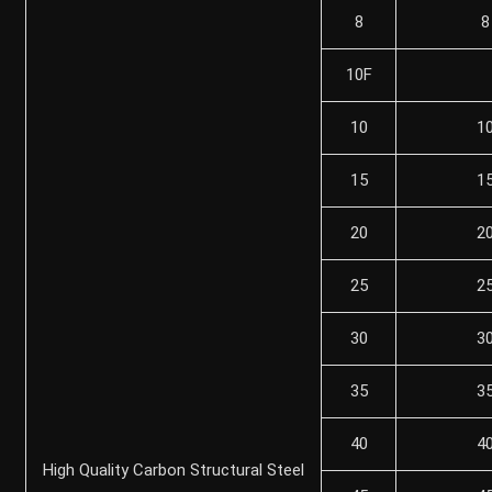
8
8
10F
10
1
15
1
20
2
25
2
30
3
35
3
40
4
High Quality Carbon Structural Steel