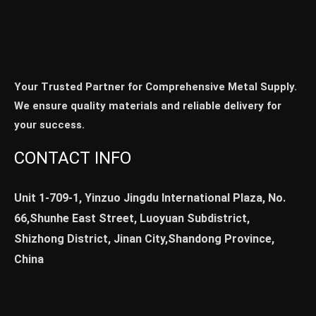
Your Trusted Partner for Comprehensive Metal Supply.
We ensure quality materials and reliable delivery for
your success.
CONTACT INFO
Unit 1-709-1, Yinzuo Jingdu International Plaza, No.
66,Shunhe East Street, Luoyuan Subdistrict,
Shizhong District, Jinan City,Shandong Province,
China