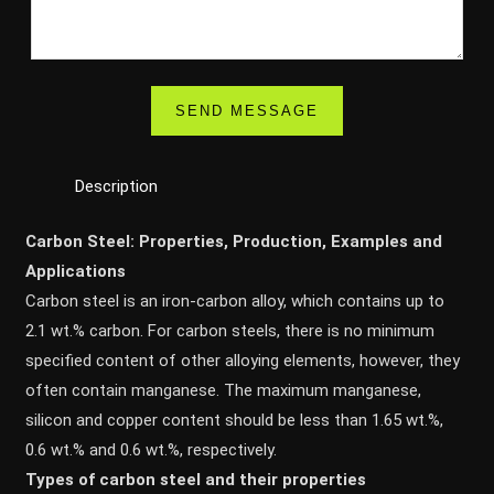
Description
Carbon Steel: Properties, Production, Examples and
Applications
Carbon steel is an iron-carbon alloy, which contains up to
2.1 wt.% carbon. For carbon steels, there is no minimum
specified content of other alloying elements, however, they
often contain manganese. The maximum manganese,
silicon and copper content should be less than 1.65 wt.%,
0.6 wt.% and 0.6 wt.%, respectively.
Types of carbon steel and their properties