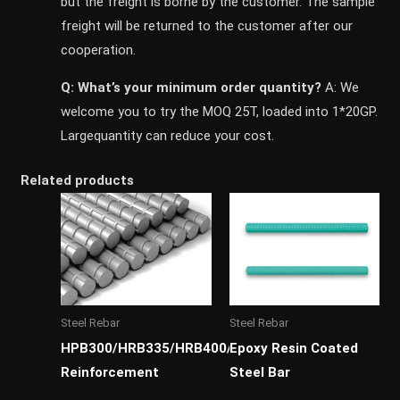
but the freight is borne by the customer. The sample
freight will be returned to the customer after our
cooperation.
Q: What’s your minimum order quantity?
A: We
welcome you to try the MOQ 25T, loaded into 1*20GP.
Largequantity can reduce your cost.
Related products
Steel Rebar
Steel Rebar
HPB300/HRB335/HRB400/HRB500
Epoxy Resin Coated
Reinforcement
Steel Bar