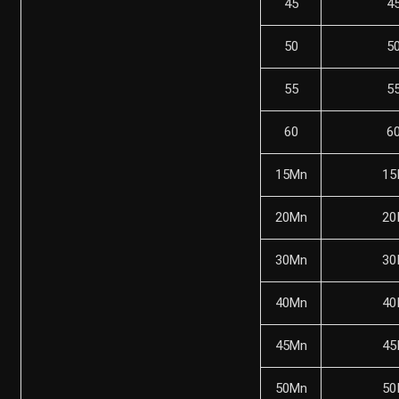
45
4
50
5
55
5
60
6
15Mn
15
20Mn
20
30Mn
30
40Mn
40
45Mn
45
50Mn
50