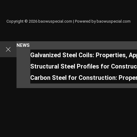
Copyright © 2026 baowuspecial.com | Powered by baowuspecial.com
NEWS
Galvanized Steel Coils: Properties, A
Structural Steel Profiles for Constru
Carbon Steel for Construction: Proper