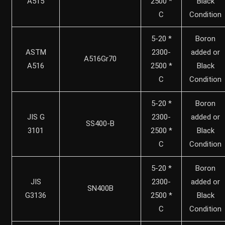
A515
2500 *
Black
C
Condition
5-20 *
Boron
ASTM
2300-
added or
A516Gr70
A516
2500 *
Black
C
Condition
5-20 *
Boron
JIS G
2300-
added or
SS400-B
3101
2500 *
Black
C
Condition
5-20 *
Boron
JIS
2300-
added or
SN400B
G3136
2500 *
Black
C
Condition