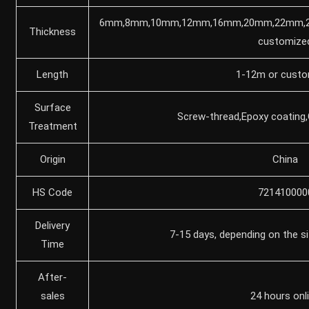
6mm,8mm,10mm,12mm,16mm,20mm,22mm,
Thickness
customize
Length
1-12m or custo
Surface
Screw-thread,Epoxy coating,
Treatment
Origin
China
HS Code
721410000
Delivery
7-15 days, depending on the si
Time
After-
sales
24 hours onl