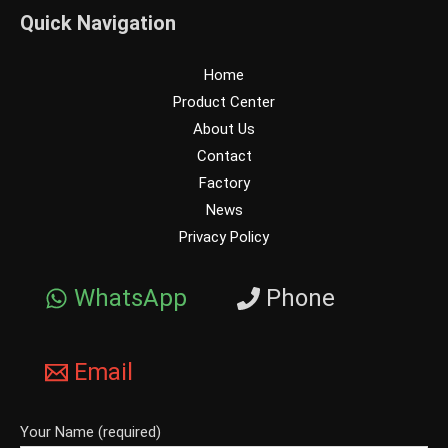
Quick Navigation
Home
Product Center
About Us
Contact
Factory
News
Privacy Policy
WhatsApp
Phone
Email
Your Name (required)