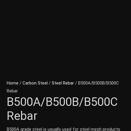
Home
/
Carbon Steel
/
Steel Rebar
/ B500A/B500B/B500C
Rebar
B500A/B500B/B500C
Rebar
B500A grade steel is usually used for steel mesh products