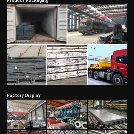
Product Packaging
Factory Display