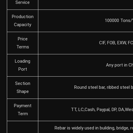
Service
Production
100000 Tons/
Capacity
Price
CIF, FOB, EXW, F
Terms
Loading
Any port in C
Port
Section
Round steel bar, ribbed steel b
Shape
Payment
TT, LC,Cash, Paypal, DP, DA,Wes
Term
Rebar is widely used in building, bridge, 