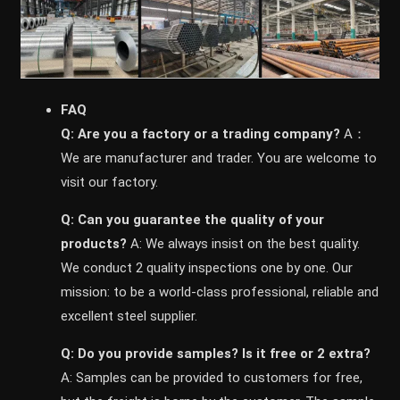
FAQ
Q: Are you a factory or a trading company?
A：
We are manufacturer and trader. You are welcome to
visit our factory.
Q: Can you guarantee the quality of your
products?
A: We always insist on the best quality.
We conduct 2 quality inspections one by one. Our
mission: to be a world-class professional, reliable and
excellent steel supplier.
Q: Do you provide samples? ls it free or 2 extra?
A: Samples can be provided to customers for free,