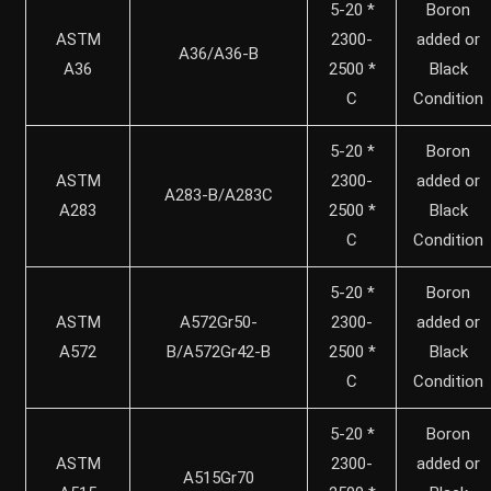
5-20 *
Boron
ASTM
2300-
added or
A36/A36-B
A36
2500 *
Black
C
Condition
5-20 *
Boron
ASTM
2300-
added or
A283-B/A283C
A283
2500 *
Black
C
Condition
5-20 *
Boron
ASTM
A572Gr50-
2300-
added or
A572
B/A572Gr42-B
2500 *
Black
C
Condition
5-20 *
Boron
ASTM
2300-
added or
A515Gr70