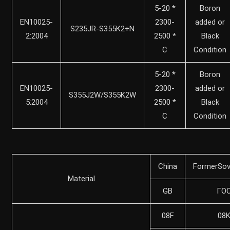
5-20 *
Boron
EN10025-
2300-
added or
S235JR-S355K2+N
2:2004
2500 *
Black
C
Condition
5-20 *
Boron
EN10025-
2300-
added or
S355J2W/S355K2W
5:2004
2500 *
Black
C
Condition
China
FormerSov
Material
GB
ГO
08F
08