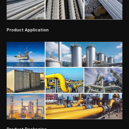
Product Application