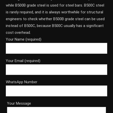
while B500B grade steel is used for steel bars. B500C steel
is rarely required, and it is always worthwhile for structural
engineers to check whether B500B grade steel can be used
instead of B500C, because B500C usually has a significant
cost overhead.
Your Name (required)
Your Email (required)
WhatsApp Number
Your Message