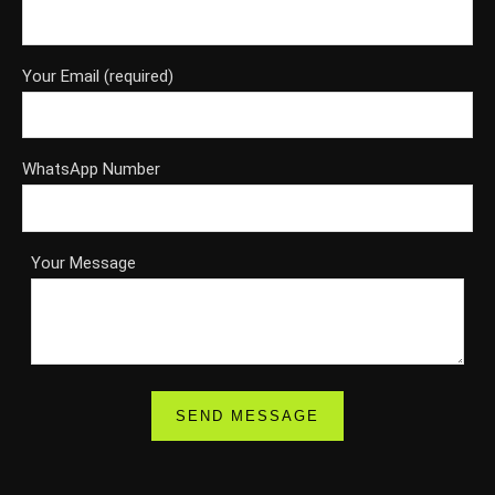
Your Email (required)
WhatsApp Number
Your Message