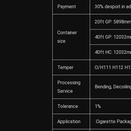
Payment
30% despoit in a
20ft GP: 5898mm
Container
40ft GP: 12032m
size
40ft HC: 12032m
Temper
O/H111 H112 H12
Processing
Bending, Decoilin
Service
Tolerance
1%
Application
Cigarette Packag