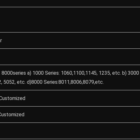
r
 8000series a) 1000 Series: 1060,1100,1145, 1235, etc. b) 3000 
, 5052, etc. d)8000 Series:8011,8006,8079,etc.
Customized
 Customized