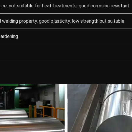
nce, not suitable for heat treatments, good corrosion resistant
 welding property, good plasticity, low strength but suitable
hardening