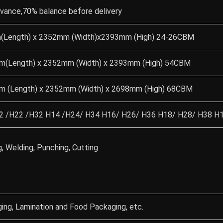
dvance,70% balance before delivery
(Length) x 2352mm (Width)x2393mm (High) 24-26CBM
m(Length) x 2352mm (Width) x 2393mm (High) 54CBM
m (Length) x 2352mm (Width) x 2698mm (High) 68CBM
 /H22 /H32 H14 /H24/ H34 H16/ H26/ H36 H18/ H28/ H38 H11
g, Welding, Punching, Cutting
ing, Lamination and Food Packaging, etc.