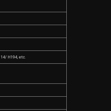
4/ H194, etc.