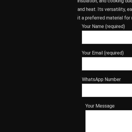
insulation, and cooking due 
and heat. Its versatility, 
it a preferred material fo
Your Name (required)
Your Email (required)
WhatsApp Number
Your Message