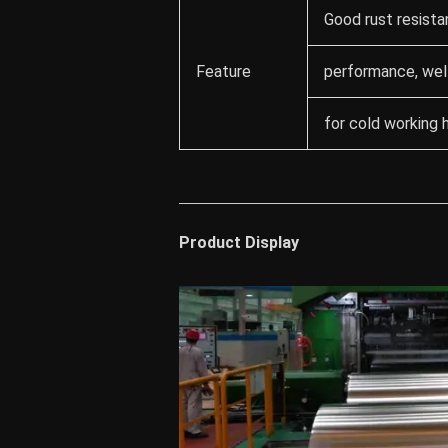
Good rust resista
Feature
performance, well
for cold working 
Product Display