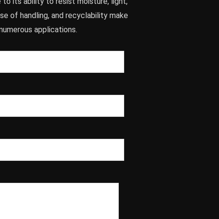
to its ability to resist moisture, light,
ease of handling, and recyclability make
r numerous applications.