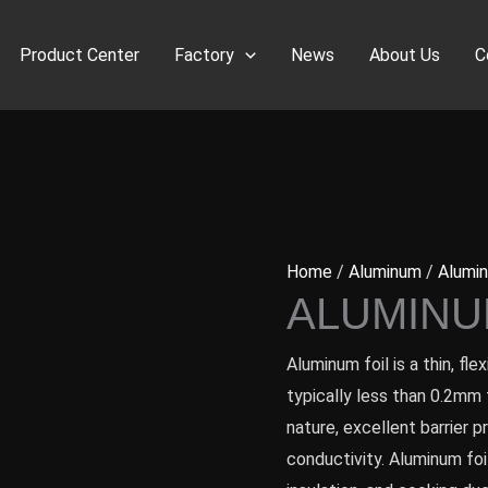
Product Center
Factory
News
About Us
C
Home
/
Aluminum
/
Alumin
ALUMINU
Aluminum foil is a thin, fl
typically less than 0.2mm t
nature, excellent barrier p
conductivity. Aluminum foi