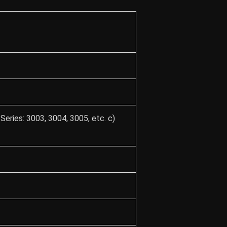
Series: 3003, 3004, 3005, etc. c)