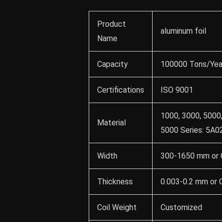
Product
aluminum foil
Name
Capacity
100000 Tons/Yea
Certifications
ISO 9001
1000, 3000, 5000,
Material
5000 Series: 5A02
Width
300-1650 mm or 
Thickness
0.003-0.2 mm or
Coil Weight
Customized