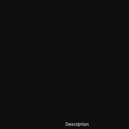
Description