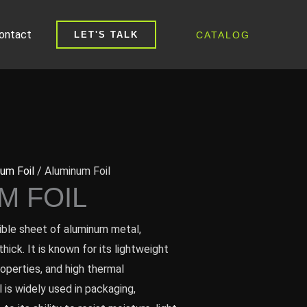
ontact
CATALOG
LET'S TALK
um Foil
/ Aluminum Foil
M FOIL
exible sheet of aluminum metal,
hick. It is known for its lightweight
roperties, and high thermal
l is widely used in packaging,