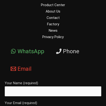
Product Center
About Us
Contact
Factory
News
Privacy Policy
WhatsApp
Phone
Email
Your Name (required)
Your Email (required)