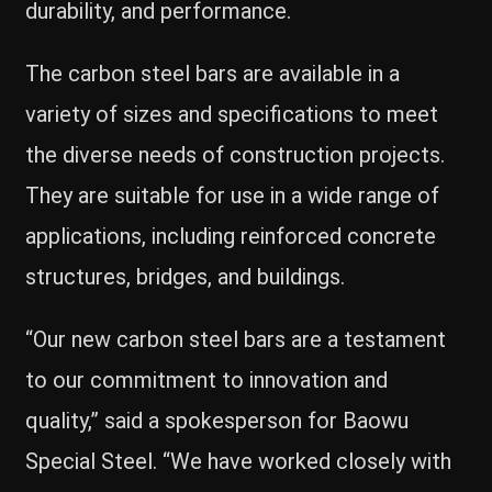
durability, and performance.
The carbon steel bars are available in a
variety of sizes and specifications to meet
the diverse needs of construction projects.
They are suitable for use in a wide range of
applications, including reinforced concrete
structures, bridges, and buildings.
“Our new carbon steel bars are a testament
to our commitment to innovation and
quality,” said a spokesperson for Baowu
Special Steel. “We have worked closely with