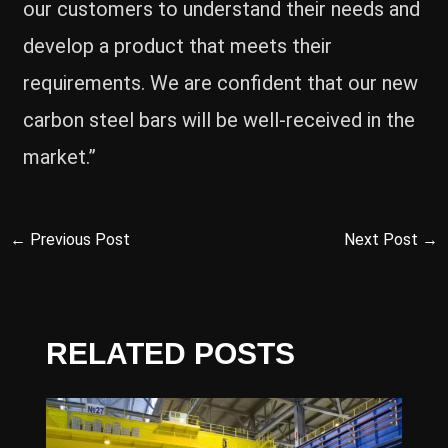
our customers to understand their needs and
develop a product that meets their
requirements. We are confident that our new
carbon steel bars will be well-received in the
market.”
←
Previous Post
Next Post
→
RELATED POSTS