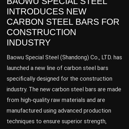
BAOWU SPECIAL STEEL
INTRODUCES NEW
CARBON STEEL BARS FOR
CONSTRUCTION
INDUSTRY
Baowu Special Steel (Shandong) Co., LTD. has
launched a new line of carbon steel bars
specifically designed for the construction
industry. The new carbon steel bars are made
from high-quality raw materials and are
manufactured using advanced production
techniques to ensure superior strength,