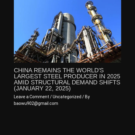
CHINA REMAINS THE WORLD’S
LARGEST STEEL PRODUCER IN 2025
AMID STRUCTURAL DEMAND SHIFTS
(JANUARY 22, 2025)
Leave a Comment
/
Uncategorized
/ By
baowu902@gmail.com