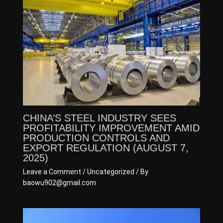
CHINA’S STEEL INDUSTRY SEES
PROFITABILITY IMPROVEMENT AMID
PRODUCTION CONTROLS AND
EXPORT REGULATION (AUGUST 7,
2025)
Leave a Comment
/
Uncategorized
/ By
baowu902@gmail.com