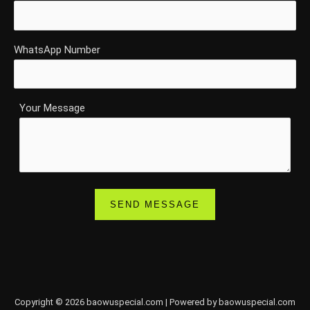
WhatsApp Number
Your Message
Copyright © 2026 baowuspecial.com | Powered by baowuspecial.com