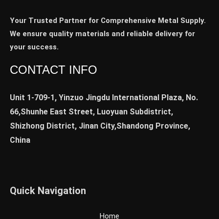
Your Trusted Partner for Comprehensive Metal Supply.
We ensure quality materials and reliable delivery for
your success.
CONTACT INFO
Unit 1-709-1, Yinzuo Jingdu International Plaza, No.
66,Shunhe East Street, Luoyuan Subdistrict,
Shizhong District, Jinan City,Shandong Province,
China
Quick Navigation
Home