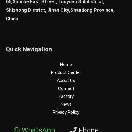
66,Shunhe East Street, Luoyuan Subdistrict,
Shizhong District, Jinan City,Shandong Province,
China
Quick Navigation
Home
Product Center
About Us
Contact
Factory
News
Privacy Policy
WhatsApp
Phone