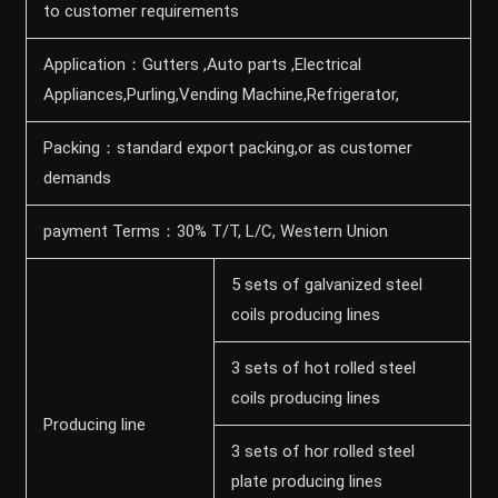
to customer requirements
Application：Gutters ,Auto parts ,Electrical
Appliances,Purling,Vending Machine,Refrigerator,
Packing：standard export packing,or as customer
demands
payment Terms：30% T/T, L/C, Western Union
5 sets of galvanized steel
coils producing lines
3 sets of hot rolled steel
coils producing lines
Producing line
3 sets of hor rolled steel
plate producing lines