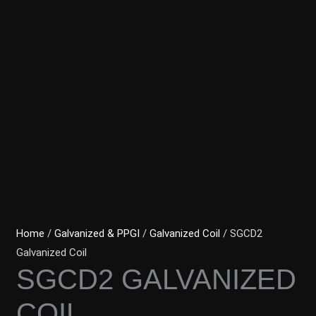
Home
/
Galvanized & PPGI
/
Galvanized Coil
/ SGCD2
Galvanized Coil
SGCD2 GALVANIZED
COIL