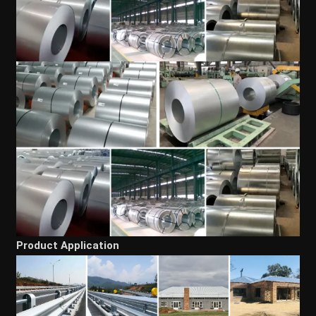
Product Application