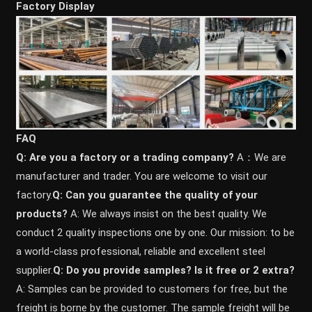
Factory Display
FAQ
Q: Are you a factory or a trading company?
A：We are
manufacturer and trader. You are welcome to visit our
factory.
Q: Can you guarantee the quality of your
products?
A: We always insist on the best quality. We
conduct 2 quality inspections one by one. Our mission: to be
a world-class professional, reliable and excellent steel
supplier.
Q: Do you provide samples? ls it free or 2 extra?
A: Samples can be provided to customers for free, but the
freight is borne by the customer. The sample freight will be