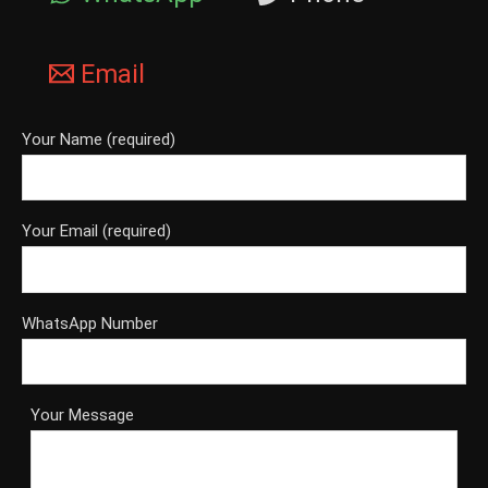
Email
Your Name (required)
Your Email (required)
WhatsApp Number
Your Message