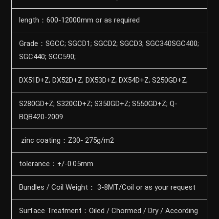
length：600-12000mm or as required
Grade：SGCC; SGCD1; SGCD2; SGCD3; SGC340SGC400;
SGC440; SGC590;
DX51D+Z; DX52D+Z; DX53D+Z; DX54D+Z; S250GD+Z;
S280GD+Z; S320GD+Z; S350GD+Z; S550GD+Z; Q-
BQB420-2009
zinc coating：Z30- 275g/m2
tolerance：+/-0.05mm
Bundles / Coil Weight： 3-8MT/Coil or as your request
Surface Treatment：Oiled / Chormed / Dry / According