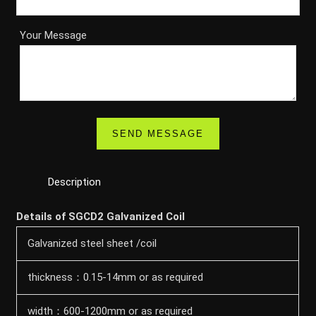
Your Message
Description
Details of SGCD2 Galvanized Coil
Galvanized steel sheet /coil
thickness：0.15-14mm or as required
width：600-1200mm or as required