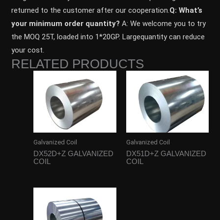
returned to the customer after our cooperation.
Q: What’s
your minimum order quantity?
A: We welcome you to try
the MOQ 25T, loaded into 1*20GP. Largequantity can reduce
your cost.
RELATED PRODUCTS
Galvanized Coil
Galvanized Coil
DX52D+Z GALVANIZED
DX51D+Z GALVANIZED
COIL
COIL