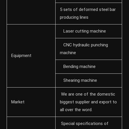
5 sets of deformed steel bar
producing lines
Laser cutting machine
CNC hydraulic punching
machine
Equipment
Bending machine
Shearing machine
We are one of the domestic
Market
biggest supplier and export to
all over the word.
Special specifications of