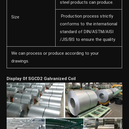
steel products can produce.
Production process strictly
Size
conforms to the international
standard of DIN/ASTM/AISI
/JIS/BS to ensure the quality.
We can process or produce according to your
drawings.
Display 0f SGCD2 Galvanized Coil