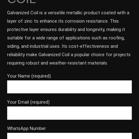
Galvanized Coil is a versatile metallic product coated with a
layer of zinc to enhance its corrosion resistance. This
protective layer ensures durability and longevity, making it
suitable for a wide range of applications such as roofing,
siding, and industrial uses. Its cost-effectiveness and
reliability make Galvanized Coil a popular choice for projects
requiring robust and weather-resistant materials.
Your Name (required)
Your Email (required)
WhatsApp Number