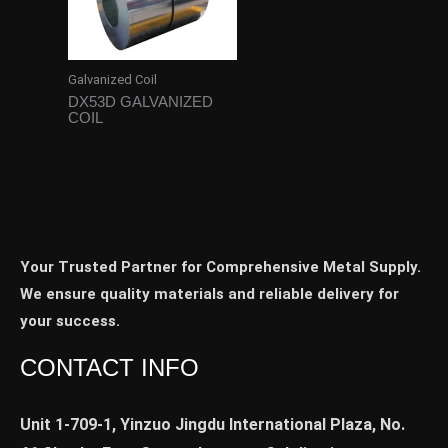
Galvanized Coil
DX53D GALVANIZED
COIL
Your Trusted Partner for Comprehensive Metal Supply.
We ensure quality materials and reliable delivery for
your success.
CONTACT INFO
Unit 1-709-1, Yinzuo Jingdu International Plaza, No.