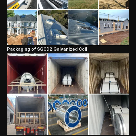
Packaging of SGCD2 Galvanized Coil