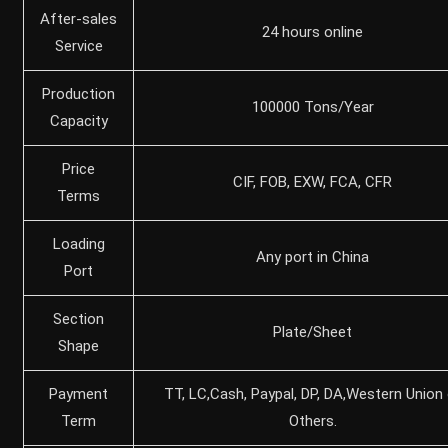
After-sales
24 hours online
Service
Production
100000 Tons/Year
Capacity
Price
CIF, FOB, EXW, FCA, CFR
Terms
Loading
Any port in China
Port
Section
Plate/Sheet
Shape
Payment
TT, LC,Cash, Paypal, DP, DA,Western Union 
Term
Others.