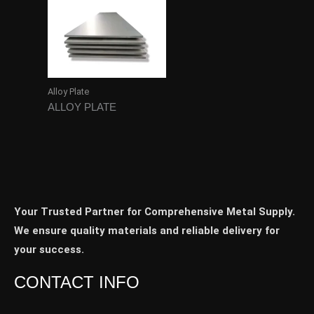
Alloy Plate
ALLOY PLATE
Your Trusted Partner for Comprehensive Metal Supply.
We ensure quality materials and reliable delivery for
your success.
CONTACT INFO