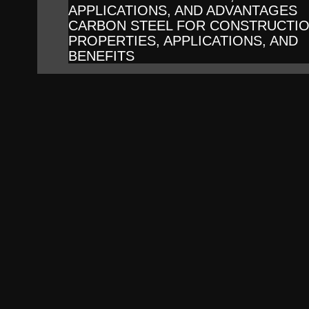
APPLICATIONS, AND ADVANTAGES
CARBON STEEL FOR CONSTRUCTIO
PROPERTIES, APPLICATIONS, AND
BENEFITS