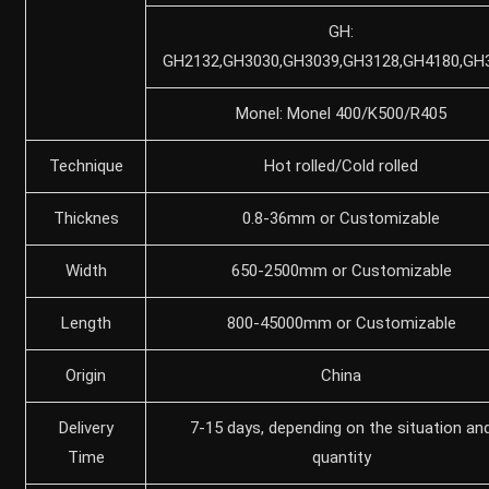
GH:
GH2132,GH3030,GH3039,GH3128,GH4180,GH
Monel: Monel 400/K500/R405
Technique
Hot rolled/Cold rolled
Thicknes
0.8-36mm or Customizable
Width
650-2500mm or Customizable
Length
800-45000mm or Customizable
Origin
China
Delivery
7-15 days, depending on the situation an
Time
quantity