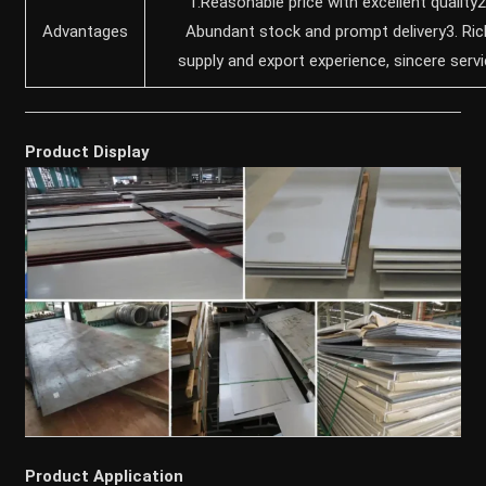
1.Reasonable price with excellent quality2
Advantages
Abundant stock and prompt delivery3. Ric
supply and export experience, sincere serv
Product Display
Product Application