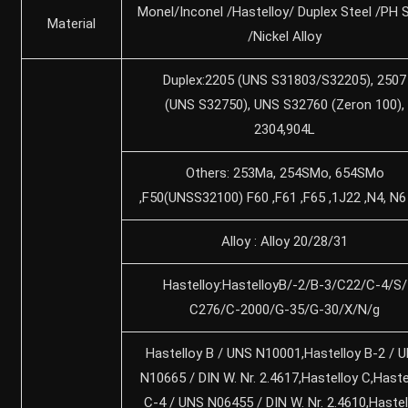
Monel/Inconel /Hastelloy/ Duplex Steel /PH S
Material
/Nickel Alloy
Duplex:2205 (UNS S31803/S32205), 2507
(UNS S32750), UNS S32760 (Zeron 100),
2304,904L
Others: 253Ma, 254SMo, 654SMo
,F50(UNSS32100) F60 ,F61 ,F65 ,1J22 ,N4, N6
Alloy : Alloy 20/28/31
Hastelloy:HastelloyB/-2/B-3/C22/C-4/S/
C276/C-2000/G-35/G-30/X/N/g
Hastelloy B / UNS N10001,Hastelloy B-2 / 
N10665 / DIN W. Nr. 2.4617,Hastelloy C,Haste
C-4 / UNS N06455 / DIN W. Nr. 2.4610,Hastel