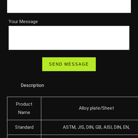
Your Message
Description
Product
Alloy plate/Sheet
Name
Standard
ASTM, JIS, DIN, GB, AISI, DIN, EN,