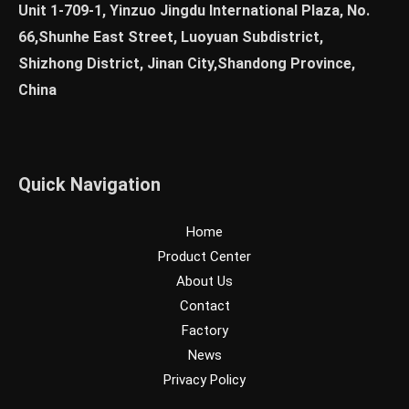
Unit 1-709-1, Yinzuo Jingdu International Plaza, No.
66,Shunhe East Street, Luoyuan Subdistrict,
Shizhong District, Jinan City,Shandong Province,
China
Quick Navigation
Home
Product Center
About Us
Contact
Factory
News
Privacy Policy