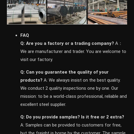
FAQ
Q: Are you a factory or a trading company?
A：
We are manufacturer and trader. You are welcome to
visit our factory.
Q: Can you guarantee the quality of your
products?
A: We always insist on the best quality.
We conduct 2 quality inspections one by one. Our
mission: to be a world-class professional, reliable and
excellent steel supplier.
Q: Do you provide samples? ls it free or 2 extra?
A: Samples can be provided to customers for free,
but the freight is borne by the customer. The sample