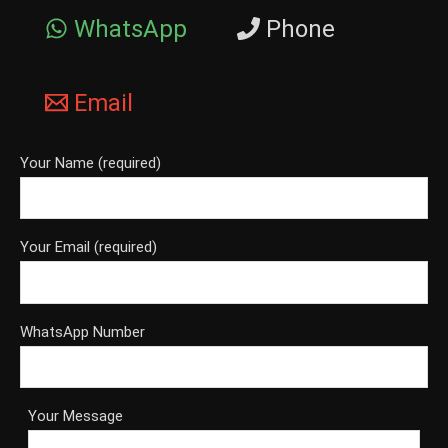
WhatsApp
Phone
Email
Your Name (required)
Your Email (required)
WhatsApp Number
Your Message