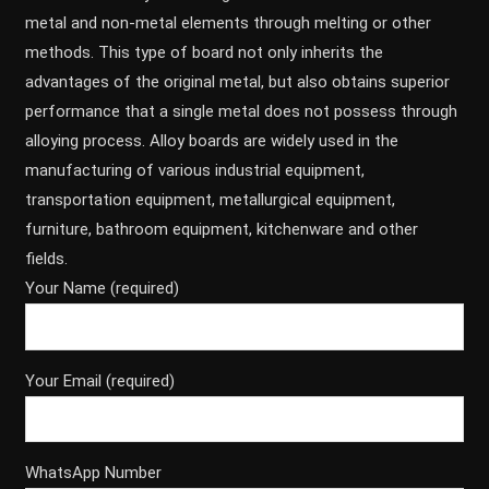
metal and non-metal elements through melting or other
methods. This type of board not only inherits the
advantages of the original metal, but also obtains superior
performance that a single metal does not possess through
alloying process. Alloy boards are widely used in the
manufacturing of various industrial equipment,
transportation equipment, metallurgical equipment,
furniture, bathroom equipment, kitchenware and other
fields.
Your Name (required)
Your Email (required)
WhatsApp Number