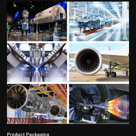
Product Packaging