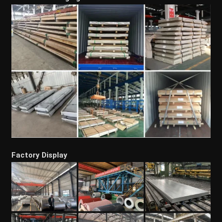
Factory Display