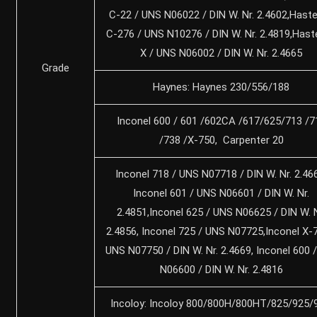
C-22 / UNS N06022 / DIN W. Nr. 2.4602,Haste
C-276 / UNS N10276 / DIN W. Nr. 2.4819,Hast
X / UNS N06002 / DIN W. Nr. 2.4665
Grade
Haynes: Haynes 230/556/188
Inconel 600 / 601 /602CA /617/625/713 /7
/738 /X-750, Carpenter 20
Inconel 718 / UNS N07718 / DIN W. Nr. 2.46
Inconel 601 / UNS N06601 / DIN W. Nr.
2.4851,Inconel 625 / UNS N06625 / DIN W. N
2.4856, Inconel 725 / UNS N07725,Inconel X-
UNS N07750 / DIN W. Nr. 2.4669, Inconel 600
N06600 / DIN W. Nr. 2.4816
Incoloy: Incoloy 800/800H/800HT/825/925/