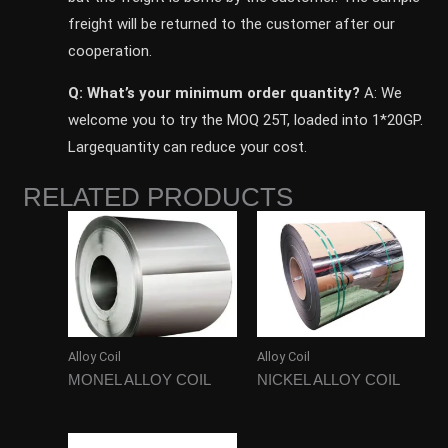
freight will be returned to the customer after our
cooperation.
Q: What’s your minimum order quantity?
A: We
welcome you to try the MOQ 25T, loaded into 1*20GP.
Largequantity can reduce your cost.
RELATED PRODUCTS
Alloy Coil
Alloy Coil
MONEL ALLOY COIL
NICKEL ALLOY COIL