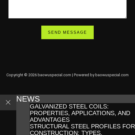
Copyright © 2026 baowuspecial.com | Powered by baowuspecial.com
NEWS
GALVANIZED STEEL COILS:
PROPERTIES, APPLICATIONS, AND
ADVANTAGES
STRUCTURAL STEEL PROFILES FOR
CONSTRUCTION: TYPES,