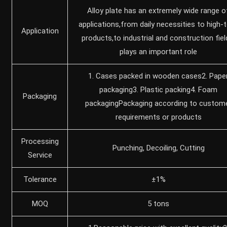
Alloy plate has an extremely wide range o
applications,from daily necessities to high-
Application
products,to industrial and construction fiel
‌plays an important role
1. Cases packed in wooden cases2. Pape
packaging3. Plastic packing4. Foam
Packaging
packagingPackaging according to custom
requirements or products
Processing
Punching, Decoiling, Cutting
Service
Tolerance
±1%
MOQ
5 tons