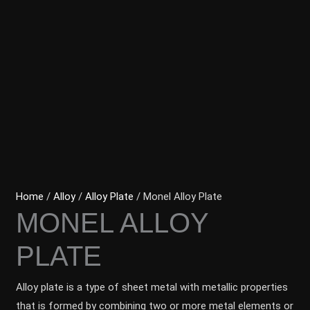
Home
/
Alloy
/
Alloy Plate
/ Monel Alloy Plate
MONEL ALLOY
PLATE
Alloy plate is a type of sheet metal with metallic properties
that is formed by combining two or more metal elements or