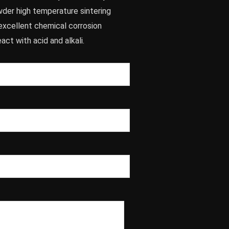
wder high temperature sintering
excellent chemical corrosion
act with acid and alkali.