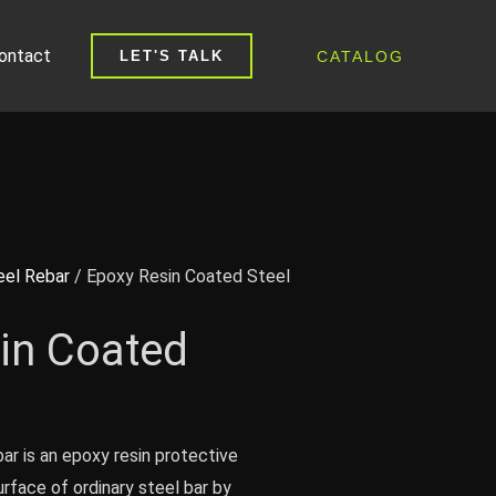
ontact
CATALOG
LET'S TALK
eel Rebar
/ Epoxy Resin Coated Steel
in Coated
ar is an epoxy resin protective
rface of ordinary steel bar by