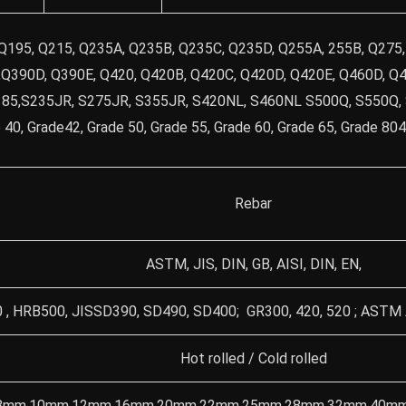
 Q195, Q215, Q235A, Q235B, Q235C, Q235D, Q255A, 255B, Q275
Q390D, Q390E, Q420, Q420B, Q420C, Q420D, Q420E, Q460D, Q4
185,S235JR, S275JR, S355JR, S420NL, S460NL S500Q, S550Q,
e 40, Grade42, Grade 50, Grade 55, Grade 60, Grade 65, Grade 8
Rebar
ASTM, JIS, DIN, GB, AISI, DIN, EN,
, HRB500, JISSD390, SD490, SD400; GR300, 420, 520 ; AST
Hot rolled / Cold rolled
8mm,10mm,12mm,16mm,20mm,22mm,25mm,28mm,32mm,40mm,