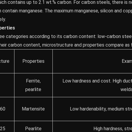
which contains up to 2.1 wt.% carbon. For carbon steels, there is
en contain manganese. The maximum manganese, silicon and copp
ly.
perties
ree categories according to its carbon content: low-carbon stee
Their carbon content, microstructure and properties compare as 
cture
Properties
Exam
Ferrite,
Low hardness and cost. High ducti
5
pearlite
welda
.60
Martensite
Low hardenability, medium str
.25
Pearlite
High hardness, stre