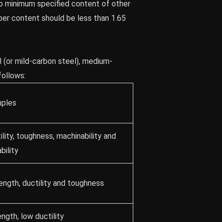
 no minimum specified content of other
er content should be less than 1.65
l (or mild-carbon steel), medium-
follows:
ples
lity, toughness, machinability and
bility
ength, ductility and toughness
ngth, low ductility