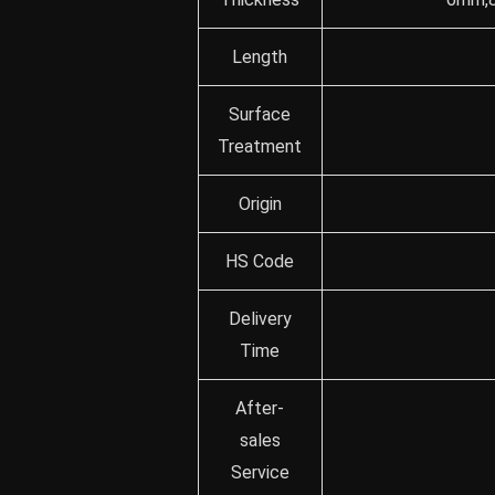
Length
Surface
Treatment
Origin
HS Code
Delivery
Time
After-
sales
Service