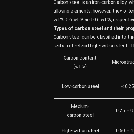
Carbon steel is an iron-carbon alloy, 
alloying elements, however, they oft
wt.%, 0.6 wt.% and 0.6 wt.%, respective
Types of carbon steel and their pro
Carbon steel can be classified into th
carbon steel and high-carbon steel . 
Carbon content
Microstru
(wt.%)
Low-carbon steel
< 0.2
Medium-
0.25 – 0
carbon steel
High-carbon steel
0.60 – 1