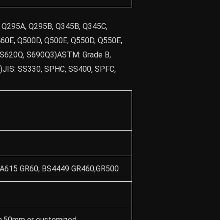
, Q295A, Q295B, Q345B, Q345C,
60E, Q500D, Q500E, Q550D, Q550E,
 S620Q, S690Q3)ASTM: Grade B,
04)JIS: SS330, SPHC, SS400, SPFC,
M A615 GR60; BS4449 GR460,GR500
50mm or customized