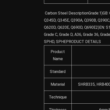
Carbon Steel DescriptionGrade:1)GB:
Q345D, Q345E, Q390A, Q390B, Q390C,
Q620D, Q620E, Q690D, Q690E2)EN: S
Grade C, Grade D, A36, Grade 36, Grad
SPHD, SPHEPRODUCT DETAILS
Product
Name
Standard
Material
SHRB335, HRB400 
Technique
Thickness
6mm,