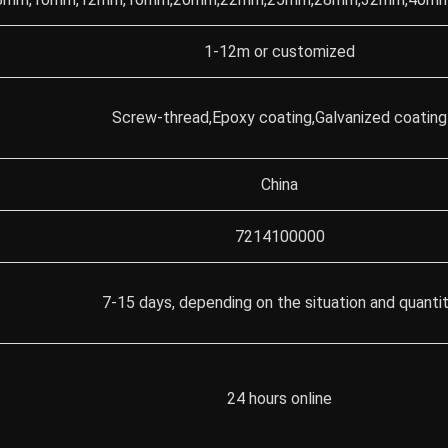
1-12m or customized
Screw-thread,Epoxy coating,Galvanized coating
China
7214100000
7-15 days, depending on the situation and quanti
24 hours online