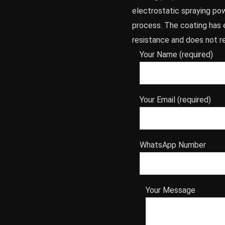
electrostatic spraying po
process. The coating has 
resistance and does not re
Your Name (required)
Your Email (required)
WhatsApp Number
Your Message