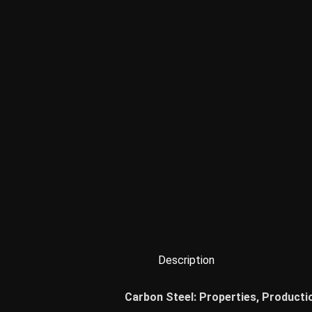
Description
Carbon Steel: Properties, Producti