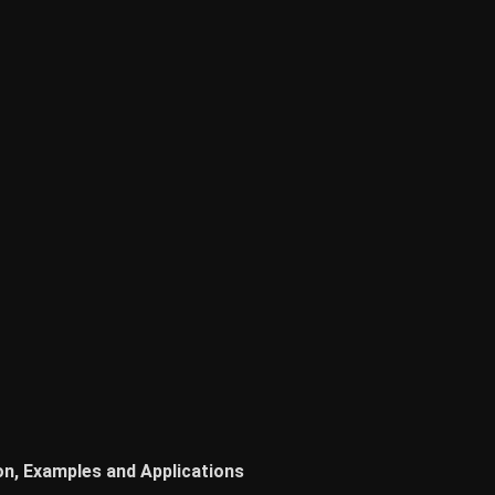
on, Examples and Applications