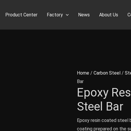
Product Center
Factory
News
About Us
C
Home
/
Carbon Steel
/
St
Bar
Epoxy Res
Steel Bar
Epoxy resin coated steel b
coating prepared on the su