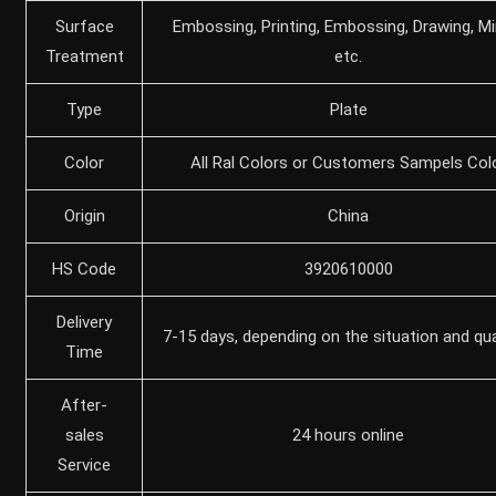
Surface
Embossing, Printing, Embossing, Drawing, Mir
Treatment
etc.
Type
Plate
Color
All Ral Colors or Customers Sampels Col
Origin
China
HS Code
3920610000
Delivery
7-15 days, depending on the situation and qu
Time
After-
sales
24 hours online
Service