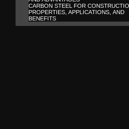
CARBON STEEL FOR CONSTRUCTIO
PROPERTIES, APPLICATIONS, AND
BENEFITS