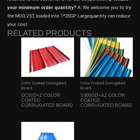
your minimum order quantity?
A: We welcome you to try
the MOQ 25T, loaded into 1*20GP. Largequantity can reduce
your cost.
RELATED PRODUCTS
Color Coated Corrugated
Color Coated Corrugated
Board
Board
DC51D+Z COLOR
S300GD+AZ COLOR
COATED
COATED
CORRUGATED BOARD
CORRUGATED BOARD