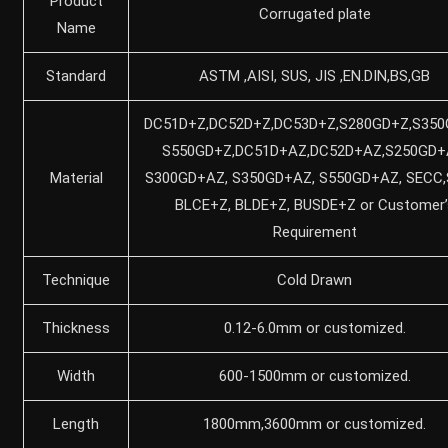
Product
Corrugated plate
Name
Standard
ASTM ,AISI, SUS, JIS ,EN.DIN,BS,GB
DC51D+Z,DC52D+Z,DC53D+Z,S280GD+Z,S350
S550GD+Z,DC51D+AZ,DC52D+AZ,S250GD+
Material
S300GD+AZ, S350GD+AZ, S550GD+AZ, SECC,
BLCE+Z, BLDE+Z, BUSDE+Z or Customer’
Requirement
Technique
Cold Drawn
Thickness
0.12-6.0mm or customized.
Width
600-1500mm or customized.
Length
1800mm,3600mm or customized.