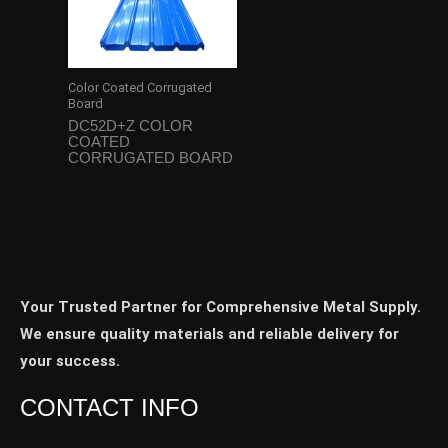
Color Coated Corrugated
Board
DC52D+Z COLOR
COATED
CORRUGATED BOARD
Your Trusted Partner for Comprehensive Metal Supply.
We ensure quality materials and reliable delivery for
your success.
CONTACT INFO