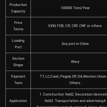
Production
100000 Tons/Year
Capacity
Price
EXW, FOB, CIF, CRF, CNF or others
Terms
Loading
Any port in China
Port
Section
Wavy
Shape
Payment
TT, LC,Cash, Paypal, DP, DA,Western Union
Term
Others.
1. Construction field2. Decoration decorat
Application
field3. Transportation and advertising4.