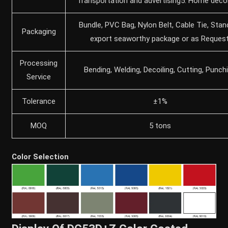
Transportation and advertising5. Home deco
Bundle, PVC Bag, Nylon Belt, Cable Tie, Stan
Packaging
export seaworthy package or as Request
Processing
Bending, Welding, Decoiling, Cutting, Punch
Service
Tolerance
±1%
MOQ
5 tons
Color Selection