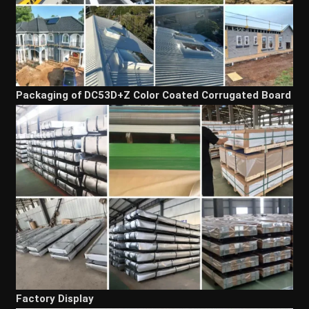
Packaging of DC53D+Z Color Coated Corrugated Board
Factory Display