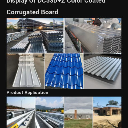
Display Of DC53D+Z Color Coated
Corrugated Board
Product Application