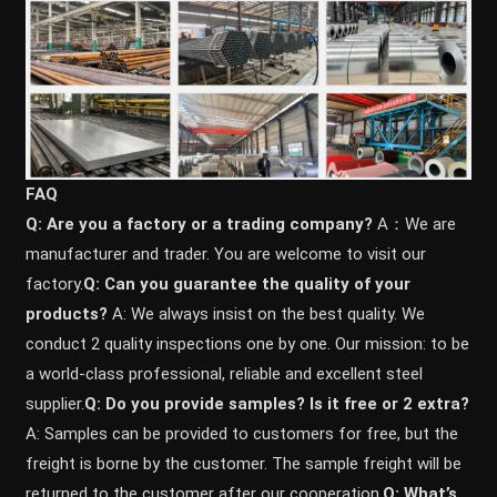
FAQ
Q: Are you a factory or a trading company?
A：We are
manufacturer and trader. You are welcome to visit our
factory.
Q: Can you guarantee the quality of your
products?
A: We always insist on the best quality. We
conduct 2 quality inspections one by one. Our mission: to be
a world-class professional, reliable and excellent steel
supplier.
Q: Do you provide samples? ls it free or 2 extra?
A: Samples can be provided to customers for free, but the
freight is borne by the customer. The sample freight will be
returned to the customer after our cooperation.
Q: What’s