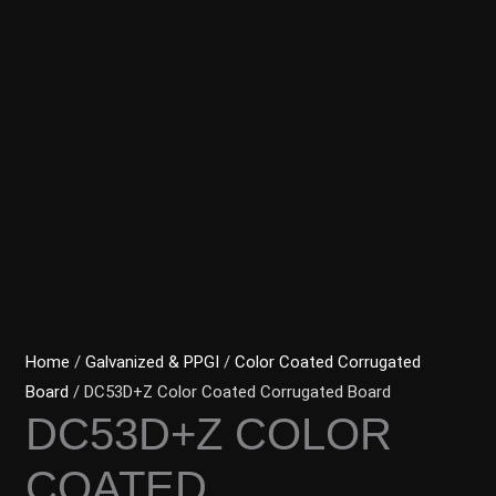
Home
/
Galvanized & PPGI
/
Color Coated Corrugated
Board
/ DC53D+Z Color Coated Corrugated Board
DC53D+Z COLOR
COATED