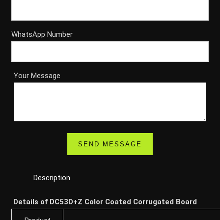
WhatsApp Number
Your Message
Description
Details of DC53D+Z Color Coated Corrugated Board