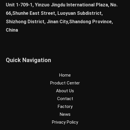
Unit 1-709-1, Yinzuo Jingdu International Plaza, No.
66,Shunhe East Street, Luoyuan Subdistrict,
Shizhong District, Jinan City,Shandong Province,
China
Quick Navigation
Home
Product Center
About Us
Contact
Factory
News
Privacy Policy