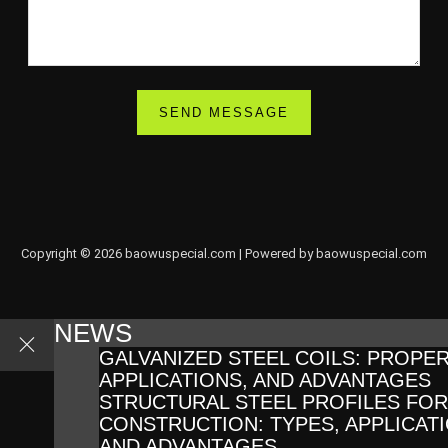
Copyright © 2026 baowuspecial.com | Powered by baowuspecial.com
NEWS
GALVANIZED STEEL COILS: PROPER
APPLICATIONS, AND ADVANTAGES
STRUCTURAL STEEL PROFILES FOR
CONSTRUCTION: TYPES, APPLICATI
AND ADVANTAGES