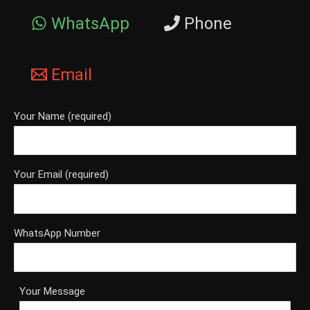
WhatsApp
Phone
Email
Your Name (required)
Your Email (required)
WhatsApp Number
Your Message