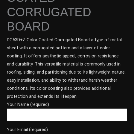
CORRUGATED
BOARD
DC53D+Z Color Coated Corrugated Board a type of metal
sheet with a corrugated pattern and a layer of color
coating. It offers aesthetic appeal, corrosion resistance,
and durability. This versatile material is commonly used in
roofing, siding, and partitioning due to its lightweight nature,
easy installation, and ability to withstand harsh weather
conditions. Its color coating also provides additional
protection and extends its lifespan.
Your Name (required)
Your Email (required)