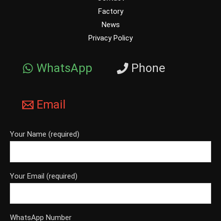
Factory
News
Privacy Policy
WhatsApp
Phone
Email
Your Name (required)
Your Email (required)
WhatsApp Number