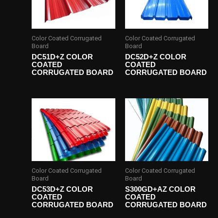
Color Coated Corrugated
Color Coated Corrugated
Board
Board
DC51D+Z COLOR
DC52D+Z COLOR
COATED
COATED
CORRUGATED BOARD
CORRUGATED BOARD
Color Coated Corrugated
Color Coated Corrugated
Board
Board
DC53D+Z COLOR
S300GD+AZ COLOR
COATED
COATED
CORRUGATED BOARD
CORRUGATED BOARD