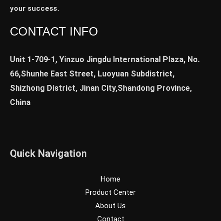
your success.
CONTACT INFO
Unit 1-709-1, Yinzuo Jingdu International Plaza, No.
66,Shunhe East Street, Luoyuan Subdistrict,
Shizhong District, Jinan City,Shandong Province,
China
Quick Navigation
Home
Product Center
About Us
Contact