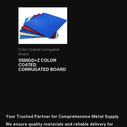
Color Coated Corrugated
Board
S550GD+Z COLOR
COATED
CORRUGATED BOARD
Your Trusted Partner for Comprehensive Metal Supply.
We ensure quality materials and reliable delivery for