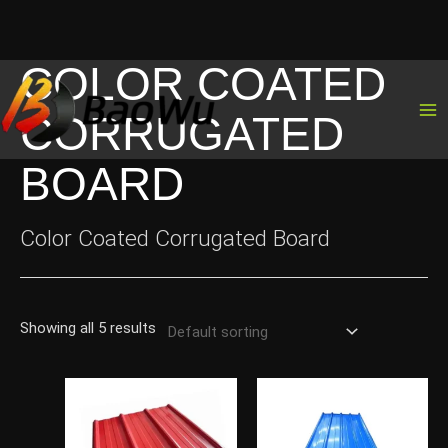
COLOR COATED
Skip
to
CORRUGATED
content
BOARD
Color Coated Corrugated Board
Showing all 5 results