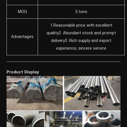
MOQ
5 tons
1.Reasonable price with excellent
quality2. Abundant stock and prompt
Advantages
delivery3. Rich supply and export
experience, sincere service
Product Display