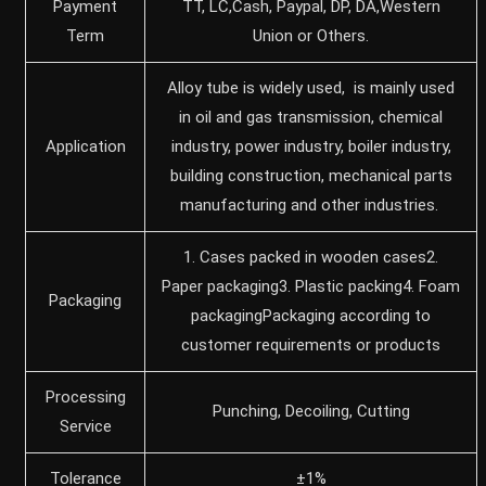
Payment
TT, LC,Cash, Paypal, DP, DA,Western
Term
Union or Others.
‌Alloy tube is widely used, ‌ is mainly used
in oil and gas transmission, chemical
Application
industry, power industry, boiler industry,
building construction, mechanical parts
manufacturing and other industries. ‌
1. Cases packed in wooden cases2.
Paper packaging3. Plastic packing4. Foam
Packaging
packagingPackaging according to
customer requirements or products
Processing
Punching, Decoiling, Cutting
Service
Tolerance
±1%