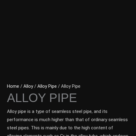
Home
/
Alloy
/
Alloy Pipe
/ Alloy Pipe
ALLOY PIPE
Alloy pipe is a type of seamless steel pipe, and its
performance is much higher than that of ordinary seamless
steel pipes. This is mainly due to the high content of