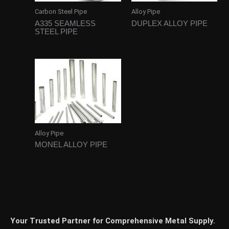
Carbon Steel Pipe
Alloy Pipe
A335 SEAMLESS
DUPLEX ALLOY PIPE
STEEL PIPE
Alloy Pipe
MONEL ALLOY PIPE
Your Trusted Partner for Comprehensive Metal Supply.