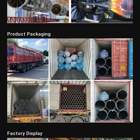
Product Packaging
Factory Display