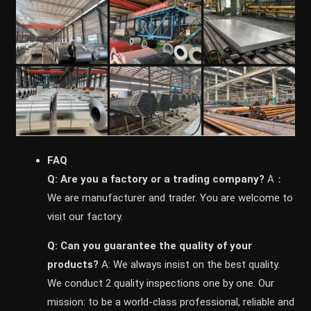
FAQ
Q: Are you a factory or a trading company?
A：
We are manufacturer and trader. You are welcome to
visit our factory.
Q: Can you guarantee the quality of your
products?
A: We always insist on the best quality.
We conduct 2 quality inspections one by one. Our
mission: to be a world-class professional, reliable and