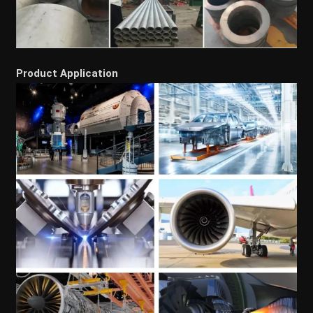
Product Application