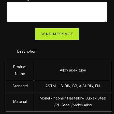
Description
Product
Alloy pipe/ tube
Name
Standard
ASTM, JIS, DIN, GB, AISI, DIN, EN,
Monel /Inconel/ Hastelloy/ Duplex Steel
Material
/PH Steel /Nickel Alloy