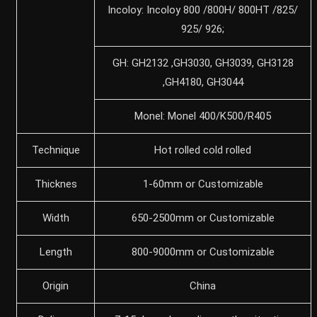
Incoloy: Incoloy 800 /800H/ 800HT /825/
925/ 926;
GH: GH2132 ,GH3030, GH3039, GH3128
,GH4180, GH3044
Monel: Monel 400/K500/R405
Technique
Hot rolled cold rolled
Thicknes
1-60mm or Customizable
Width
650-2500mm or Customizable
Length
800-9000mm or Customizable
Origin
China