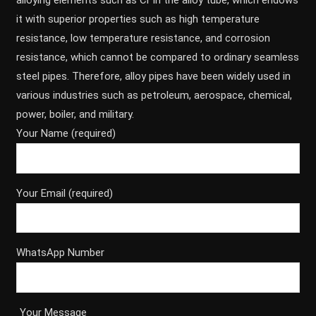
alloying elements such as Cr in the alloy tube, which endows
it with superior properties such as high temperature
resistance, low temperature resistance, and corrosion
resistance, which cannot be compared to ordinary seamless
steel pipes. Therefore, alloy pipes have been widely used in
various industries such as petroleum, aerospace, chemical,
power, boiler, and military.
Your Name (required)
Your Email (required)
WhatsApp Number
Your Message