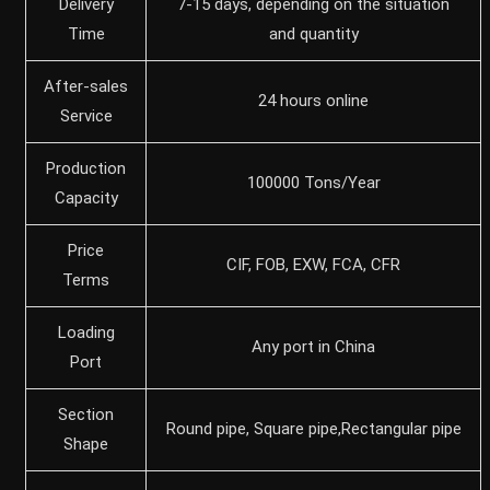
Delivery
7-15 days, depending on the situation
Time
and quantity
After-sales
24 hours online
Service
Production
100000 Tons/Year
Capacity
Price
CIF, FOB, EXW, FCA, CFR
Terms
Loading
Any port in China
Port
Section
Round pipe, Square pipe,Rectangular pipe
Shape