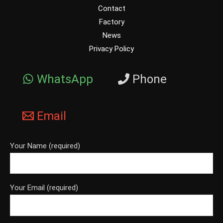
Contact
Factory
News
Privacy Policy
WhatsApp
Phone
Email
Your Name (required)
Your Email (required)