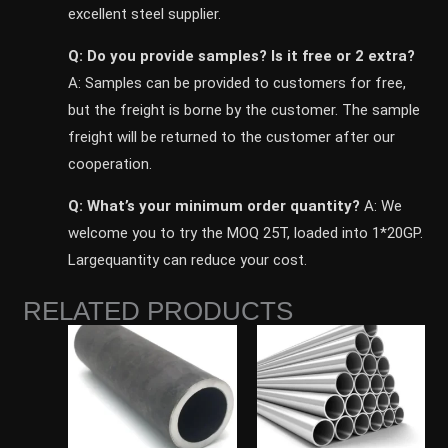
excellent steel supplier.
Q: Do you provide samples? ls it free or 2 extra?
A: Samples can be provided to customers for free,
but the freight is borne by the customer. The sample
freight will be returned to the customer after our
cooperation.
Q: What’s your minimum order quantity?
A: We
welcome you to try the MOQ 25T, loaded into 1*20GP.
Largequantity can reduce your cost.
RELATED PRODUCTS