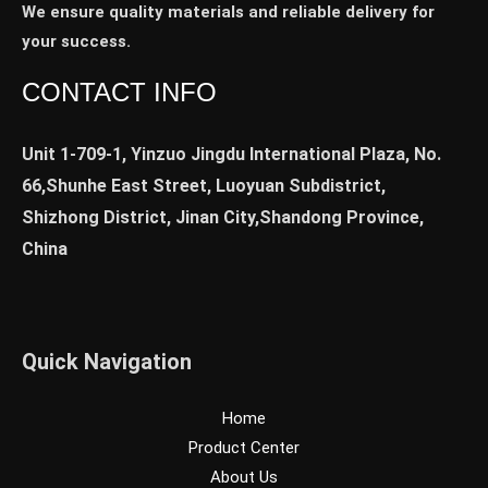
We ensure quality materials and reliable delivery for
your success.
CONTACT INFO
Unit 1-709-1, Yinzuo Jingdu International Plaza, No.
66,Shunhe East Street, Luoyuan Subdistrict,
Shizhong District, Jinan City,Shandong Province,
China
Quick Navigation
Home
Product Center
About Us