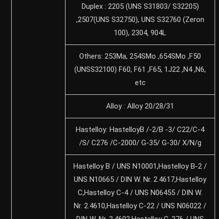
Duplex : 2205 (UNS S31803/ S32205)
,2507(UNS S32750), UNS S32760 (Zeron
100), 2304, 904L
Others: 253Ma, 254SMo ,654SMo ,F50
(UNSS32100) F60, F61 ,F65, 1J22 ,N4 ,N6,
etc
Alloy : Alloy 20/28/31
Hastelloy: HastelloyB /-2/B -3/ C22/C-4
/S/ C276 /C-2000/ G-35/ G-30/ X/N/g
Hastelloy B / UNS N10001,Hastelloy B-2 /
UNS N10665 / DIN W. Nr. 2.4617,Hastelloy
C,Hastelloy C-4 / UNS N06455 / DIN W.
Nr. 2.4610,Hastelloy C-22 / UNS N06022 /
DIN W. Nr. 2.4602,Hastelloy C-276 / UNS