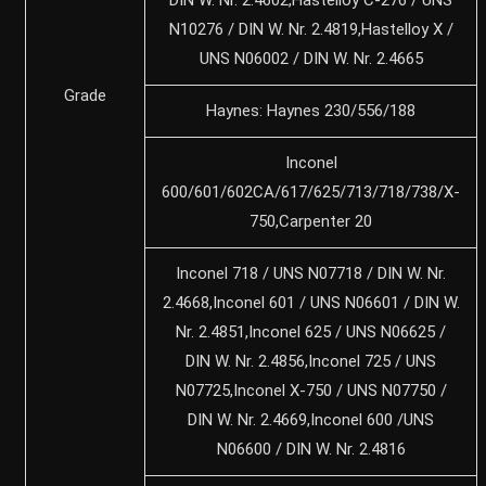
N10276 / DIN W. Nr. 2.4819,Hastelloy X /
UNS N06002 / DIN W. Nr. 2.4665
Grade
Haynes: Haynes 230/556/188
Inconel
600/601/602CA/617/625/713/718/738/X-
750,Carpenter 20
Inconel 718 / UNS N07718 / DIN W. Nr.
2.4668,Inconel 601 / UNS N06601 / DIN W.
Nr. 2.4851,Inconel 625 / UNS N06625 /
DIN W. Nr. 2.4856,Inconel 725 / UNS
N07725,Inconel X-750 / UNS N07750 /
DIN W. Nr. 2.4669,Inconel 600 /UNS
N06600 / DIN W. Nr. 2.4816