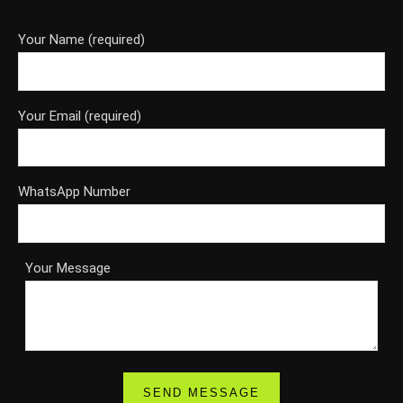
Your Name (required)
Your Email (required)
WhatsApp Number
Your Message