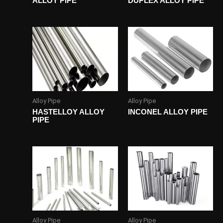
ALLOY PIPE
DUPLEX ALLOY PIPE
Alloy Pipe
Alloy Pipe
HASTELLOY ALLOY
INCONEL ALLOY PIPE
PIPE
Alloy Pipe
Alloy Pipe