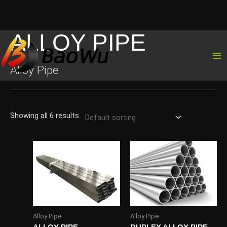
ALLOY PIPE
Skip
to
content
Alloy Pipe
Showing all 6 results
Alloy Pipe
Alloy Pipe