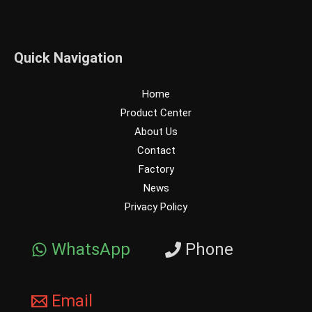
Quick Navigation
Home
Product Center
About Us
Contact
Factory
News
Privacy Policy
WhatsApp
Phone
Email