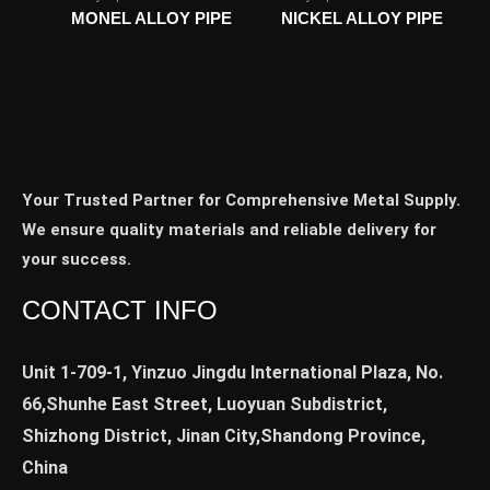
MONEL ALLOY PIPE
NICKEL ALLOY PIPE
Your Trusted Partner for Comprehensive Metal Supply.
We ensure quality materials and reliable delivery for
your success.
CONTACT INFO
Unit 1-709-1, Yinzuo Jingdu International Plaza, No.
66,Shunhe East Street, Luoyuan Subdistrict,
Shizhong District, Jinan City,Shandong Province,
China