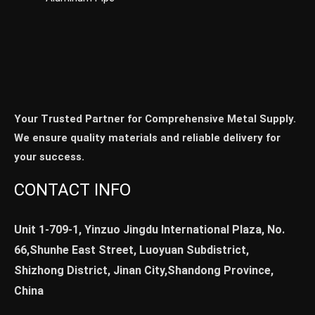
Your Trusted Partner for Comprehensive Metal Supply.
We ensure quality materials and reliable delivery for
your success.
CONTACT INFO
Unit 1-709-1, Yinzuo Jingdu International Plaza, No.
66,Shunhe East Street, Luoyuan Subdistrict,
Shizhong District, Jinan City,Shandong Province,
China