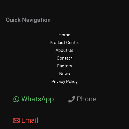
Quick Navigation
Home
Product Center
About Us
Contact
Factory
News
Privacy Policy
WhatsApp
Phone
Email