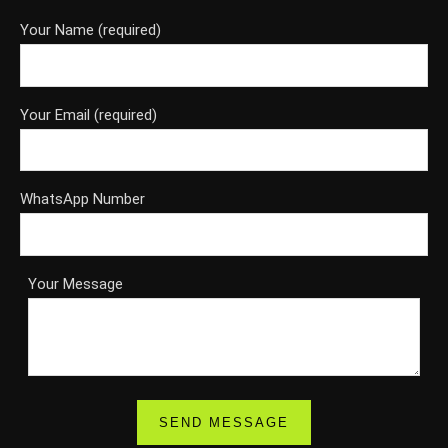
Your Name (required)
Your Email (required)
WhatsApp Number
Your Message