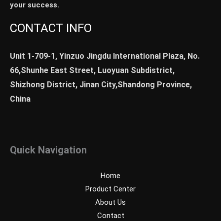
your success.
CONTACT INFO
Unit 1-709-1, Yinzuo Jingdu International Plaza, No.
66,Shunhe East Street, Luoyuan Subdistrict,
Shizhong District, Jinan City,Shandong Province,
China
Quick Navigation
Home
Product Center
About Us
Contact