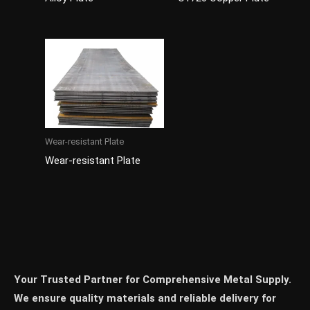
Wear-resistant Plate
Wear-resistant Plate
Your Trusted Partner for Comprehensive Metal Supply.
We ensure quality materials and reliable delivery for