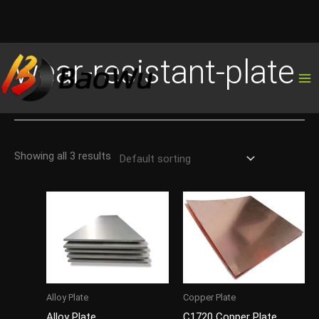
Skip
wear-resistant-plate
to
content
Showing all 3 results
Alloy Plate
Copper Plate
Alloy Plate
C1720 Copper Plate