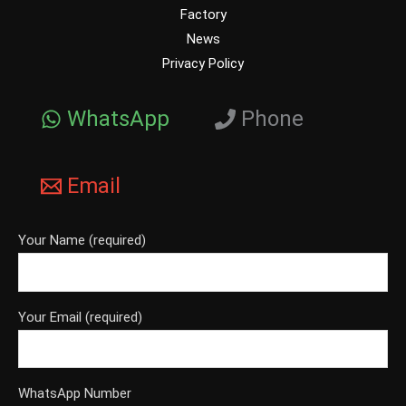
Factory
News
Privacy Policy
WhatsApp
Phone
Email
Your Name (required)
Your Email (required)
WhatsApp Number