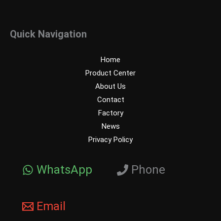
Quick Navigation
Home
Product Center
About Us
Contact
Factory
News
Privacy Policy
WhatsApp
Phone
Email