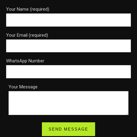
Your Name (required)
Your Email (required)
WhatsApp Number
Your Message