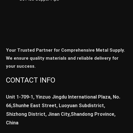
Your Trusted Partner for Comprehensive Metal Supply.
We ensure quality materials and reliable delivery for
your success.
CONTACT INFO
Unit 1-709-1, Yinzuo Jingdu International Plaza, No.
66,Shunhe East Street, Luoyuan Subdistrict,
Shizhong District, Jinan City,Shandong Province,
China