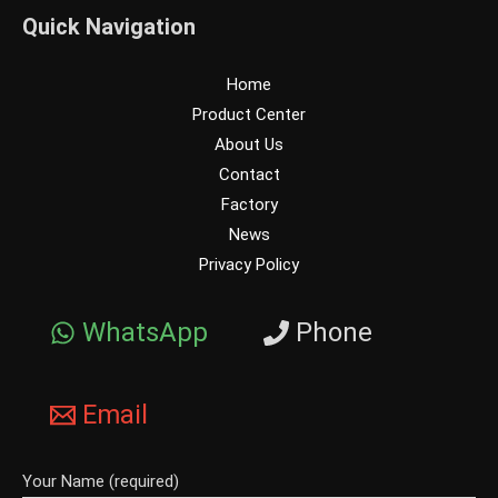
Quick Navigation
Home
Product Center
About Us
Contact
Factory
News
Privacy Policy
WhatsApp
Phone
Email
Your Name (required)