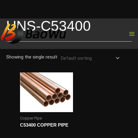
UNS-C53400
Skip
to
content
Showing the single result
Copper Pipe
C53400 COPPER PIPE