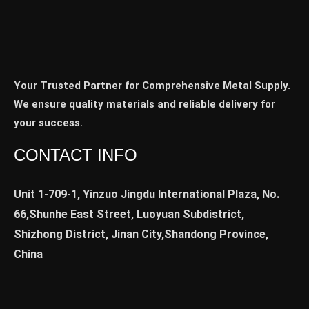
Your Trusted Partner for Comprehensive Metal Supply.
We ensure quality materials and reliable delivery for
your success.
CONTACT INFO
Unit 1-709-1, Yinzuo Jingdu International Plaza, No.
66,Shunhe East Street, Luoyuan Subdistrict,
Shizhong District, Jinan City,Shandong Province,
China