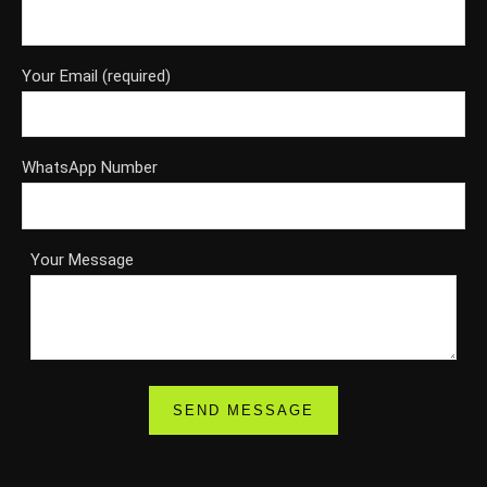
Your Email (required)
WhatsApp Number
Your Message