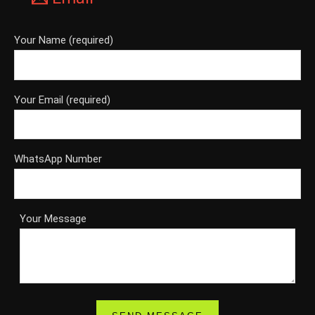
Your Name (required)
Your Email (required)
WhatsApp Number
Your Message