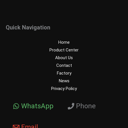
Quick Navigation
Home
Product Center
About Us
Contact
Factory
News
Privacy Policy
WhatsApp
Phone
Email