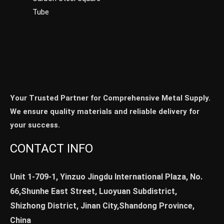
Tube
Your Trusted Partner for Comprehensive Metal Supply.
We ensure quality materials and reliable delivery for
your success.
CONTACT INFO
Unit 1-709-1, Yinzuo Jingdu International Plaza, No.
66,Shunhe East Street, Luoyuan Subdistrict,
Shizhong District, Jinan City,Shandong Province,
China