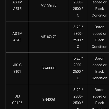
ASTM
2300-
added or
A515Gr70
A515
2500 *
Black
C
Condition
5-20 *
Boron
ASTM
2300-
added or
A516Gr70
A516
2500 *
Black
C
Condition
5-20 *
Boron
JIS G
2300-
added or
SS400-B
3101
2500 *
Black
C
Condition
5-20 *
Boron
JIS
2300-
added or
SN400B
G3136
2500 *
Black