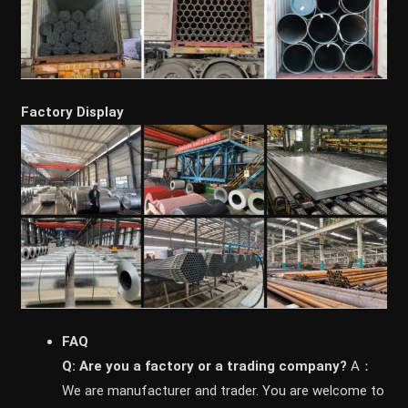
Factory Display
FAQ
Q: Are you a factory or a trading company?
A：
We are manufacturer and trader. You are welcome to