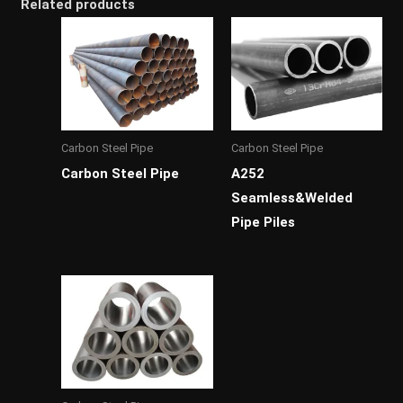
Related products
Carbon Steel Pipe
Carbon Steel Pipe
Carbon Steel Pipe
A252
Seamless&Welded
Pipe Piles