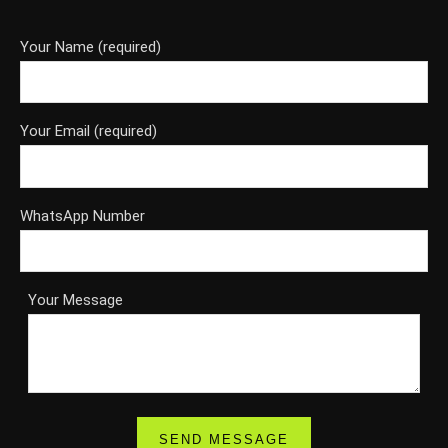
Your Name (required)
Your Email (required)
WhatsApp Number
Your Message