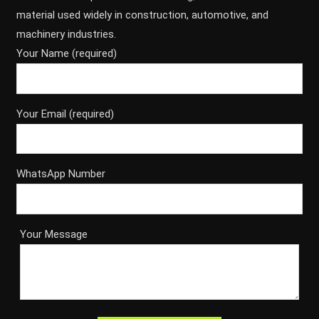
material used widely in construction, automotive, and
machinery industries.
Your Name (required)
Your Email (required)
WhatsApp Number
Your Message