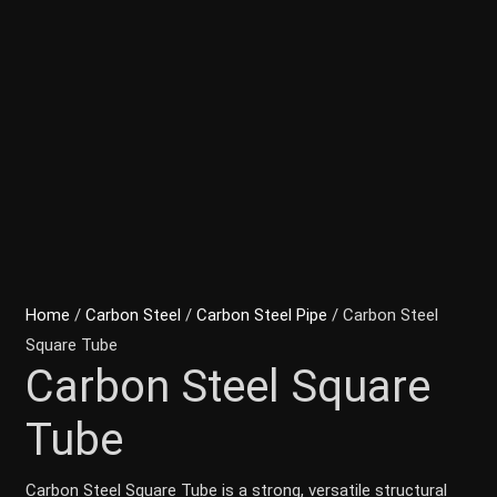
Home
/
Carbon Steel
/
Carbon Steel Pipe
/ Carbon Steel
Square Tube
Carbon Steel Square
Tube
Carbon Steel Square Tube is a strong, versatile structural