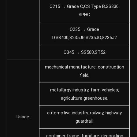
Q215 → Grade C,CS Type B,SS330,
SPHC
Q235 → Grade
D,SS400,S235JR,S235JO,S235J2
Q345 → SS500,ST52
mechanical manufacture, construction
field,
metallurgy industry, farm vehicles,
agriculture greenhouse,
automotive industry, railway, highway
Usage:
guardrail,
container frame, furniture, decoration,