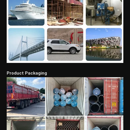
Product Packaging