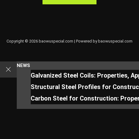
Copyright © 2026 baowuspecial.com | Powered by baowuspecial.com
NEWS
Galvanized Steel Coils: Properties, A
Structural Steel Profiles for Constru
Carbon Steel for Construction: Proper