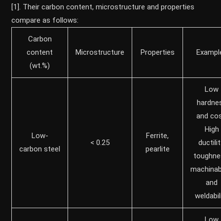
[1]. Their carbon content, microstructure and properties
compare as follows:
Carbon
content
Microstructure
Properties
Exampl
(wt.%)
Low
hardne
and cos
High
Low-
Ferrite,
< 0.25
ductilit
carbon steel
pearlite
toughne
machinabi
and
weldabil
Low