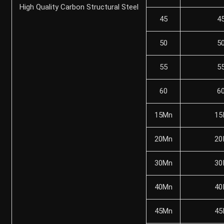
High Quality Carbon Structural Steel
45
4
50
5
55
5
60
6
15Mn
15
20Mn
20
30Mn
30
40Mn
40
45Mn
45