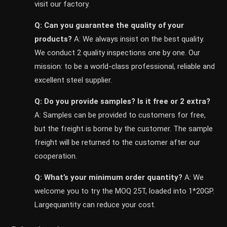
visit our factory.
Q: Can you guarantee the quality of your
products?
A: We always insist on the best quality.
We conduct 2 quality inspections one by one. Our
mission: to be a world-class professional, reliable and
excellent steel supplier.
Q: Do you provide samples? ls it free or 2 extra?
A: Samples can be provided to customers for free,
but the freight is borne by the customer. The sample
freight will be returned to the customer after our
cooperation.
Q: What’s your minimum order quantity?
A: We
welcome you to try the MOQ 25T, loaded into 1*20GP.
Largequantity can reduce your cost.