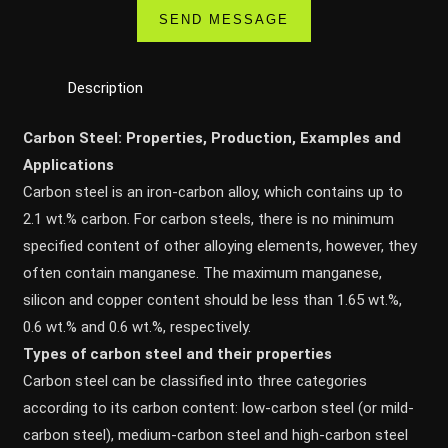
Description
Carbon Steel: Properties, Production, Examples and
Applications
Carbon steel is an iron-carbon alloy, which contains up to
2.1 wt.% carbon. For carbon steels, there is no minimum
specified content of other alloying elements, however, they
often contain manganese. The maximum manganese,
silicon and copper content should be less than 1.65 wt.%,
0.6 wt.% and 0.6 wt.%, respectively.
Types of carbon steel and their properties
Carbon steel can be classified into three categories
according to its carbon content: low-carbon steel (or mild-
carbon steel), medium-carbon steel and high-carbon steel