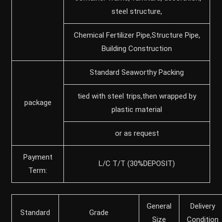
steel structure,
Chemical Fertilizer Pipe,Structure Pipe,
Building Construction
Standard Seaworthy Packing
tied with steel trips,then wrapped by
package
plastic material
or as request
Payment
L/C T/T (30%DEPOSIT)
Term:
General
Delivery
Standard
Grade
Size
Condition