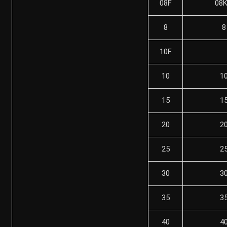
08F
08
8
8
10F
10
1
15
1
20
2
25
2
30
3
35
3
40
4