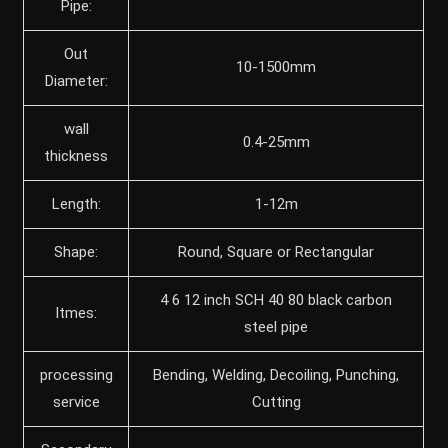
Pipe:
Out
10-1500mm
Diameter:
wall
0.4-25mm
thickness
Length:
1-12m
Shape:
Round, Square or Rectangular
4 6 12 inch SCH 40 80 black carbon
Itmes:
steel pipe
processing
Bending, Welding, Decoiling, Punching,
service
Cutting