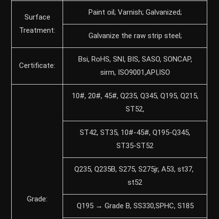
Paint oil; Varnish; Galvanized;
Surface
Treatment:
Galvanize the raw strip steel;
Bsi, RoHS, SNI, BIS, SASO, SONCAP,
Certificate:
sirm, ISO9001,API,ISO
10#, 20#, 45#, Q235, Q345, Q195, Q215,
ST52,
ST42, ST35, 10#-45#, Q195-Q345,
ST35-ST52
Q235, Q235B, S275, S275jr, A53, st37,
st52
Grade:
Q195 → Grade B, SS330,SPHC, S185