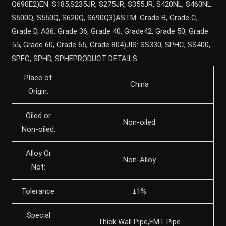
Q690E2)EN: S185,S235JR, S275JR, S355JR, S420NL, S460NL
S500Q, S550Q, S620Q, S690Q3)ASTM: Grade B, Grade C,
Grade D, A36, Grade 36, Grade 40, Grade42, Grade 50, Grade
55, Grade 60, Grade 65, Grade 804)JIS: SS330, SPHC, SS400,
SPFC, SPHD, SPHEPRODUCT DETAILS
Place of
China
Origin:
Oiled or
Non-oiled
Non-oiled:
Alloy Or
Non-Alloy
Not:
Tolerance:
±1%
Special
Thick Wall Pipe,EMT Pipe