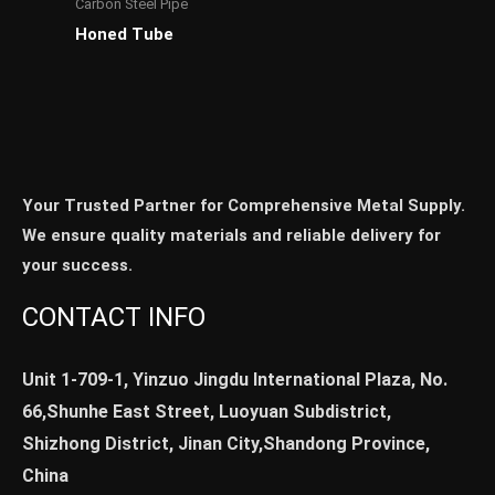
Carbon Steel Pipe
Honed Tube
Your Trusted Partner for Comprehensive Metal Supply.
We ensure quality materials and reliable delivery for
your success.
CONTACT INFO
Unit 1-709-1, Yinzuo Jingdu International Plaza, No.
66,Shunhe East Street, Luoyuan Subdistrict,
Shizhong District, Jinan City,Shandong Province,
China