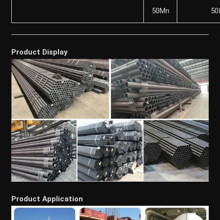
50Mn
50
Product Display
Product Application