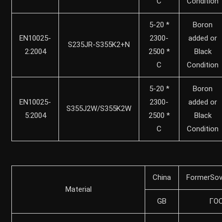
C
Condition
5-20 *
Boron
EN10025-
2300-
added or
S235JR-S355K2+N
2:2004
2500 *
Black
C
Condition
5-20 *
Boron
EN10025-
2300-
added or
S355J2W/S355K2W
5:2004
2500 *
Black
C
Condition
China
FormerSov
Material
GB
ГO