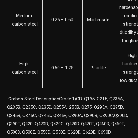
hardenabil
Medium-
mediu
0.25 – 0.60
Martensite
carbon steel
strengt
ductility
toughn
High
High-
hardnes
0.60 – 1.25
Pearlite
carbon steel
strengt
low ducti
Carbon Steel DescriptionGrade:1)GB: Q195, Q215, Q235A,
Q235B, Q235C, Q235D, Q255A, 255B, Q275, Q295A, Q295B,
Q345B, Q345C, Q345D, Q345E, Q390A, Q390B, Q390C,Q390D,
Q390E, Q420, Q420B, Q420C, Q420D, Q420E, Q460D, Q460E,
Q500D, Q500E, Q550D, Q550E, Q620D, Q620E, Q690D,