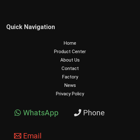
Quick Navigation
Home
Product Center
About Us
Contact
Factory
News
Privacy Policy
WhatsApp
Phone
Email