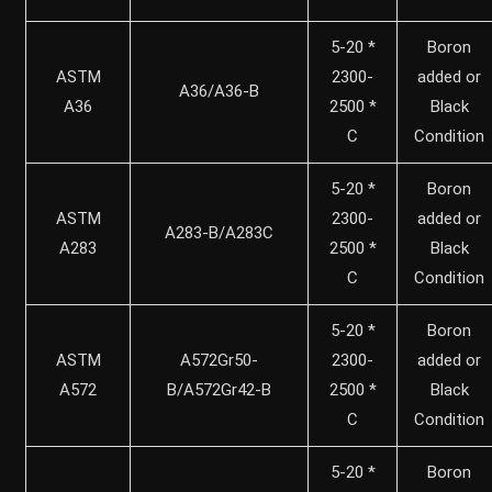
5-20 *
Boron
ASTM
2300-
added or
A36/A36-B
A36
2500 *
Black
C
Condition
5-20 *
Boron
ASTM
2300-
added or
A283-B/A283C
A283
2500 *
Black
C
Condition
5-20 *
Boron
ASTM
A572Gr50-
2300-
added or
A572
B/A572Gr42-B
2500 *
Black
C
Condition
5-20 *
Boron