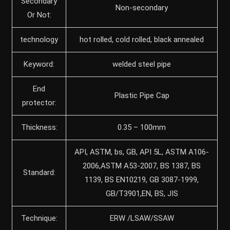
Secondary
Non-secondary
Or Not:
technology
hot rolled, cold rolled, black annealed
Keyword:
welded steel pipe
End
Plastic Pipe Cap
protector:
Thickness:
0.35 – 100mm
API, ASTM, bs, GB, API 5L, ASTM A106-
2006,ASTM A53-2007, BS 1387, BS
Standard:
1139, BS EN10219, GB 3087-1999,
GB/T3901,EN, BS, JIS
Technique:
ERW /LSAW/SSAW