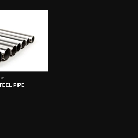
ipe
TEEL PIPE