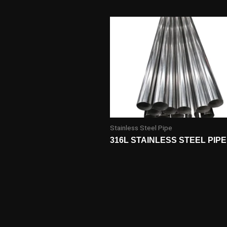
Stainless Steel Pipe
316L STAINLESS STEEL PIPE