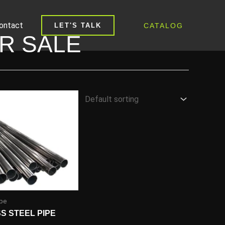
ontact
CATALOG
LET'S TALK
OR SALE
ipe
SS STEEL PIPE