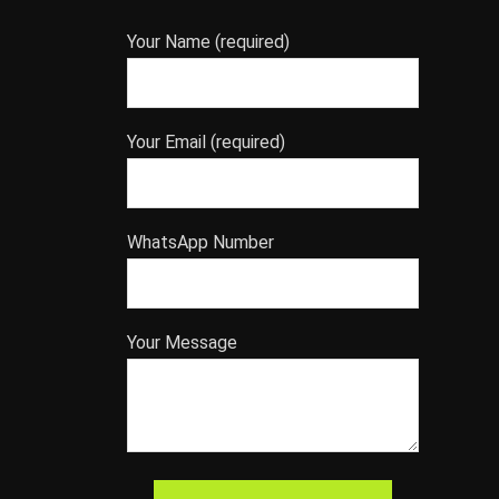
Your Name (required)
Your Email (required)
WhatsApp Number
Your Message