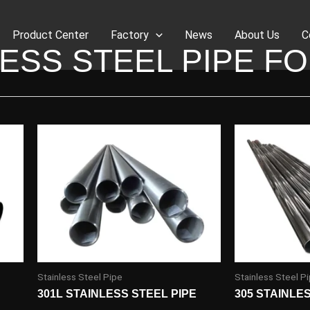
Product Center
Factory
News
About Us
C
ESS STEEL PIPE F
Stainless Steel Pipe
Stainless Steel P
301L STAINLESS STEEL PIPE
305 STAINLE