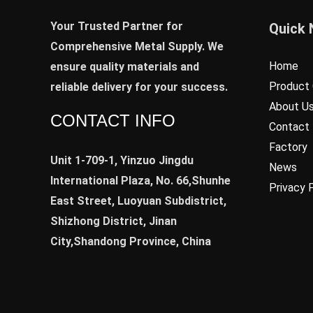
Your Trusted Partner for
Quick 
Comprehensive Metal Supply. We
Home
ensure quality materials and
Product 
reliable delivery for your success.
About U
CONTACT INFO
Contact
Factory
Unit 1-709-1, Yinzuo Jingdu
News
International Plaza, No. 66,Shunhe
Privacy 
East Street, Luoyuan Subdistrict,
Shizhong District, Jinan
City,Shandong Province, China