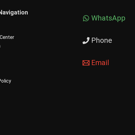
Navigation
WhatsApp
Center
Phone
s
Email
Policy