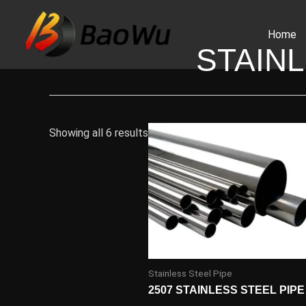
Skip
to
Home
content
STAINL
Showing all 6 results
Stainless Steel Pipe
2507 STAINLESS STEEL PIPE