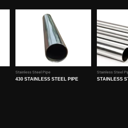
Stainless Steel Pipe
Stainless Steel P
430 STAINLESS STEEL PIPE
STAINLESS S