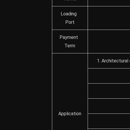
Loading
Port
Payment
Term
1. Architectural
Application