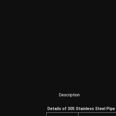
Description
Details of 305 Stainless Steel Pipe