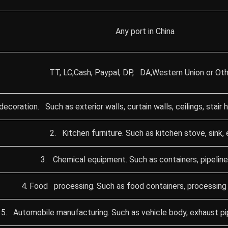
Any port in China
TT, LC,Cash, Paypal, DP, DA,Western Union or Oth
 decoration. Such as exterior walls, curtain walls, ceilings, stair
2. Kitchen furniture. Such as kitchen stove, sink, 
3. Chemical equipment. Such as containers, pipeline
4. Food processing. Such as food containers, processing 
5. Automobile manufacturing. Such as vehicle body, exhaust pipe