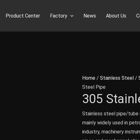
Product Center
Factory
News
About Us
C
Home
/
Stainless Steel
/
Steel Pipe
305 Stainl
Stainless steel pipe/tube i
mainly widely used in petr
industry, machinery instru