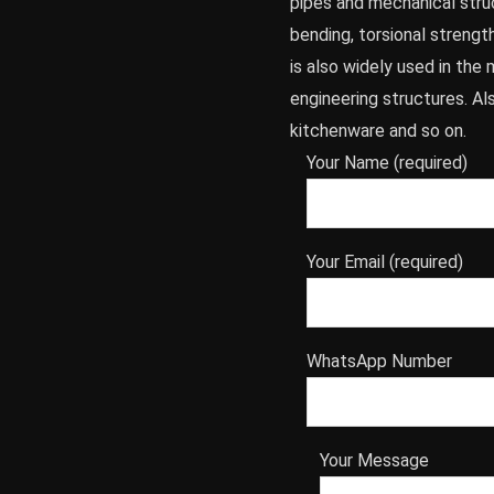
pipes and mechanical stru
bending, torsional strength
is also widely used in th
engineering structures. A
kitchenware and so on.
Your Name (required)
Your Email (required)
WhatsApp Number
Your Message