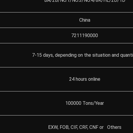
BA/2B/NO.1/NO.3/NO.4/8K/HL/2D/1D
China
7211190000
7-15 days, depending on the situation and quant
24 hours online
100000 Tons/Year
EXW, FOB, CIF, CRF, CNF or Others