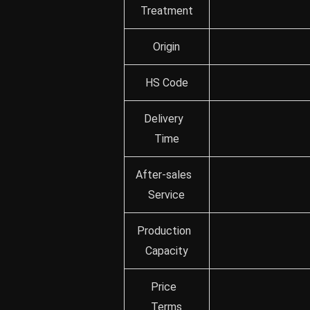
Treatment
Origin
HS Code
Delivery
Time
After-sales
Service
Production
Capacity
Price
Terms