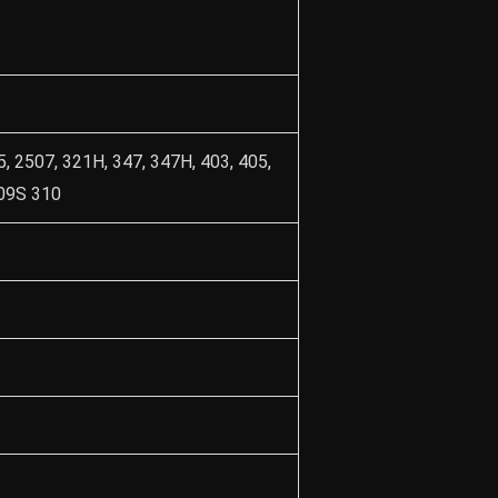
5, 2507, 321H, 347, 347H, 403, 405,
309S 310