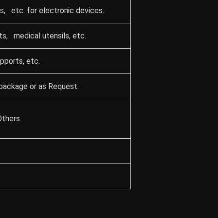
, etc. for electronic devices.
ts, medical utensils, etc.
upports, etc.
package or as Request.
Others.