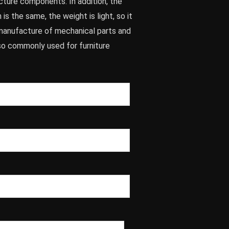
cture components. In addition, the
 is the same, the weight is light, so it
e manufacture of mechanical parts and
lso commonly used for furniture