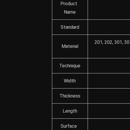
Product
Name
Standard
201, 202, 301, 30
Material
Technique
Width
Thickness
Length
Surface