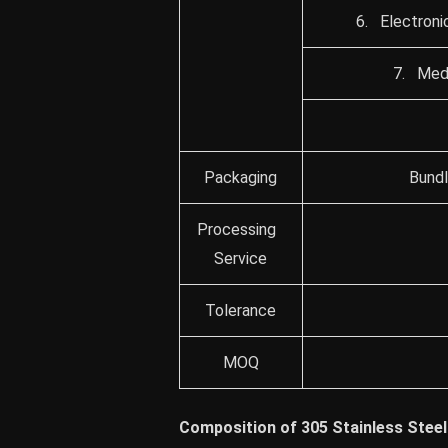
6. Electroni
7. Medi
Packaging
Bundl
Processing
Service
Tolerance
MOQ
Composition of 305 Stainless Steel