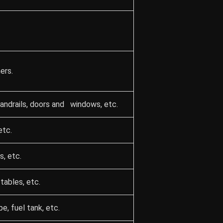
ers.
 handrails, doors and windows, etc.
etc.
s, etc.
tables, etc.
, fuel tank, etc.