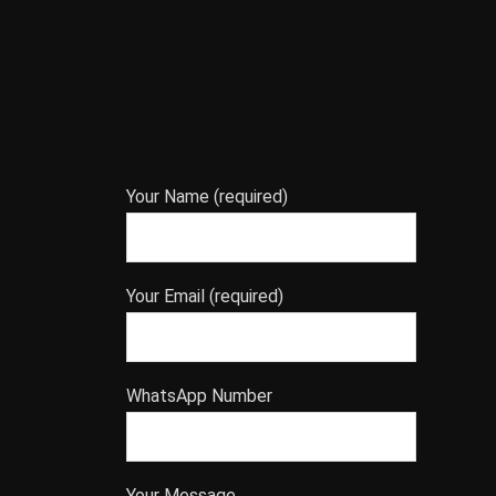
Your Name (required)
Your Email (required)
WhatsApp Number
Your Message