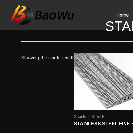
Skip
to
Home
content
STA
Showing the single result
Stainless Steel Bar
STAINLESS STEEL FINE