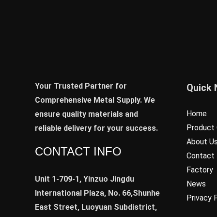
Your Trusted Partner for
Quick 
Comprehensive Metal Supply. We
Home
ensure quality materials and
Product 
reliable delivery for your success.
About U
CONTACT INFO
Contact
Factory
Unit 1-709-1, Yinzuo Jingdu
News
International Plaza, No. 66,Shunhe
Privacy 
East Street, Luoyuan Subdistrict,