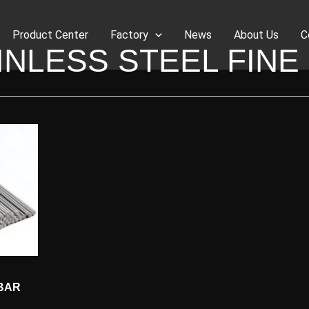
Product Center
Factory
News
About Us
C
INLESS STEEL FINE
 BAR