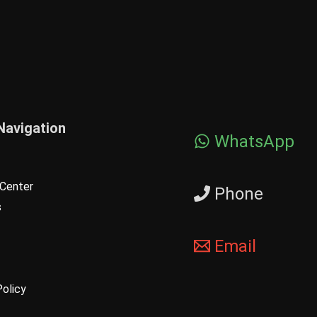
Navigation
WhatsApp
Center
Phone
s
Email
Policy