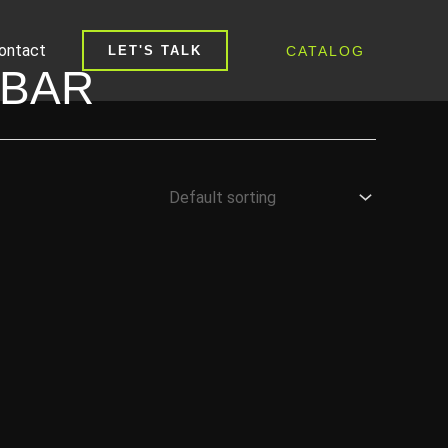
ontact
CATALOG
LET'S TALK
 BAR