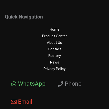
Quick Navigation
Home
Product Center
About Us
Contact
Factory
News
Privacy Policy
WhatsApp
Phone
Email