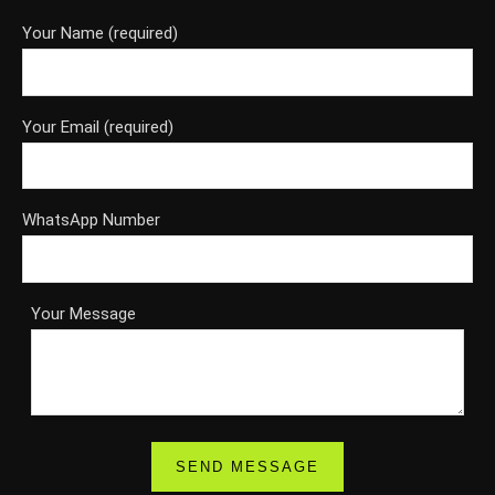
Your Name (required)
Your Email (required)
WhatsApp Number
Your Message