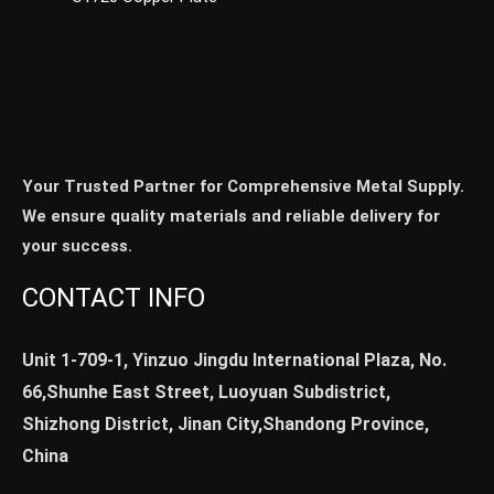
Your Trusted Partner for Comprehensive Metal Supply.
We ensure quality materials and reliable delivery for
your success.
CONTACT INFO
Unit 1-709-1, Yinzuo Jingdu International Plaza, No.
66,Shunhe East Street, Luoyuan Subdistrict,
Shizhong District, Jinan City,Shandong Province,
China