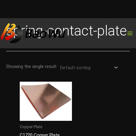
Skip
spring-contact-plate
to
content
Showing the single result
Copper Plate
C1720 Copper Plate