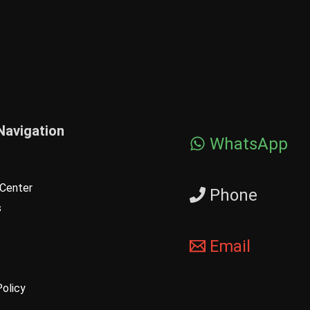
Navigation
WhatsApp
Center
Phone
s
Email
Policy