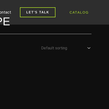
ontact
CATALOG
LET'S TALK
PE