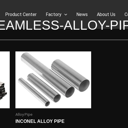
Product Center
Factory
News
About Us
C
EAMLESS-ALLOY-PI
Alloy Pipe
INCONEL ALLOY PIPE