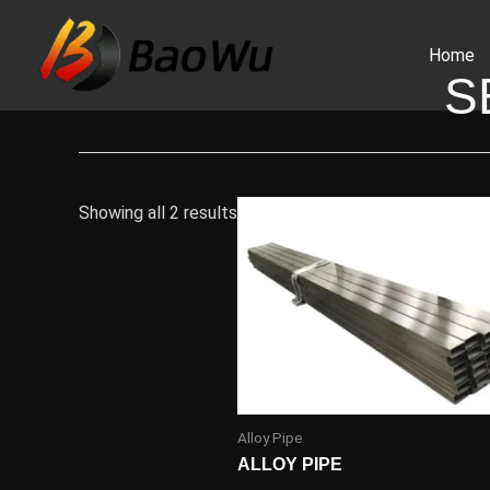
Skip
to
Home
content
S
Showing all 2 results
Alloy Pipe
ALLOY PIPE