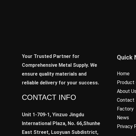
Your Trusted Partner for
Quick 
Comprehensive Metal Supply. We
Home
ensure quality materials and
Product 
reliable delivery for your success.
About U
CONTACT INFO
Contact
Factory
Unit 1-709-1, Yinzuo Jingdu
News
International Plaza, No. 66,Shunhe
Privacy 
East Street, Luoyuan Subdistrict,