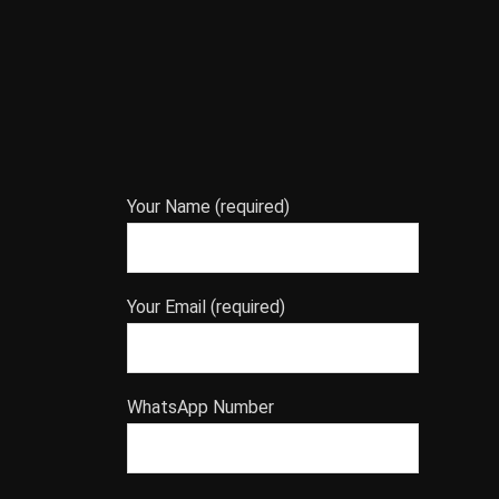
Your Name (required)
Your Email (required)
WhatsApp Number