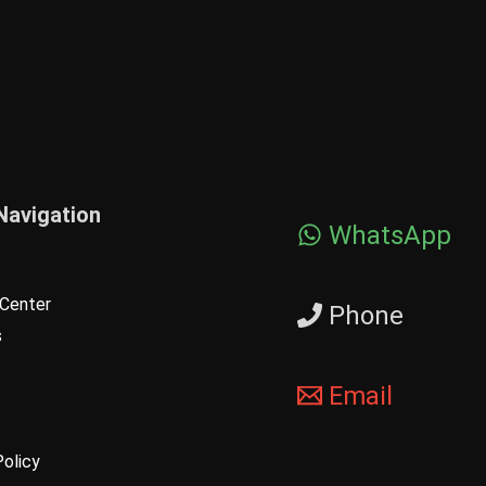
Navigation
WhatsApp
Center
Phone
s
Email
Policy