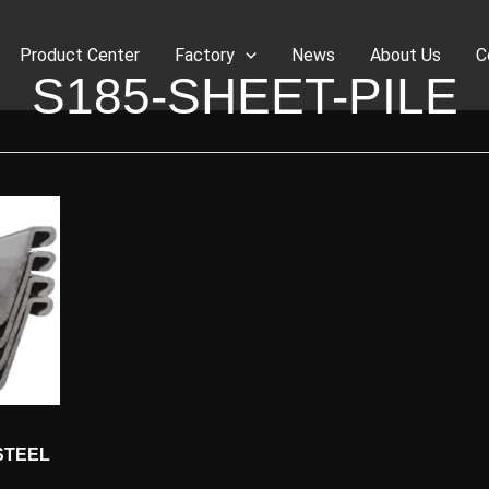
Product Center
Factory
News
About Us
C
S185-SHEET-PILE
STEEL