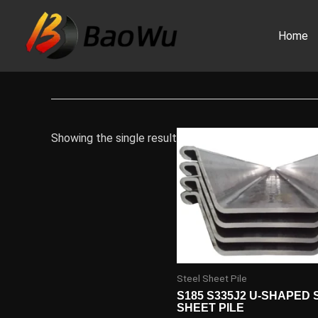
Skip
to
Home
content
Showing the single result
Steel Sheet Pile
S185 S335J2 U-SHAPED 
SHEET PILE