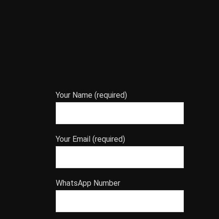
Your Name (required)
Your Email (required)
WhatsApp Number