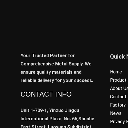
Your Trusted Partner for
Quick 
Comprehensive Metal Supply. We
Home
ensure quality materials and
Product 
reliable delivery for your success.
About U
CONTACT INFO
Contact
Factory
Unit 1-709-1, Yinzuo Jingdu
News
International Plaza, No. 66,Shunhe
Privacy 
East Street, Luoyuan Subdistrict,