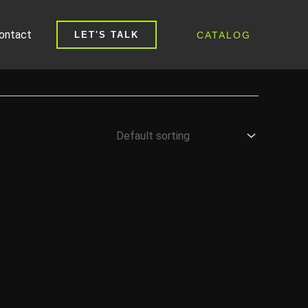
ontact
CATALOG
LET'S TALK