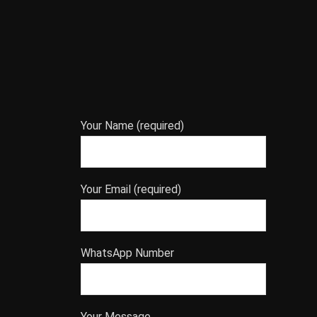
Your Name (required)
Your Email (required)
WhatsApp Number
Your Message