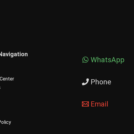
Navigation
WhatsApp
Center
Phone
s
Email
Policy