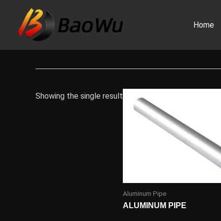
Skip
to
Home
content
Showing the single result
Aluminum Pipe
ALUMINUM PIPE