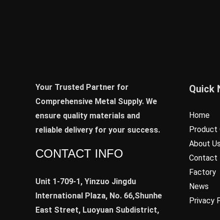
Your Trusted Partner for
Quick 
Comprehensive Metal Supply. We
Home
ensure quality materials and
Product 
reliable delivery for your success.
About U
CONTACT INFO
Contact
Factory
Unit 1-709-1, Yinzuo Jingdu
News
International Plaza, No. 66,Shunhe
Privacy 
East Street, Luoyuan Subdistrict,