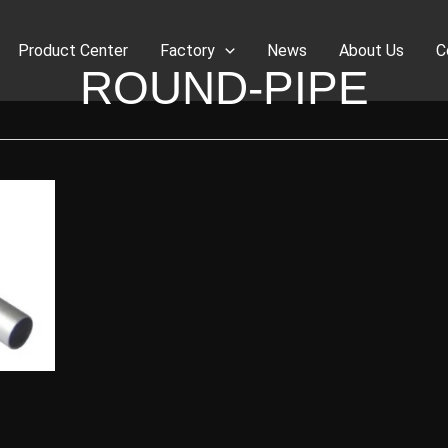
Product Center
Factory
News
About Us
C
ROUND-PIPE