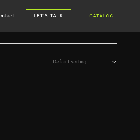
ontact
CATALOG
LET'S TALK