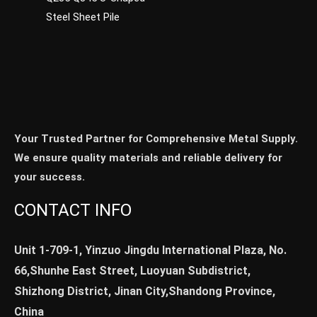
Steel Sheet Pile
Your Trusted Partner for Comprehensive Metal Supply.
We ensure quality materials and reliable delivery for
your success.
CONTACT INFO
Unit 1-709-1, Yinzuo Jingdu International Plaza, No.
66,Shunhe East Street, Luoyuan Subdistrict,
Shizhong District, Jinan City,Shandong Province,
China