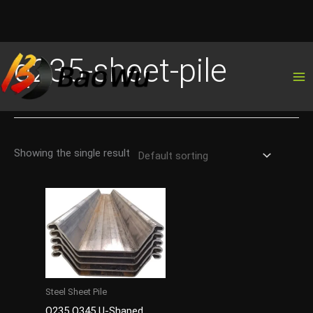
Skip
q235-sheet-pile
to
content
Showing the single result
Steel Sheet Pile
Q235 Q345 U-Shaped