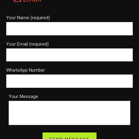
Your Name (required)
Your Email (required)
WhatsApp Number
Your Message