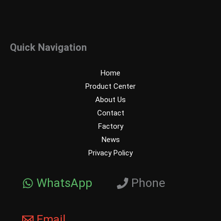
Quick Navigation
Home
Product Center
About Us
Contact
Factory
News
Privacy Policy
WhatsApp
Phone
Email