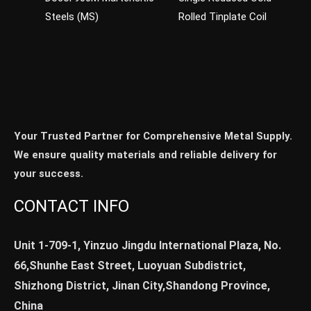
Steels (MS)
Rolled Tinplate Coil
Your Trusted Partner for Comprehensive Metal Supply.
We ensure quality materials and reliable delivery for
your success.
CONTACT INFO
Unit 1-709-1, Yinzuo Jingdu International Plaza, No.
66,Shunhe East Street, Luoyuan Subdistrict,
Shizhong District, Jinan City,Shandong Province,
China