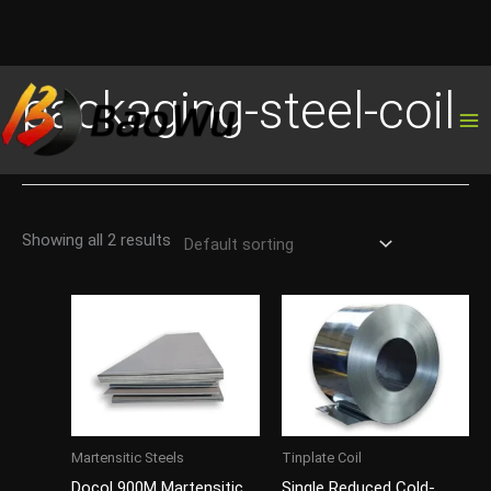
Skip
packaging-steel-coil
to
content
Showing all 2 results
Martensitic Steels
Tinplate Coil
Docol 900M Martensitic
Single Reduced Cold-