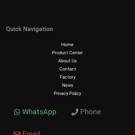
Quick Navigation
Home
Product Center
About Us
Contact
Factory
News
Privacy Policy
WhatsApp
Phone
Email