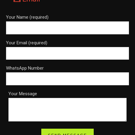
Your Name (required)
Your Email (required)
WhatsApp Number
Your Message