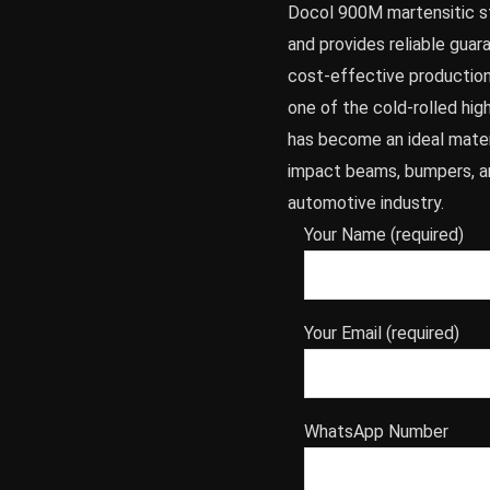
Docol 900M martensitic st
and provides reliable guar
cost-effective production 
one of the cold-rolled hi
has become an ideal materi
impact beams, bumpers, a
automotive industry.
Your Name (required)
Your Email (required)
WhatsApp Number