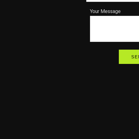
Your Message