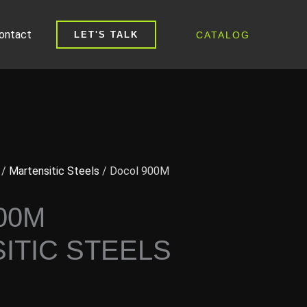
ontact
CATALOG
LET'S TALK
/
Martensitic Steels
/ Docol 900M
00M
ITIC STEELS