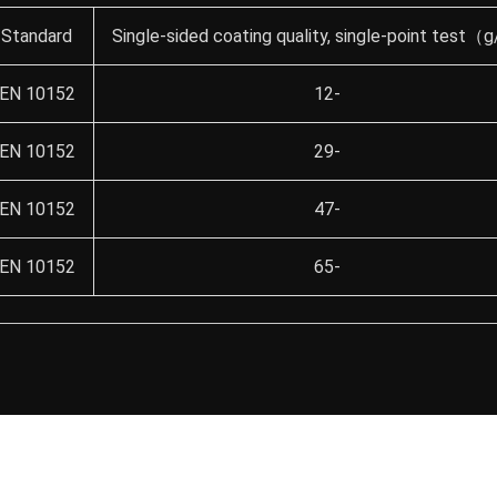
Standard
Single-sided coating quality, single-point test
EN 10152
12-
EN 10152
29-
EN 10152
47-
EN 10152
65-