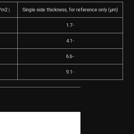
（g/m2）
Single side thickness, for reference only (μm)
1.7-
4.1-
6.6-
9.1-