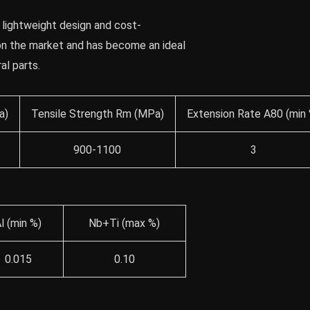
 lightweight design and cost-
 on the market and has become an ideal
al parts.
a)
Tensile Strength Rm (MPa)
Extension Rate A80 (min 
900-1100
3
l (min %)
Nb+Ti (max %)
0.015
0.10