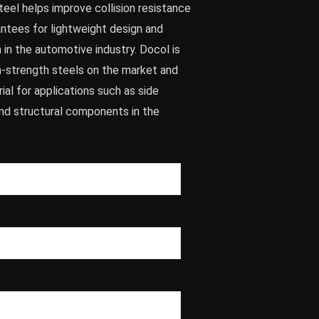
eel helps improve collision resistance
antees for lightweight design and
in the automotive industry. Docol is
gh-strength steels on the market and
al for applications such as side
nd structural components in the