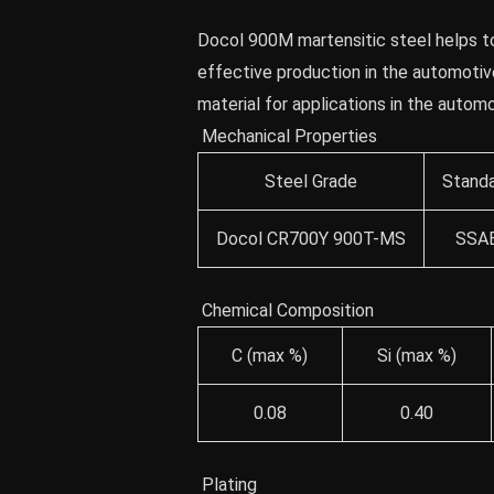
Docol 900M martensitic steel helps to
effective production in the automotive
material for applications in the autom
Mechanical Properties
Steel Grade
Stand
Docol CR700Y 900T-MS
SSA
Chemical Composition
C (max %)
Si (max %)
0.08
0.40
Plating