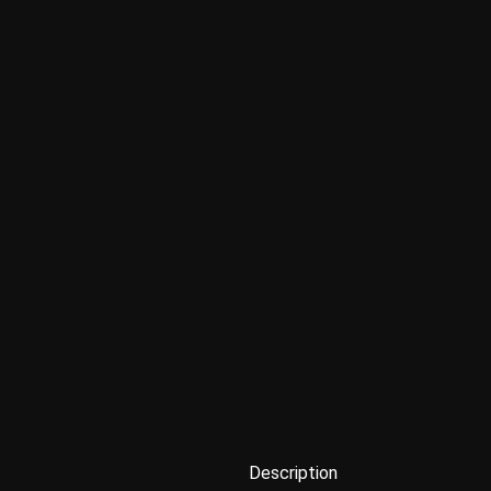
Description