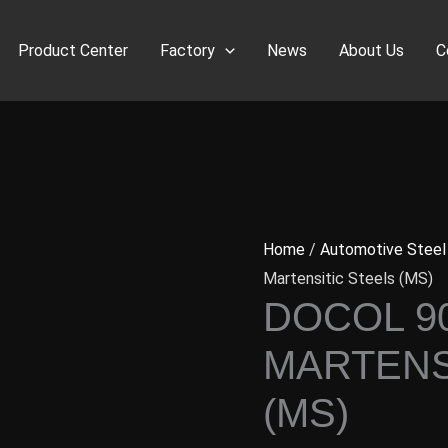
Product Center
Factory
News
About Us
C
Home
/
Automotive Steel
Martensitic Steels (MS)
DOCOL 9
MARTENS
(MS)