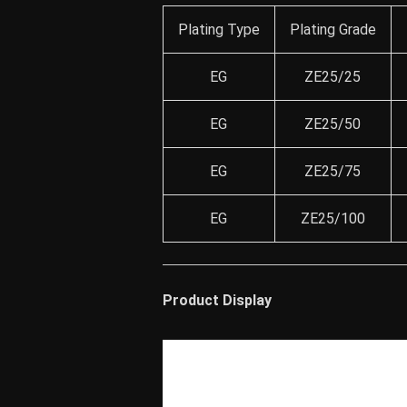
Plating Type
Plating Grade
EG
ZE25/25
EG
ZE25/50
EG
ZE25/75
EG
ZE25/100
Product Display