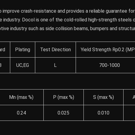
 improve crash-resistance and provides a reliable guarantee for
 industry. Docol is one of the cold-rolled high-strength steels
otive industry such as side collision beams, bumpers and structur
ard
Plating
Test Direction
Yield Strength Rp0.2 (MP
B
UC,EG
L
700-1000
Mn (max %)
P (max %)
S (max %)
A
0.24
0.025
0.010