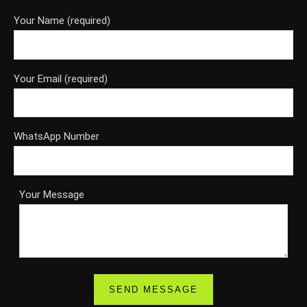
Your Name (required)
Your Email (required)
WhatsApp Number
Your Message