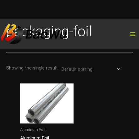
Skip
packaging-foil
to
content
Showing the single result
Aluminum Foil
Aluminum Foil