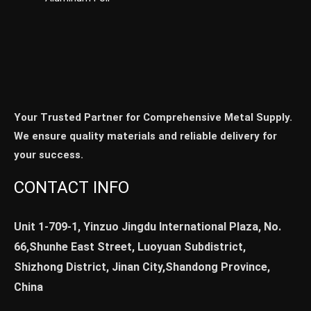
Your Trusted Partner for Comprehensive Metal Supply.
We ensure quality materials and reliable delivery for
your success.
CONTACT INFO
Unit 1-709-1, Yinzuo Jingdu International Plaza, No.
66,Shunhe East Street, Luoyuan Subdistrict,
Shizhong District, Jinan City,Shandong Province,
China