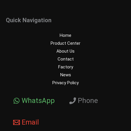
Quick Navigation
Home
Product Center
About Us
Contact
Factory
News
Privacy Policy
WhatsApp
Phone
Email