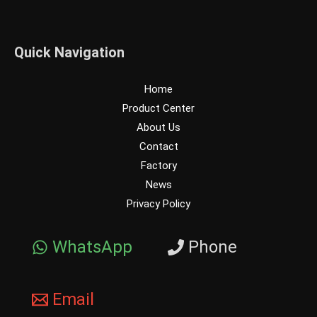
Quick Navigation
Home
Product Center
About Us
Contact
Factory
News
Privacy Policy
WhatsApp
Phone
Email