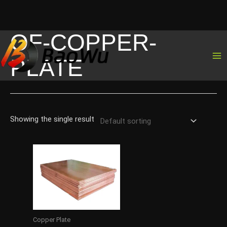
OF-COPPER-
Skip
to
PLATE
content
Showing the single result
Copper Plate