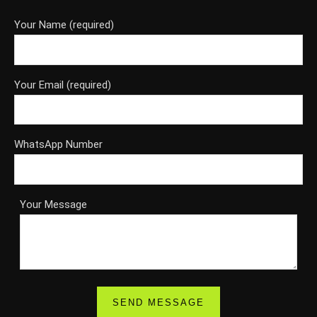
Your Name (required)
Your Email (required)
WhatsApp Number
Your Message