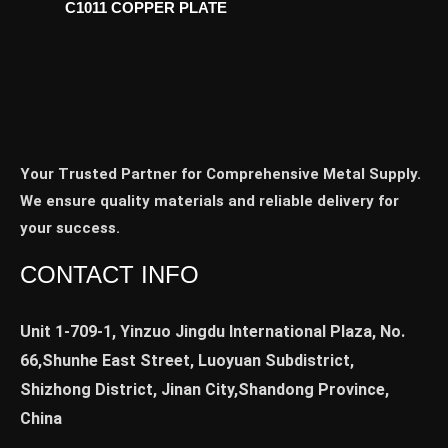
C1011 COPPER PLATE
Your Trusted Partner for Comprehensive Metal Supply.
We ensure quality materials and reliable delivery for
your success.
CONTACT INFO
Unit 1-709-1, Yinzuo Jingdu International Plaza, No.
66,Shunhe East Street, Luoyuan Subdistrict,
Shizhong District, Jinan City,Shandong Province,
China