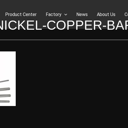
Product Center
Factory
News
About Us
C
NICKEL-COPPER-BA