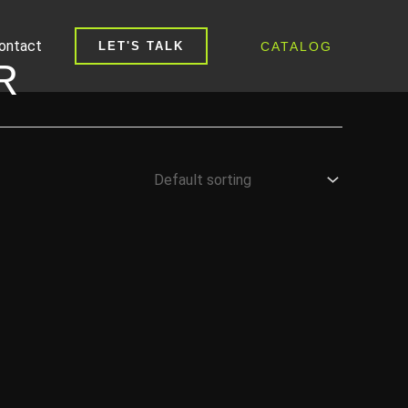
ontact
CATALOG
LET'S TALK
R