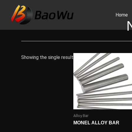
Skip
to
Home
content
Showing the single result
Alloy Bar
MONEL ALLOY BAR