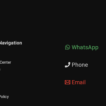
Navigation
WhatsApp
Center
Phone
s
Email
Policy