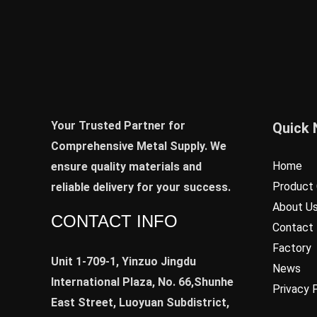
Your Trusted Partner for
Quick 
Comprehensive Metal Supply. We
Home
ensure quality materials and
Product 
reliable delivery for your success.
About U
CONTACT INFO
Contact
Factory
Unit 1-709-1, Yinzuo Jingdu
News
International Plaza, No. 66,Shunhe
Privacy 
East Street, Luoyuan Subdistrict,