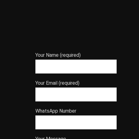
Your Name (required)
Your Email (required)
WhatsApp Number
Your Message