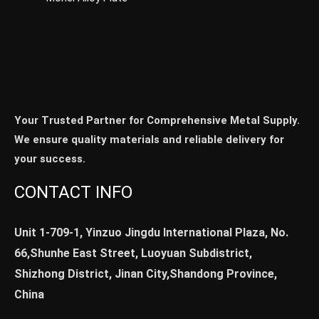
Your Trusted Partner for Comprehensive Metal Supply.
We ensure quality materials and reliable delivery for
your success.
CONTACT INFO
Unit 1-709-1, Yinzuo Jingdu International Plaza, No.
66,Shunhe East Street, Luoyuan Subdistrict,
Shizhong District, Jinan City,Shandong Province,
China