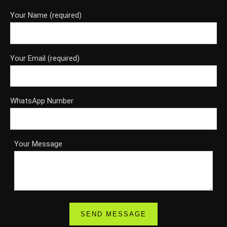
Your Name (required)
Your Email (required)
WhatsApp Number
Your Message