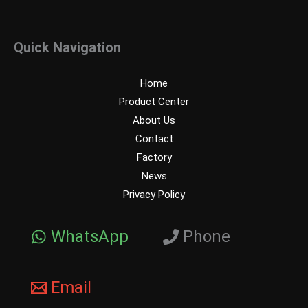
Quick Navigation
Home
Product Center
About Us
Contact
Factory
News
Privacy Policy
WhatsApp
Phone
Email