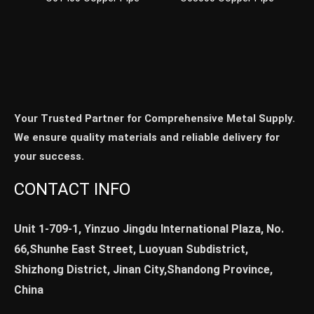
Your Trusted Partner for Comprehensive Metal Supply.
We ensure quality materials and reliable delivery for
your success.
CONTACT INFO
Unit 1-709-1, Yinzuo Jingdu International Plaza, No.
66,Shunhe East Street, Luoyuan Subdistrict,
Shizhong District, Jinan City,Shandong Province,
China