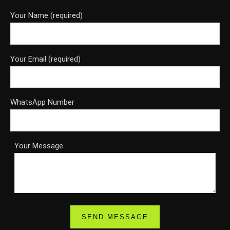
Your Name (required)
Your Email (required)
WhatsApp Number
Your Message