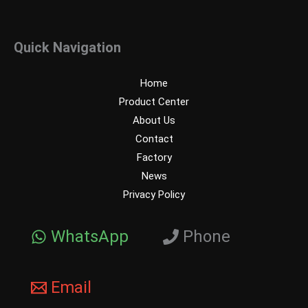
Quick Navigation
Home
Product Center
About Us
Contact
Factory
News
Privacy Policy
WhatsApp
Phone
Email