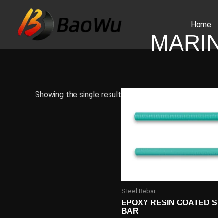
Skip
to
Home
content
MARI
Showing the single result
Steel Rebar
EPOXY RESIN COATED 
BAR