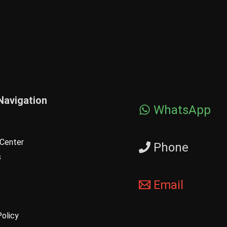
Navigation
WhatsApp
Center
Phone
s
Email
Policy