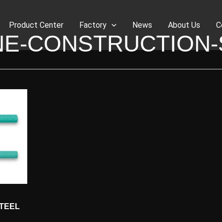
Product Center
Factory
News
About Us
C
NE-CONSTRUCTION-
STEEL