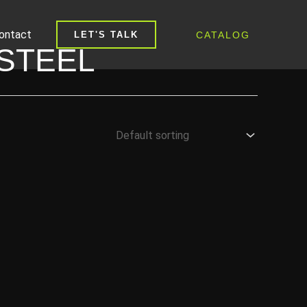
ontact
CATALOG
LET'S TALK
STEEL