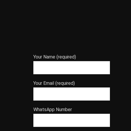
Your Name (required)
Your Email (required)
WhatsApp Number