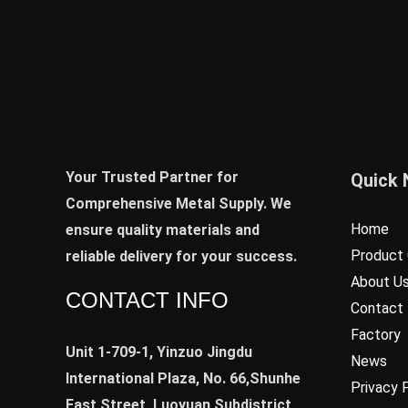
Your Trusted Partner for
Quick 
Comprehensive Metal Supply. We
Home
ensure quality materials and
Product 
reliable delivery for your success.
About U
CONTACT INFO
Contact
Factory
Unit 1-709-1, Yinzuo Jingdu
News
International Plaza, No. 66,Shunhe
Privacy 
East Street, Luoyuan Subdistrict,