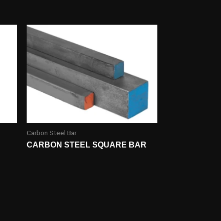
Carbon Steel Bar
CARBON STEEL SQUARE BAR