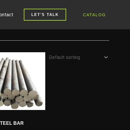
ontact
CATALOG
LET'S TALK
STEEL BAR