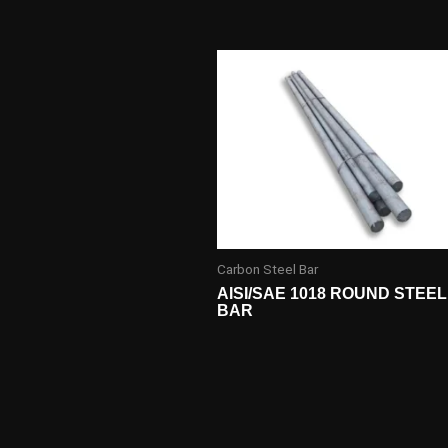
Carbon Steel Bar
AISI/SAE 1018 ROUND STEEL
BAR