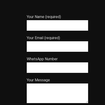
Your Name (required)
Your Email (required)
WhatsApp Number
Your Message