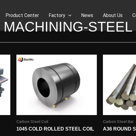
Product Center
Factory
News
About Us
C
MACHINING-STEEL
Carbon Steel Coil
Carbon Steel Bar
1045 COLD ROLLED STEEL COIL
A36 ROUND 