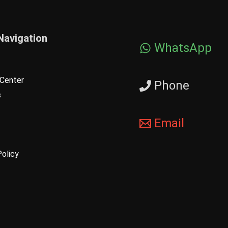
Navigation
WhatsApp
Center
Phone
s
Email
Policy