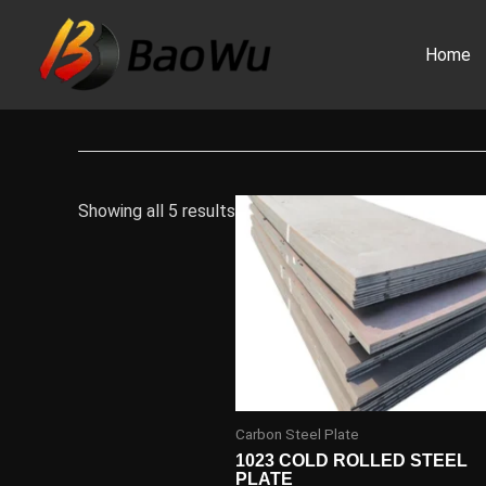
Skip
to
Home
content
Showing all 5 results
Carbon Steel Plate
1023 COLD ROLLED STEEL
PLATE