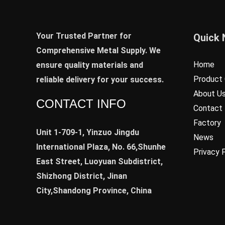
Your Trusted Partner for
Quick 
Comprehensive Metal Supply. We
Home
ensure quality materials and
Product 
reliable delivery for your success.
About U
CONTACT INFO
Contact
Factory
Unit 1-709-1, Yinzuo Jingdu
News
International Plaza, No. 66,Shunhe
Privacy 
East Street, Luoyuan Subdistrict,
Shizhong District, Jinan
City,Shandong Province, China