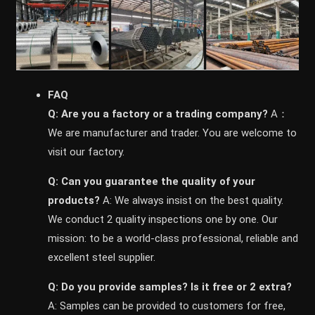
FAQ
Q: Are you a factory or a trading company?
A：
We are manufacturer and trader. You are welcome to
visit our factory.
Q: Can you guarantee the quality of your
products?
A: We always insist on the best quality.
We conduct 2 quality inspections one by one. Our
mission: to be a world-class professional, reliable and
excellent steel supplier.
Q: Do you provide samples? ls it free or 2 extra?
A: Samples can be provided to customers for free,