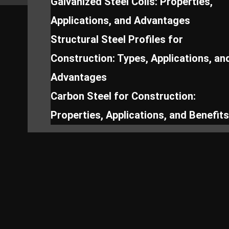
Galvanized Steel Coils: Properties,
Applications, and Advantages
Structural Steel Profiles for
Construction: Types, Applications, an
Advantages
Carbon Steel for Construction:
Properties, Applications, and Benefits