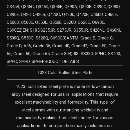
Q345B, Q345C, Q345D, Q345E, Q390A, Q390B, Q390C,Q390D,
Q390E, Q420, Q420B, Q420C, Q420D, Q420E, Q460D, Q460E,
Q500D, Q500E, Q550D, Q550E, Q620D, Q620E, Q690D,
Q690E2)EN: S185,S235JR, S275JR, S355JR, S420NL, S460NL
S500Q, S550Q, S620Q, S690Q3)ASTM: Grade B, Grade C,
Grade D, A36, Grade 36, Grade 40, Grade42, Grade 50, Grade
55, Grade 60, Grade 65, Grade 804)JIS: SS330, SPHC, SS400,
SPFC, SPHD, SPHEPRODUCT DETAILS
1023 Cold Rolled Steel Plate
1023 cold rolled steel plate is made of low-carbon
alloy steel designed for use in applications that require
excellent machinability and formability. This type of
steel comes with outstanding weldability and
machinability, making it an ideal choice for various
applications. Its composition mainly includes iron,