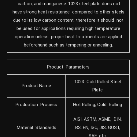
carbon, and manganese. 1023 steel plate does not
have strong heat resistance compared to other steels
due to its low carbon content; therefore it should not
be used for applications requiring high temperature
operation unless proper heat treatments are applied
beforehand such as tempering or annealing.
Product Parameters
1023 Cold Rolled Steel
Product Name
Plate
Production Process
Hot Rolling, Cold Rolling
AISI, ASTM, ASME, DIN,
Material Standards
BS, EN, ISO, JIS, GOST,
SAE, etc.