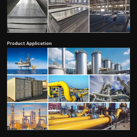
Product Application