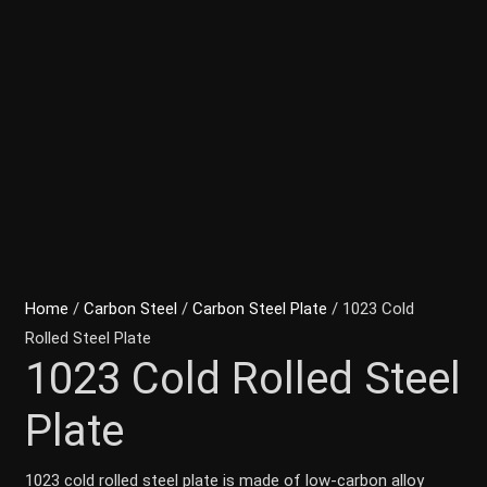
Home
/
Carbon Steel
/
Carbon Steel Plate
/ 1023 Cold
Rolled Steel Plate
1023 Cold Rolled Steel
Plate
1023 cold rolled steel plate is made of low-carbon alloy