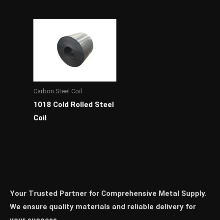
Carbon Steel Coil
1018 Cold Rolled Steel
Coil
Your Trusted Partner for Comprehensive Metal Supply.
We ensure quality materials and reliable delivery for