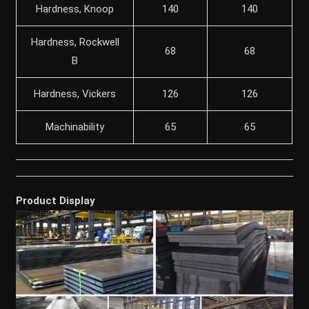
Hardness, Knoop
140
140
Hardness, Rockwell
68
68
B
Hardness, Vickers
126
126
Machinability
65
65
Product Display