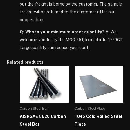
but the freight is borne by the customer. The sample
freight will be returned to the customer after our
cooperation.
Q: What’s your minimum order quantity?
A: We
welcome you to try the MOQ 25T, loaded into 1*20GP.
Largequantity can reduce your cost.
Related products
Carbon Steel Bar
Carbon Steel Plate
AISI/SAE 8620 Carbon
1045 Cold Rolled Steel
Steel Bar
Plate