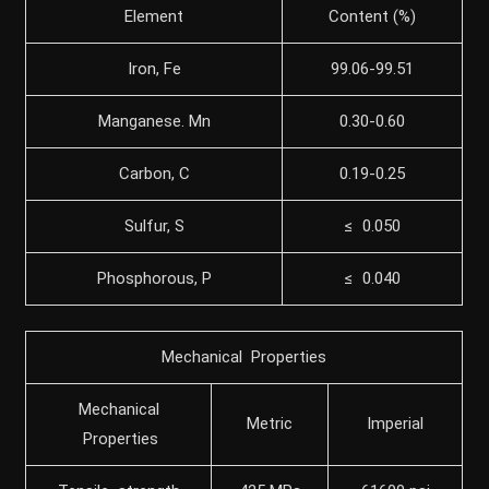
Element
Content (%)
Iron, Fe
99.06-99.51
Manganese. Mn
0.30-0.60
Carbon, C
0.19-0.25
Sulfur, S
≤ 0.050
Phosphorous, P
≤ 0.040
Mechanical Properties
Mechanical
Metric
Imperial
Properties