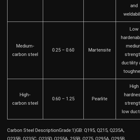
and
weldabil
Low
hardenabil
Medium-
mediu
0.25 – 0.60
Martensite
carbon steel
strengt
ductility
toughn
High
High-
hardnes
0.60 – 1.25
Pearlite
carbon steel
strengt
low ducti
Carbon Steel DescriptionGrade:1)GB: Q195, Q215, Q235A,
Q235B, Q235C, Q235D, Q255A, 255B, Q275, Q295A, Q295B,