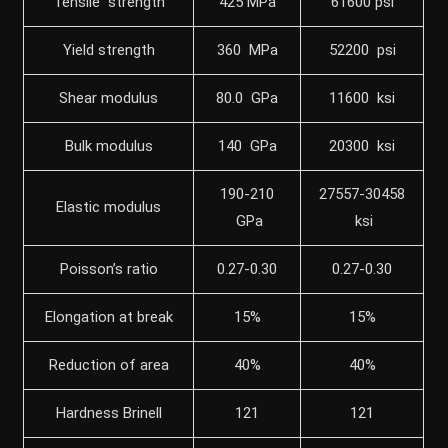
Tensile strength
425 MPa
61600 psi
Yield strength
360 MPa
52200 psi
Shear modulus
80.0 GPa
11600 ksi
Bulk modulus
140 GPa
20300 ksi
190-210
27557-30458
Elastic modulus
GPa
ksi
Poisson’s ratio
0.27-0.30
0.27-0.30
Elongation at break
15%
15%
Reduction of area
40%
40%
Hardness Brinell
121
121