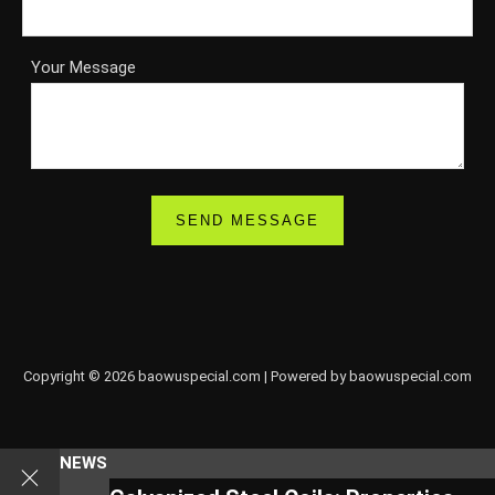
Your Message
Copyright © 2026 baowuspecial.com | Powered by baowuspecial.com
NEWS