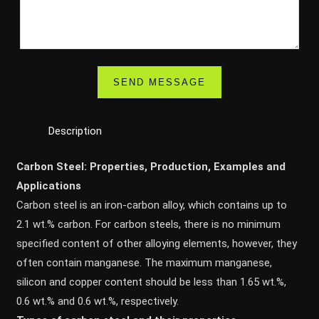
Description
Carbon Steel: Properties, Production, Examples and
Applications
Carbon steel is an iron-carbon alloy, which contains up to
2.1 wt.% carbon. For carbon steels, there is no minimum
specified content of other alloying elements, however, they
often contain manganese. The maximum manganese,
silicon and copper content should be less than 1.65 wt.%,
0.6 wt.% and 0.6 wt.%, respectively.