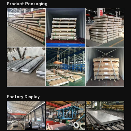
Product Packaging
Factory Display