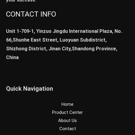
your success.
CONTACT INFO
Unit 1-709-1, Yinzuo Jingdu International Plaza, No.
66,Shunhe East Street, Luoyuan Subdistrict,
Shizhong District, Jinan City,Shandong Province,
China
Quick Navigation
Home
Product Center
About Us
Contact