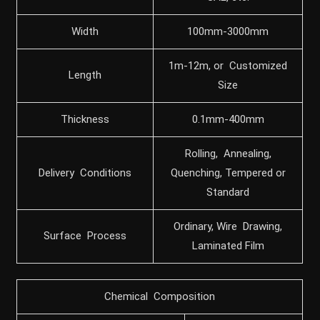
Width
100mm-3000mm
1m-12m, or Customized
Length
Size
Thickness
0.1mm-400mm
Rolling, Annealing,
Delivery Conditions
Quenching, Tempered or
Standard
Ordinary, Wire Drawing,
Surface Process
Laminated Film
Chemical Composition