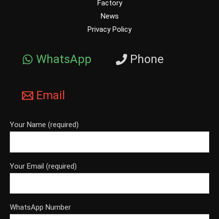
Factory
News
Privacy Policy
WhatsApp
Phone
Email
Your Name (required)
Your Email (required)
WhatsApp Number