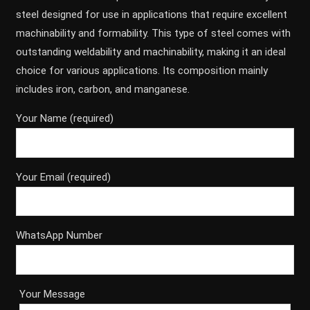
steel designed for use in applications that require excellent
machinability and formability. This type of steel comes with
outstanding weldability and machinability, making it an ideal
choice for various applications. Its composition mainly
includes iron, carbon, and manganese.
Your Name (required)
Your Email (required)
WhatsApp Number
Your Message