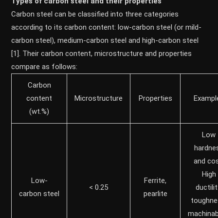
Types of carbon steel and their properties
Carbon steel can be classified into three categories
according to its carbon content: low-carbon steel (or mild-
carbon steel), medium-carbon steel and high-carbon steel
[1]. Their carbon content, microstructure and properties
compare as follows:
Carbon
content
Microstructure
Properties
Exampl
(wt.%)
Low
hardne
and cos
High
Low-
Ferrite,
< 0.25
ductilit
carbon steel
pearlite
toughne
machinabi