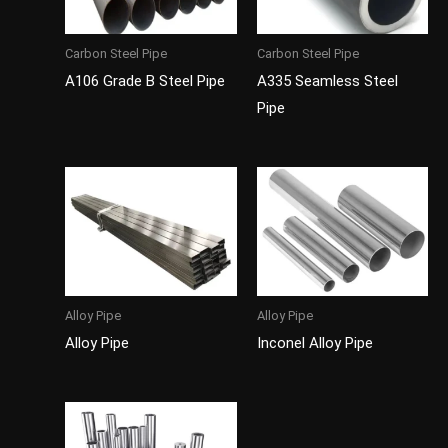
Carbon Steel Pipe
Carbon Steel Pipe
A106 Grade B Steel Pipe
A335 Seamless Steel
Pipe
Alloy Pipe
Alloy Pipe
Alloy Pipe
Inconel Alloy Pipe