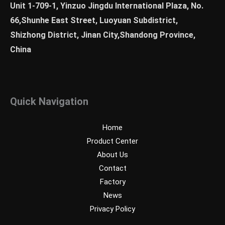
Unit 1-709-1, Yinzuo Jingdu International Plaza, No.
66,Shunhe East Street, Luoyuan Subdistrict,
Shizhong District, Jinan City,Shandong Province,
China
Quick Navigation
Home
Product Center
About Us
Contact
Factory
News
Privacy Policy