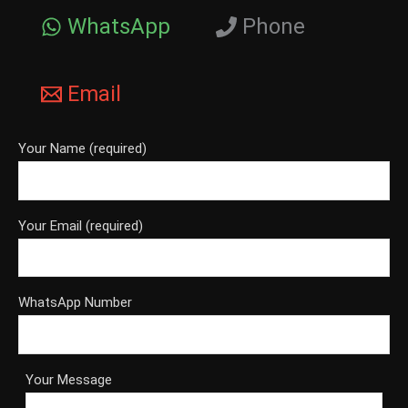
WhatsApp
Phone
Email
Your Name (required)
Your Email (required)
WhatsApp Number
Your Message