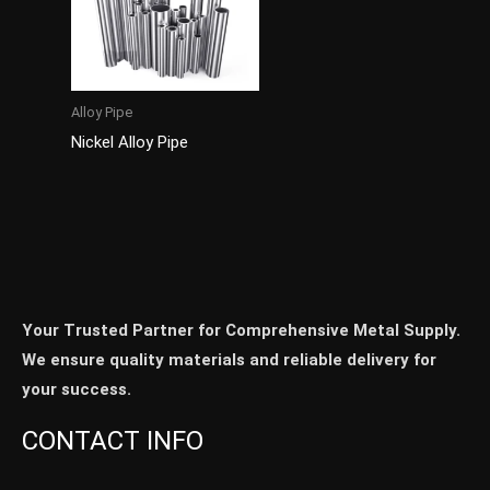
Alloy Pipe
Nickel Alloy Pipe
Your Trusted Partner for Comprehensive Metal Supply.
We ensure quality materials and reliable delivery for
your success.
CONTACT INFO