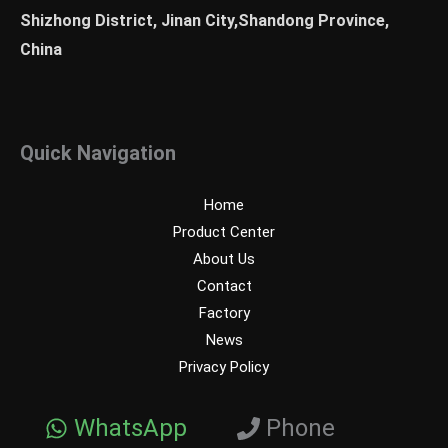
Shizhong District, Jinan City,Shandong Province,
China
Quick Navigation
Home
Product Center
About Us
Contact
Factory
News
Privacy Policy
WhatsApp
Phone