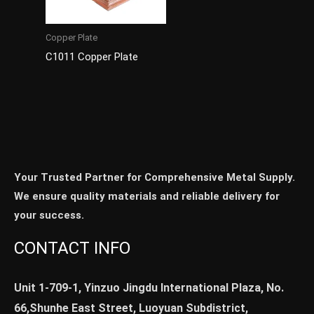
Copper Plate
C1011 Copper Plate
Your Trusted Partner for Comprehensive Metal Supply.
We ensure quality materials and reliable delivery for
your success.
CONTACT INFO
Unit 1-709-1, Yinzuo Jingdu International Plaza, No.
66,Shunhe East Street, Luoyuan Subdistrict,