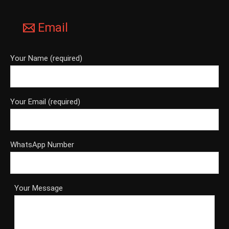
Email
Your Name (required)
Your Email (required)
WhatsApp Number
Your Message