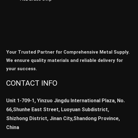
Your Trusted Partner for Comprehensive Metal Supply.
We ensure quality materials and reliable delivery for
your success.
CONTACT INFO
Unit 1-709-1, Yinzuo Jingdu International Plaza, No.
66,Shunhe East Street, Luoyuan Subdistrict,
Shizhong District, Jinan City,Shandong Province,
China