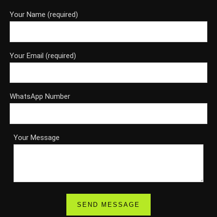
Your Name (required)
Your Email (required)
WhatsApp Number
Your Message