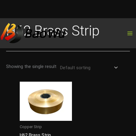
Skip
H62 Brass Strip
to
content
Showing the single result
Copper Strip
H62 Brass Strip