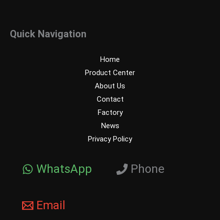
Quick Navigation
Home
Product Center
About Us
Contact
Factory
News
Privacy Policy
WhatsApp
Phone
Email