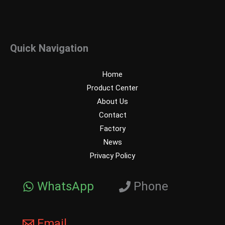
Quick Navigation
Home
Product Center
About Us
Contact
Factory
News
Privacy Policy
WhatsApp
Phone
Email