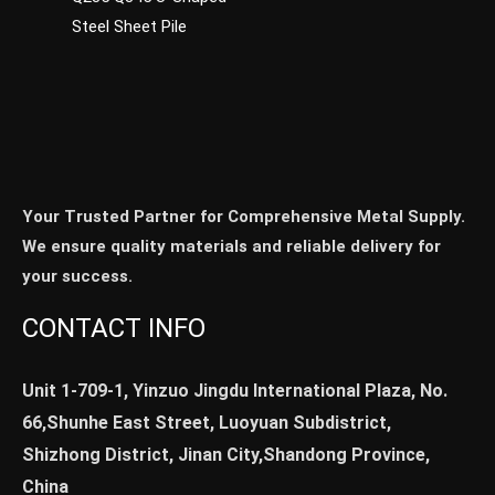
Steel Sheet Pile
Your Trusted Partner for Comprehensive Metal Supply.
We ensure quality materials and reliable delivery for
your success.
CONTACT INFO
Unit 1-709-1, Yinzuo Jingdu International Plaza, No.
66,Shunhe East Street, Luoyuan Subdistrict,
Shizhong District, Jinan City,Shandong Province,
China