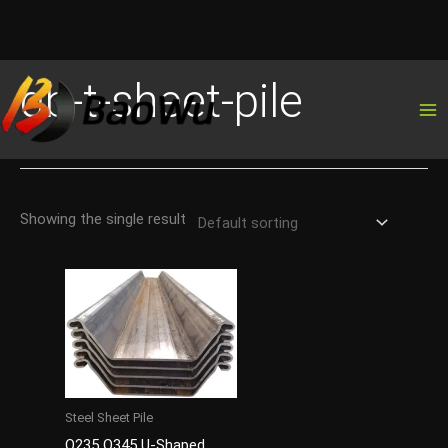
Skip
gb-t-sheet-pile
to
content
Showing the single result
Steel Sheet Pile
Q235 Q345 U-Shaped