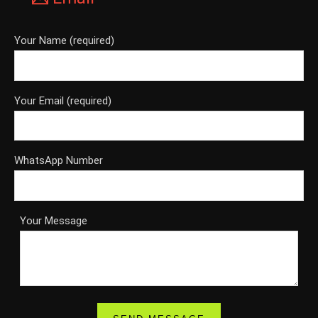
Your Name (required)
Your Email (required)
WhatsApp Number
Your Message