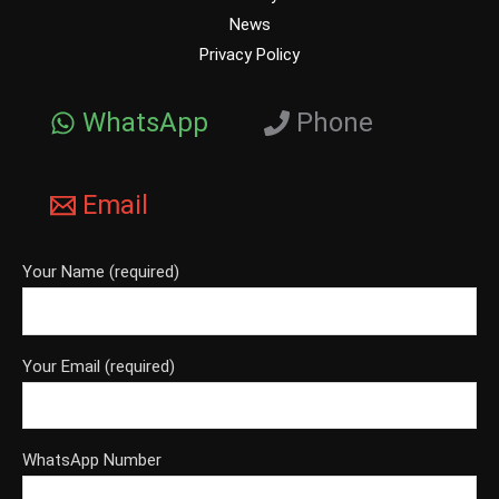
News
Privacy Policy
WhatsApp
Phone
Email
Your Name (required)
Your Email (required)
WhatsApp Number