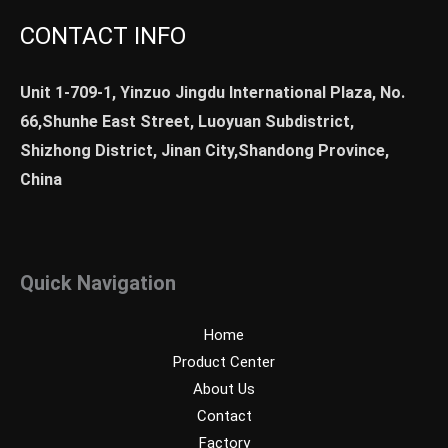
CONTACT INFO
Unit 1-709-1, Yinzuo Jingdu International Plaza, No.
66,Shunhe East Street, Luoyuan Subdistrict,
Shizhong District, Jinan City,Shandong Province,
China
Quick Navigation
Home
Product Center
About Us
Contact
Factory