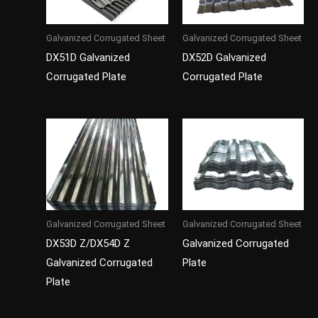
Galvanized Corrugated Sheet
Galvanized Corrugated Sheet
DX51D Galvanized
DX52D Galvanized
Corrugated Plate
Corrugated Plate
Galvanized Corrugated Sheet
Galvanized Corrugated Sheet
DX53D Z/DX54D Z
Galvanized Corrugated
Galvanized Corrugated
Plate
Plate