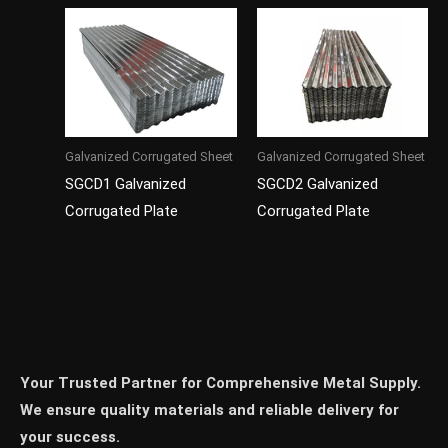
Galvanized Corrugated Sheet
Galvanized Corrugated Sheet
SGCD1 Galvanized
SGCD2 Galvanized
Corrugated Plate
Corrugated Plate
Your Trusted Partner for Comprehensive Metal Supply.
We ensure quality materials and reliable delivery for
your success.