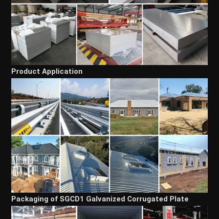
Product Application
Packaging of SGCD1 Galvanized Corrugated Plate