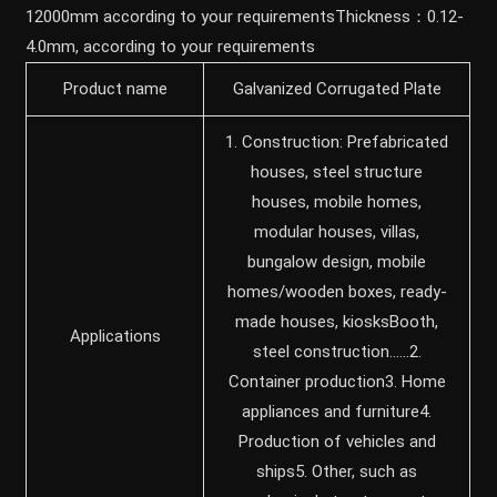
12000mm according to your requirementsThickness：0.12-
4.0mm, according to your requirements
Product name
Galvanized Corrugated Plate
1. Construction: Prefabricated
houses, steel structure
houses, mobile homes,
modular houses, villas,
bungalow design, mobile
homes/wooden boxes, ready-
made houses, kiosksBooth,
Applications
steel construction……2.
Container production3. Home
appliances and furniture4.
Production of vehicles and
ships5. Other, such as