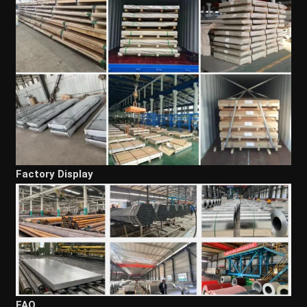
Factory Display
FAQ