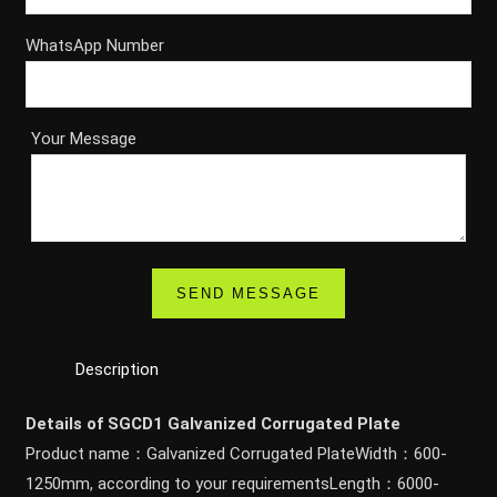
WhatsApp Number
Your Message
Description
Details of SGCD1 Galvanized Corrugated Plate
Product name：Galvanized Corrugated PlateWidth：600-
1250mm, according to your requirementsLength：6000-