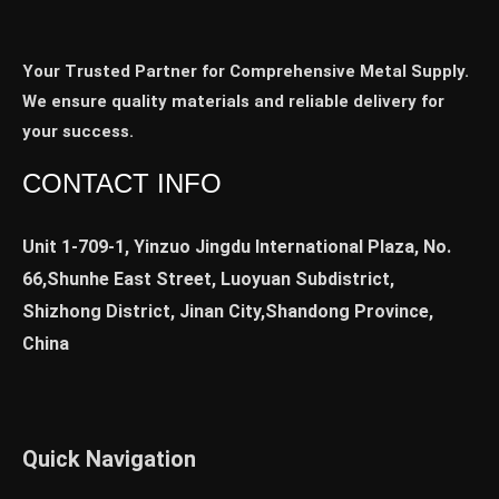
Your Trusted Partner for Comprehensive Metal Supply.
We ensure quality materials and reliable delivery for
your success.
CONTACT INFO
Unit 1-709-1, Yinzuo Jingdu International Plaza, No.
66,Shunhe East Street, Luoyuan Subdistrict,
Shizhong District, Jinan City,Shandong Province,
China
Quick Navigation