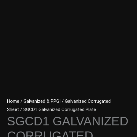
Home
/
Galvanized & PPGI
/
Galvanized Corrugated
Sheet
/ SGCD1 Galvanized Corrugated Plate
SGCD1 GALVANIZED
CORRUGATED