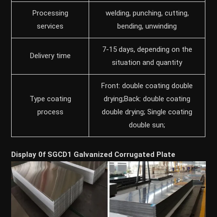
Processing
welding, punching, cutting,
services
bending, unwinding
7-15 days, depending on the
Delivery time
situation and quantity
Front: double coating double
Type coating
drying;Back: double coating
process
double drying; Single coating
double sun;
Display 0f SGCD1 Galvanized Corrugated Plate