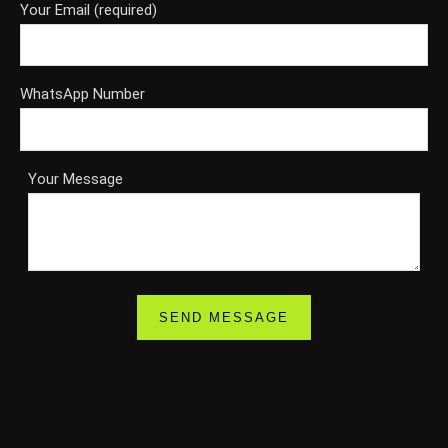
Your Email (required)
WhatsApp Number
Your Message