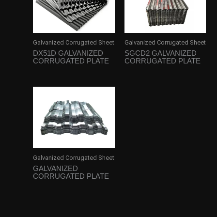
Galvanized Corrugated Sheet
Galvanized Corrugated Sheet
DX51D GALVANIZED
SGCD2 GALVANIZED
CORRUGATED PLATE
CORRUGATED PLATE
Galvanized Corrugated Sheet
GALVANIZED
CORRUGATED PLATE