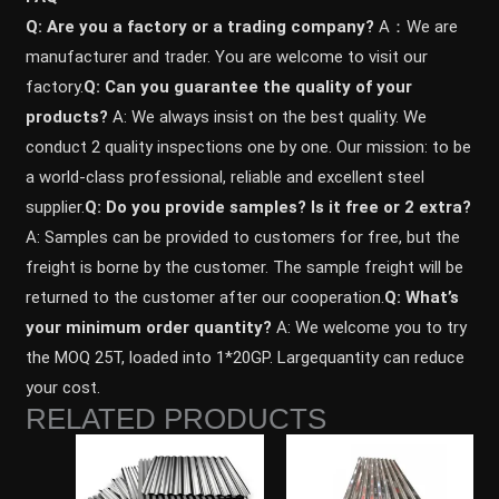
Q: Are you a factory or a trading company?
A：We are
manufacturer and trader. You are welcome to visit our
factory.
Q: Can you guarantee the quality of your
products?
A: We always insist on the best quality. We
conduct 2 quality inspections one by one. Our mission: to be
a world-class professional, reliable and excellent steel
supplier.
Q: Do you provide samples? ls it free or 2 extra?
A: Samples can be provided to customers for free, but the
freight is borne by the customer. The sample freight will be
returned to the customer after our cooperation.
Q: What’s
your minimum order quantity?
A: We welcome you to try
the MOQ 25T, loaded into 1*20GP. Largequantity can reduce
your cost.
RELATED PRODUCTS