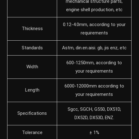
mechanical structure parts,
engine shell production, etc
0.12-4.0mm, according to your
Thickness
requirements
Standards
Astm, din.en.aisi. gb, jis enz, etc
600-1250mm, according to
Width
your requirements
6000-12000mm according to
Length
your requirements
Sgcc, SGCH, G550, DX51D,
Specifications
DX52D, DX53D, ENZ.
Tolerance
± 1%