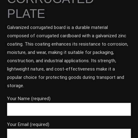
PLATE
Galvanized corrugated board is a durable material
composed of corrugated cardboard with a galvanized zinc
coating. This coating enhances its resistance to corrosion,
moisture, and wear, making it suitable for packaging,
construction, and industrial applications. Its strength,
lightweight nature, and cost-effectiveness make it a
popular choice for protecting goods during transport and
storage.
Your Name (required)
Your Email (required)