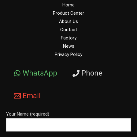
Home
Product Center
About Us
Contact
Factory
News
Privacy Policy
WhatsApp
Phone
Email
Your Name (required)