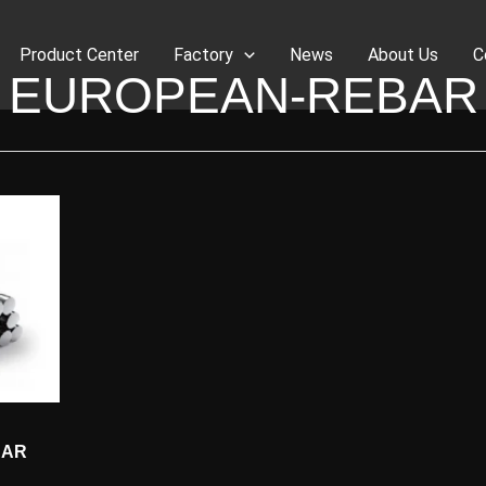
Product Center
Factory
News
About Us
C
EUROPEAN-REBAR
BAR