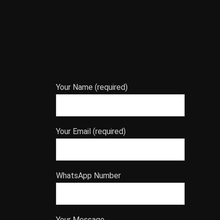
Your Name (required)
Your Email (required)
WhatsApp Number
Your Message