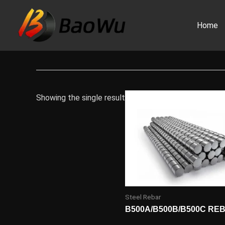
Skip
to
Home
content
Showing the single result
Steel Rebar
B500A/B500B/B500C RE