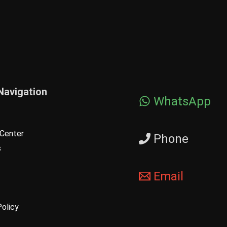
Navigation
WhatsApp
Center
Phone
s
Email
Policy