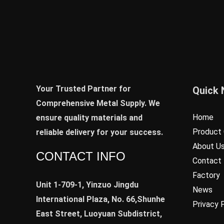
Your Trusted Partner for
Quick 
Comprehensive Metal Supply. We
Home
ensure quality materials and
Product 
reliable delivery for your success.
About U
CONTACT INFO
Contact
Factory
Unit 1-709-1, Yinzuo Jingdu
News
International Plaza, No. 66,Shunhe
Privacy 
East Street, Luoyuan Subdistrict,