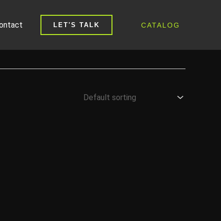
ontact
CATALOG
LET'S TALK