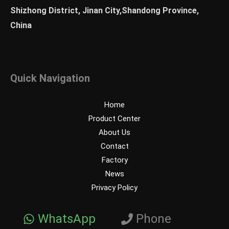
Shizhong District, Jinan City,Shandong Province,
China
Quick Navigation
Home
Product Center
About Us
Contact
Factory
News
Privacy Policy
WhatsApp
Phone