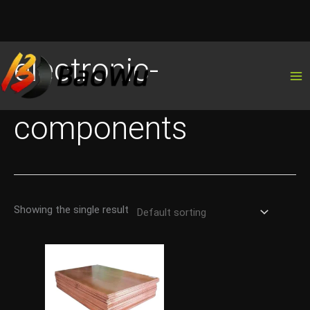
Skip
electronic-
to
content
components
Showing the single result