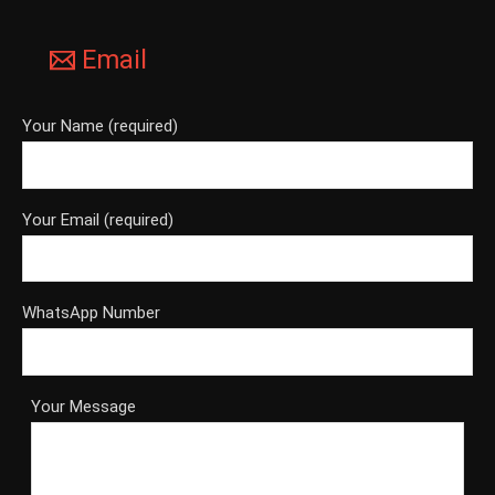
Email
Your Name (required)
Your Email (required)
WhatsApp Number
Your Message