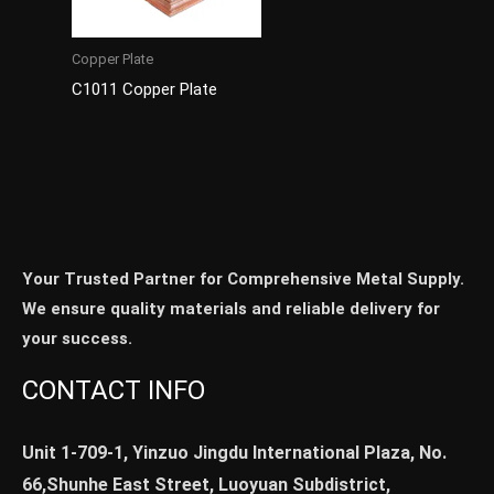
Copper Plate
C1011 Copper Plate
Your Trusted Partner for Comprehensive Metal Supply.
We ensure quality materials and reliable delivery for
your success.
CONTACT INFO
Unit 1-709-1, Yinzuo Jingdu International Plaza, No.
66,Shunhe East Street, Luoyuan Subdistrict,